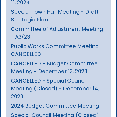
11, 2024
Special Town Hall Meeting - Draft
Strategic Plan
Committee of Adjustment Meeting
- A3/23
Public Works Committee Meeting -
CANCELLED
CANCELLED - Budget Committee
Meeting - December 13, 2023
CANCELLED - Special Council
Meeting (Closed) - December 14,
2023
2024 Budget Committee Meeting
Special Council Meeting (Closed) -