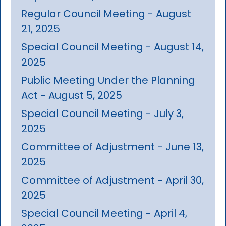
Regular Council Meeting - August
21, 2025
Special Council Meeting - August 14,
2025
Public Meeting Under the Planning
Act - August 5, 2025
Special Council Meeting - July 3,
2025
Committee of Adjustment - June 13,
2025
Committee of Adjustment - April 30,
2025
Special Council Meeting - April 4,