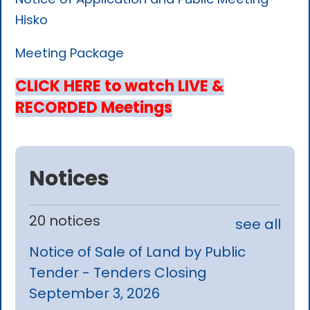
Hisko
Meeting Package
CLICK HERE to watch LIVE &
RECORDED Meetings
Notices
20 notices
see all
Notice of Sale of Land by Public
Tender - Tenders Closing
September 3, 2026