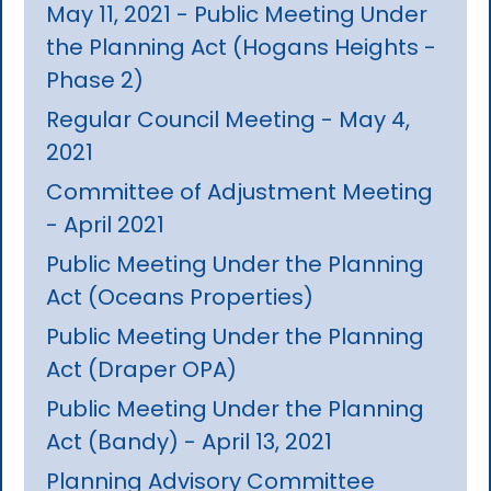
May 11, 2021 - Public Meeting Under
the Planning Act (Hogans Heights -
Phase 2)
Regular Council Meeting - May 4,
2021
Committee of Adjustment Meeting
- April 2021
Public Meeting Under the Planning
Act (Oceans Properties)
Public Meeting Under the Planning
Act (Draper OPA)
Public Meeting Under the Planning
Act (Bandy) - April 13, 2021
Planning Advisory Committee