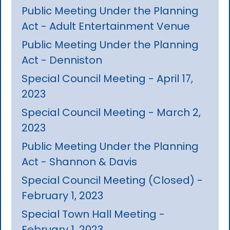
Public Meeting Under the Planning
Act - Adult Entertainment Venue
Public Meeting Under the Planning
Act - Denniston
Special Council Meeting - April 17,
2023
Special Council Meeting - March 2,
2023
Public Meeting Under the Planning
Act - Shannon & Davis
Special Council Meeting (Closed) -
February 1, 2023
Special Town Hall Meeting -
February 1, 2023