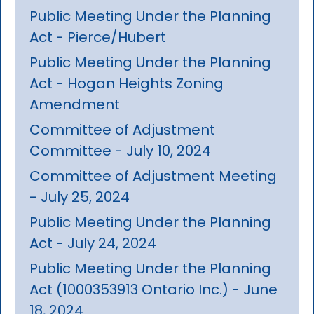
Public Meeting Under the Planning
Act - Pierce/Hubert
Public Meeting Under the Planning
Act - Hogan Heights Zoning
Amendment
Committee of Adjustment
Committee - July 10, 2024
Committee of Adjustment Meeting
- July 25, 2024
Public Meeting Under the Planning
Act - July 24, 2024
Public Meeting Under the Planning
Act (1000353913 Ontario Inc.) - June
18, 2024