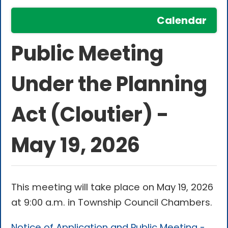
Calendar
Public Meeting
Under the Planning
Act (Cloutier) -
May 19, 2026
This meeting will take place on May 19, 2026
at 9:00 a.m. in Township Council Chambers.
Notice of Application and Public Meeting -