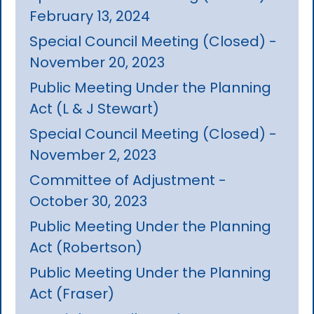
February 13, 2024
Special Council Meeting (Closed) -
November 20, 2023
Public Meeting Under the Planning
Act (L & J Stewart)
Special Council Meeting (Closed) -
November 2, 2023
Committee of Adjustment -
October 30, 2023
Public Meeting Under the Planning
Act (Robertson)
Public Meeting Under the Planning
Act (Fraser)