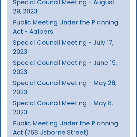
Special Council Meeting - August
29, 2023
Public Meeting Under the Planning
Act - Aalbers
Special Council Meeting - July 17,
2023
Special Council Meeting - June 19,
2023
Special Council Meeting - May 26,
2023
Special Council Meeting - May 8,
2023
Public Meeting Under the Planning
Act (768 Usborne Street)