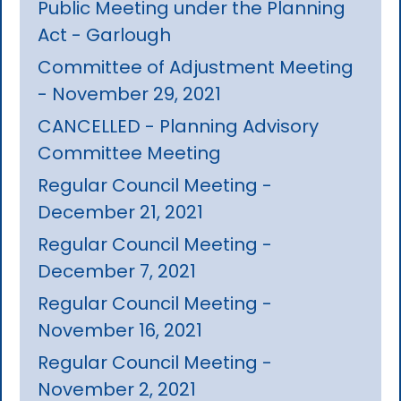
Public Meeting under the Planning
Act - Garlough
Committee of Adjustment Meeting
- November 29, 2021
CANCELLED - Planning Advisory
Committee Meeting
Regular Council Meeting -
December 21, 2021
Regular Council Meeting -
December 7, 2021
Regular Council Meeting -
November 16, 2021
Regular Council Meeting -
November 2, 2021