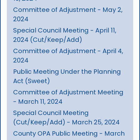
Committee of Adjustment - May 2,
2024
Special Council Meeting - April 11,
2024 (Cut/Keep/Add)
Committee of Adjustment - April 4,
2024
Public Meeting Under the Planning
Act (Sweet)
Committee of Adjustment Meeting
- March 11, 2024
Special Council Meeting
(Cut/Keep/Add) - March 25, 2024
County OPA Public Meeting - March