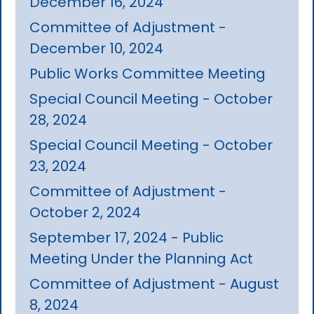
December 16, 2024
Committee of Adjustment -
December 10, 2024
Public Works Committee Meeting
Special Council Meeting - October
28, 2024
Special Council Meeting - October
23, 2024
Committee of Adjustment -
October 2, 2024
September 17, 2024 - Public
Meeting Under the Planning Act
Committee of Adjustment - August
8, 2024