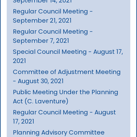
September 14, 2021
Regular Council Meeting -
September 21, 2021
Regular Council Meeting -
September 7, 2021
Special Council Meeting - August 17,
2021
Committee of Adjustment Meeting
- August 30, 2021
Public Meeting Under the Planning
Act (C. Laventure)
Regular Council Meeting - August
17, 2021
Planning Advisory Committee