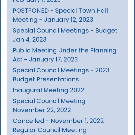
POSTPONED - Special Town Hall
Meeting - January 12, 2023
Special Council Meetings - Budget
Jan 4, 2023
Public Meeting Under the Planning
Act - January 17, 2023
Special Council Meetings - 2023
Budget Presentations
Inaugural Meeting 2022
Special Council Meeting -
November 22, 2022
Cancelled - November 1, 2022
Regular Council Meeting