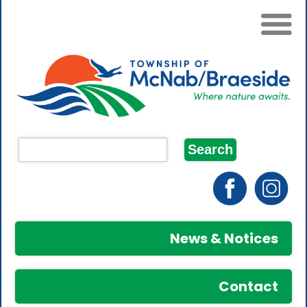
News & Notices
Contact