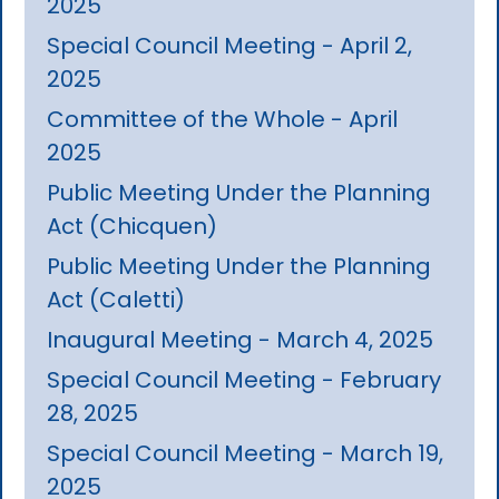
2025
Special Council Meeting - April 2,
2025
Committee of the Whole - April
2025
Public Meeting Under the Planning
Act (Chicquen)
Public Meeting Under the Planning
Act (Caletti)
Inaugural Meeting - March 4, 2025
Special Council Meeting - February
28, 2025
Special Council Meeting - March 19,
2025