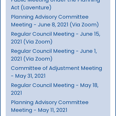
Act (Laventure)
Planning Advisory Committee
Meeting - June 8, 2021 (Via Zoom)
Regular Council Meeting - June 15,
2021 (Via Zoom)
Regular Council Meeting - June 1,
2021 (Via Zoom)
Committee of Adjustment Meeting
- May 31, 2021
Regular Council Meeting - May 18,
2021
Planning Advisory Committee
Meeting - May 11, 2021