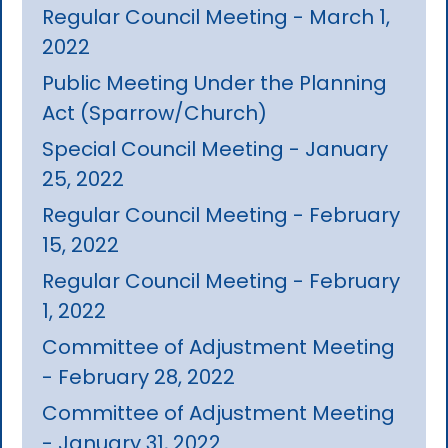
Regular Council Meeting - March 1,
2022
Public Meeting Under the Planning
Act (Sparrow/Church)
Special Council Meeting - January
25, 2022
Regular Council Meeting - February
15, 2022
Regular Council Meeting - February
1, 2022
Committee of Adjustment Meeting
- February 28, 2022
Committee of Adjustment Meeting
- January 31, 2022