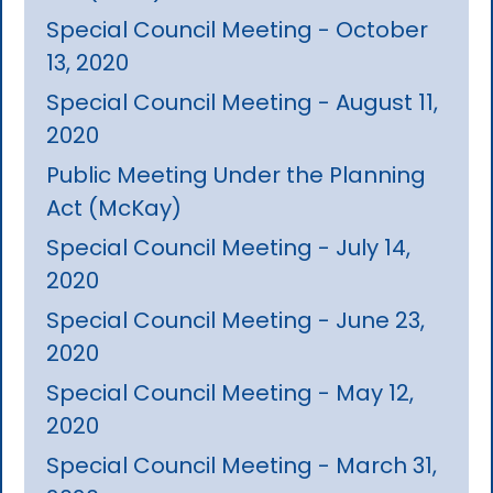
Special Council Meeting - October
13, 2020
Special Council Meeting - August 11,
2020
Public Meeting Under the Planning
Act (McKay)
Special Council Meeting - July 14,
2020
Special Council Meeting - June 23,
2020
Special Council Meeting - May 12,
2020
Special Council Meeting - March 31,