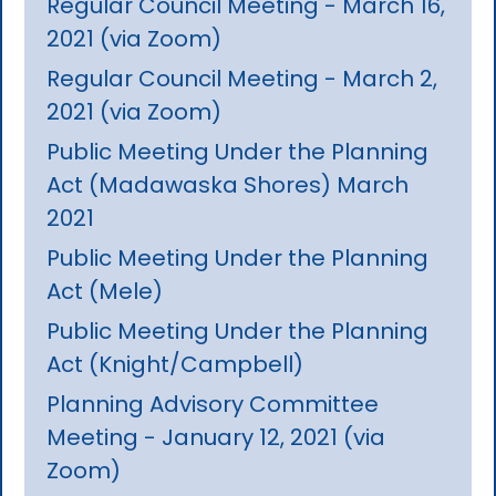
Regular Council Meeting - March 16,
2021 (via Zoom)
Regular Council Meeting - March 2,
2021 (via Zoom)
Public Meeting Under the Planning
Act (Madawaska Shores) March
2021
Public Meeting Under the Planning
Act (Mele)
Public Meeting Under the Planning
Act (Knight/Campbell)
Planning Advisory Committee
Meeting - January 12, 2021 (via
Zoom)