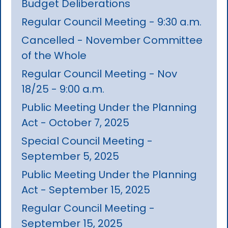
Budget Deliberations
Regular Council Meeting - 9:30 a.m.
Cancelled - November Committee
of the Whole
Regular Council Meeting - Nov
18/25 - 9:00 a.m.
Public Meeting Under the Planning
Act - October 7, 2025
Special Council Meeting -
September 5, 2025
Public Meeting Under the Planning
Act - September 15, 2025
Regular Council Meeting -
September 15, 2025