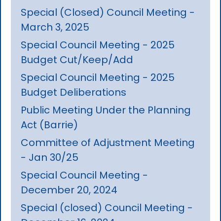
Special (Closed) Council Meeting -
March 3, 2025
Special Council Meeting - 2025
Budget Cut/Keep/Add
Special Council Meeting - 2025
Budget Deliberations
Public Meeting Under the Planning
Act (Barrie)
Committee of Adjustment Meeting
- Jan 30/25
Special Council Meeting -
December 20, 2024
Special (closed) Council Meeting -