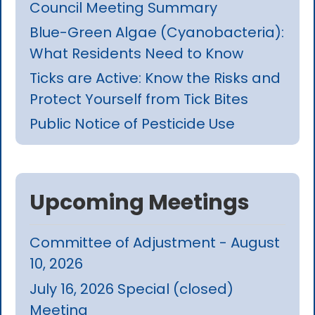
Council Meeting Summary
Blue-Green Algae (Cyanobacteria):
What Residents Need to Know
Ticks are Active: Know the Risks and
Protect Yourself from Tick Bites
Public Notice of Pesticide Use
Upcoming Meetings
Committee of Adjustment - August
10, 2026
July 16, 2026 Special (closed)
Meeting