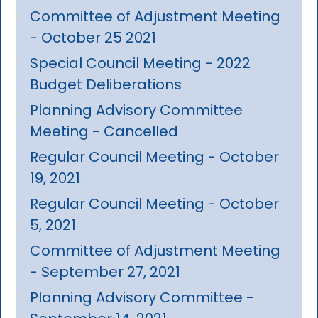
Committee of Adjustment Meeting
- October 25 2021
Special Council Meeting - 2022
Budget Deliberations
Planning Advisory Committee
Meeting - Cancelled
Regular Council Meeting - October
19, 2021
Regular Council Meeting - October
5, 2021
Committee of Adjustment Meeting
- September 27, 2021
Planning Advisory Committee -