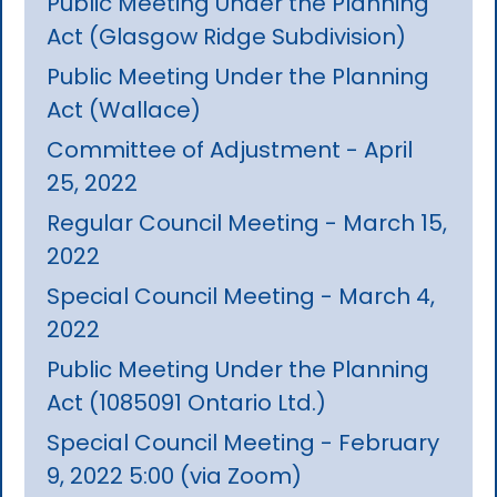
Public Meeting Under the Planning
Act (Glasgow Ridge Subdivision)
Public Meeting Under the Planning
Act (Wallace)
Committee of Adjustment - April
25, 2022
Regular Council Meeting - March 15,
2022
Special Council Meeting - March 4,
2022
Public Meeting Under the Planning
Act (1085091 Ontario Ltd.)
Special Council Meeting - February
9, 2022 5:00 (via Zoom)