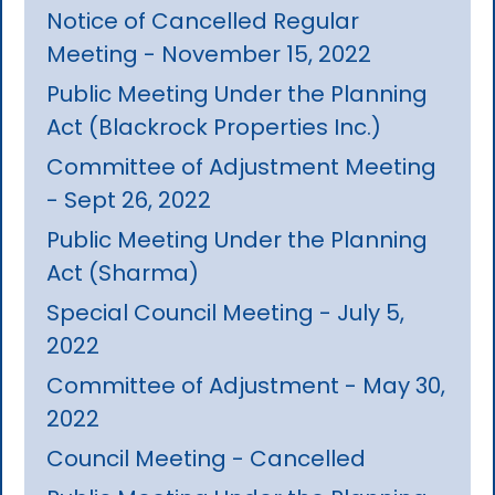
Notice of Cancelled Regular
Meeting - November 15, 2022
Public Meeting Under the Planning
Act (Blackrock Properties Inc.)
Committee of Adjustment Meeting
- Sept 26, 2022
Public Meeting Under the Planning
Act (Sharma)
Special Council Meeting - July 5,
2022
Committee of Adjustment - May 30,
2022
Council Meeting - Cancelled