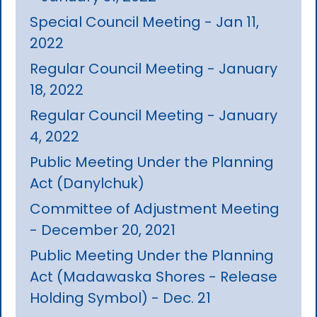
Special Council Meeting - Jan 11,
2022
Regular Council Meeting - January
18, 2022
Regular Council Meeting - January
4, 2022
Public Meeting Under the Planning
Act (Danylchuk)
Committee of Adjustment Meeting
- December 20, 2021
Public Meeting Under the Planning
Act (Madawaska Shores - Release
Holding Symbol) - Dec. 21