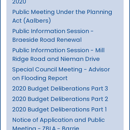
2020
Public Meeting Under the Planning
Act (Aalbers)
Public Information Session -
Braeside Road Renewal
Public Information Session - Mill
Ridge Road and Nieman Drive
Special Council Meeting - Advisor
on Flooding Report
2020 Budget Deliberations Part 3
2020 Budget Deliberations Part 2
2020 Budget Deliberations Part 1
Notice of Application and Public
Meeting - ZBLA - Barrie