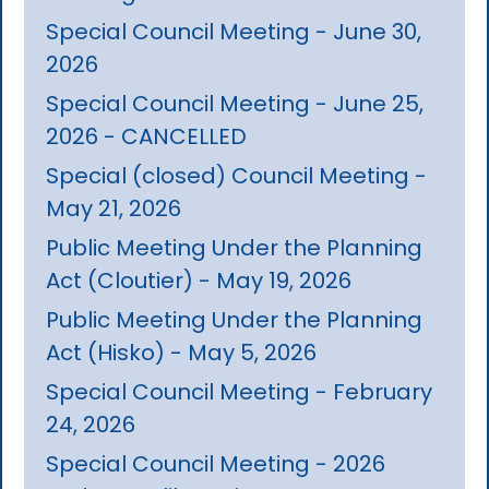
Special Council Meeting - June 30,
2026
Special Council Meeting - June 25,
2026 - CANCELLED
Special (closed) Council Meeting -
May 21, 2026
Public Meeting Under the Planning
Act (Cloutier) - May 19, 2026
Public Meeting Under the Planning
Act (Hisko) - May 5, 2026
Special Council Meeting - February
24, 2026
Special Council Meeting - 2026