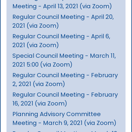
Meeting - April 13, 2021 (via Zoom)
Regular Council Meeting - April 20,
2021 (via Zoom)
Regular Council Meeting - April 6,
2021 (via Zoom)
Special Council Meeting - March 11,
2021 5:00 (via Zoom)
Regular Council Meeting - February
2, 2021 (via Zoom)
Regular Council Meeting - February
16, 2021 (via Zoom)
Planning Advisory Committee
Meeting - March 9, 2021 (via Zoom)