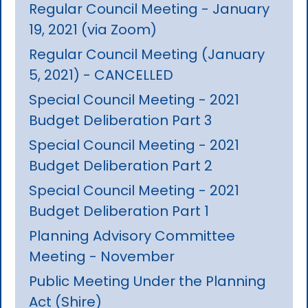
Regular Council Meeting - January
19, 2021 (via Zoom)
Regular Council Meeting (January
5, 2021) - CANCELLED
Special Council Meeting - 2021
Budget Deliberation Part 3
Special Council Meeting - 2021
Budget Deliberation Part 2
Special Council Meeting - 2021
Budget Deliberation Part 1
Planning Advisory Committee
Meeting - November
Public Meeting Under the Planning
Act (Shire)