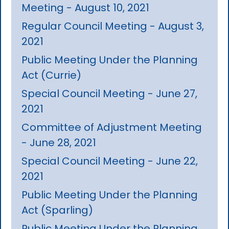
Meeting - August 10, 2021
Regular Council Meeting - August 3,
2021
Public Meeting Under the Planning
Act (Currie)
Special Council Meeting - June 27,
2021
Committee of Adjustment Meeting
- June 28, 2021
Special Council Meeting - June 22,
2021
Public Meeting Under the Planning
Act (Sparling)
Public Meeting Under the Planning