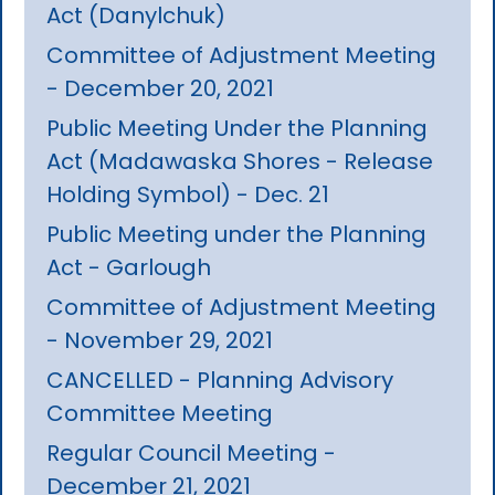
Act (Danylchuk)
Committee of Adjustment Meeting
- December 20, 2021
Public Meeting Under the Planning
Act (Madawaska Shores - Release
Holding Symbol) - Dec. 21
Public Meeting under the Planning
Act - Garlough
Committee of Adjustment Meeting
- November 29, 2021
CANCELLED - Planning Advisory
Committee Meeting
Regular Council Meeting -
December 21, 2021