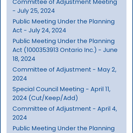
Committee of Adjustment Meeting
- July 25, 2024
Public Meeting Under the Planning
Act - July 24, 2024
Public Meeting Under the Planning
Act (1000353913 Ontario Inc.) - June
18, 2024
Committee of Adjustment - May 2,
2024
Special Council Meeting - April 11,
2024 (Cut/Keep/Add)
Committee of Adjustment - April 4,
2024
Public Meeting Under the Planning