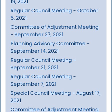
19, 2021
Regular Council Meeting - October
5, 2021
Committee of Adjustment Meeting
- September 27, 2021
Planning Advisory Committee -
September 14, 2021
Regular Council Meeting -
September 21, 2021
Regular Council Meeting -
September 7, 2021
Special Council Meeting - August 17,
2021
Committee of Adjustment Meeting