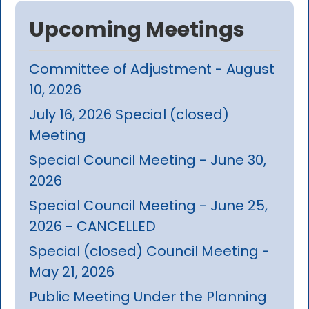
Upcoming Meetings
Committee of Adjustment - August
10, 2026
July 16, 2026 Special (closed)
Meeting
Special Council Meeting - June 30,
2026
Special Council Meeting - June 25,
2026 - CANCELLED
Special (closed) Council Meeting -
May 21, 2026
Public Meeting Under the Planning