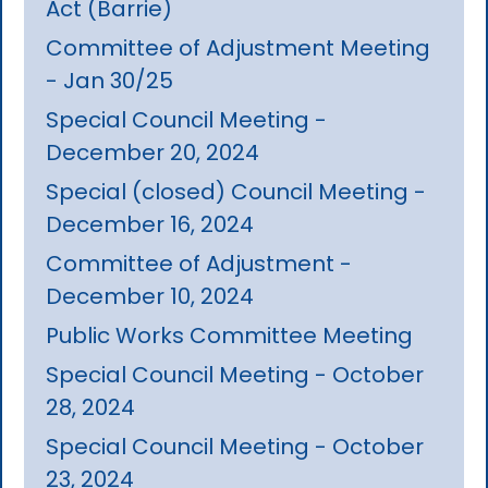
Act (Barrie)
Committee of Adjustment Meeting
- Jan 30/25
Special Council Meeting -
December 20, 2024
Special (closed) Council Meeting -
December 16, 2024
Committee of Adjustment -
December 10, 2024
Public Works Committee Meeting
Special Council Meeting - October
28, 2024
Special Council Meeting - October
23, 2024