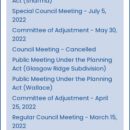
Act (Sharma)
Special Council Meeting - July 5,
2022
Committee of Adjustment - May 30,
2022
Council Meeting - Cancelled
Public Meeting Under the Planning
Act (Glasgow Ridge Subdivision)
Public Meeting Under the Planning
Act (Wallace)
Committee of Adjustment - April
25, 2022
Regular Council Meeting - March 15,
2022