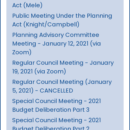
Act (Mele)
Public Meeting Under the Planning
Act (Knight/Campbell)
Planning Advisory Committee
Meeting - January 12, 2021 (via
Zoom)
Regular Council Meeting - January
19, 2021 (via Zoom)
Regular Council Meeting (January
5, 2021) - CANCELLED
Special Council Meeting - 2021
Budget Deliberation Part 3
Special Council Meeting - 2021
Budget Deliberation Part 2