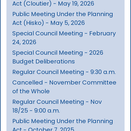
Act (Cloutier) - May 19, 2026
Public Meeting Under the Planning
Act (Hisko) - May 5, 2026
Special Council Meeting - February
24, 2026
Special Council Meeting - 2026
Budget Deliberations
Regular Council Meeting - 9:30 a.m.
Cancelled - November Committee
of the Whole
Regular Council Meeting - Nov
18/25 - 9:00 a.m.
Public Meeting Under the Planning
Act - October 7, 2025