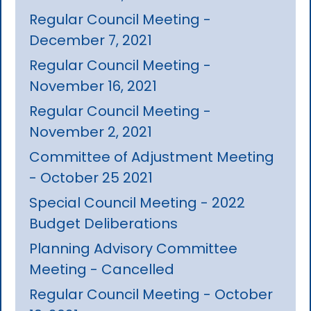
Regular Council Meeting -
December 7, 2021
Regular Council Meeting -
November 16, 2021
Regular Council Meeting -
November 2, 2021
Committee of Adjustment Meeting
- October 25 2021
Special Council Meeting - 2022
Budget Deliberations
Planning Advisory Committee
Meeting - Cancelled
Regular Council Meeting - October