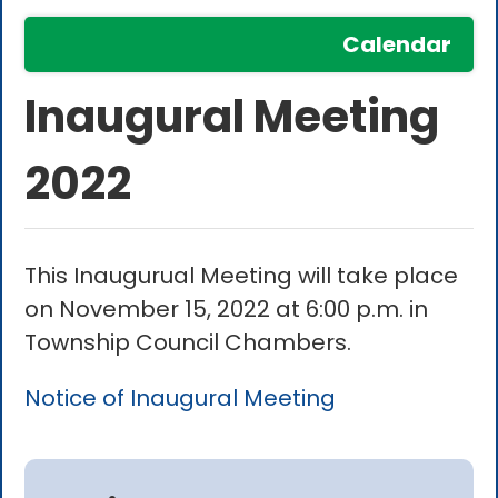
Calendar
Inaugural Meeting
2022
This Inaugurual Meeting will take place
on November 15, 2022 at 6:00 p.m. in
Township Council Chambers.
Notice of Inaugural Meeting