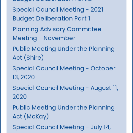
Special Council Meeting - 2021
Budget Deliberation Part 1
Planning Advisory Committee
Meeting - November
Public Meeting Under the Planning
Act (Shire)
Special Council Meeting - October
13, 2020
Special Council Meeting - August 11,
2020
Public Meeting Under the Planning
Act (McKay)
Special Council Meeting - July 14,