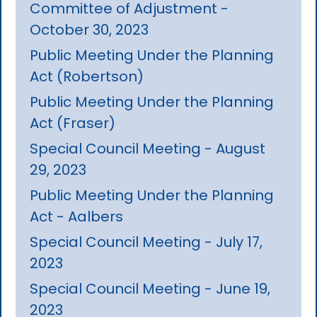
Committee of Adjustment -
October 30, 2023
Public Meeting Under the Planning
Act (Robertson)
Public Meeting Under the Planning
Act (Fraser)
Special Council Meeting - August
29, 2023
Public Meeting Under the Planning
Act - Aalbers
Special Council Meeting - July 17,
2023
Special Council Meeting - June 19,
2023