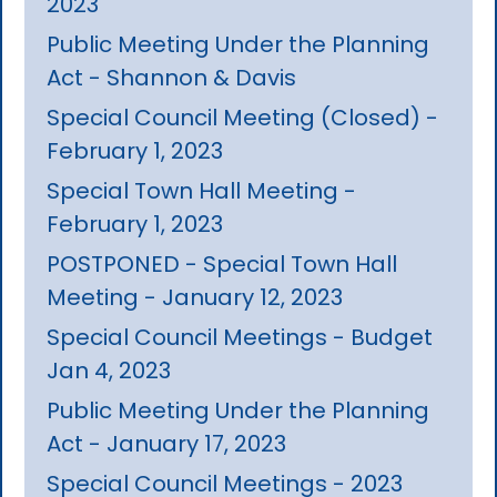
2023
Public Meeting Under the Planning
Act - Shannon & Davis
Special Council Meeting (Closed) -
February 1, 2023
Special Town Hall Meeting -
February 1, 2023
POSTPONED - Special Town Hall
Meeting - January 12, 2023
Special Council Meetings - Budget
Jan 4, 2023
Public Meeting Under the Planning
Act - January 17, 2023
Special Council Meetings - 2023