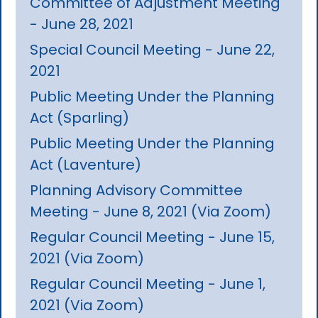
Committee of Adjustment Meeting
- June 28, 2021
Special Council Meeting - June 22,
2021
Public Meeting Under the Planning
Act (Sparling)
Public Meeting Under the Planning
Act (Laventure)
Planning Advisory Committee
Meeting - June 8, 2021 (Via Zoom)
Regular Council Meeting - June 15,
2021 (Via Zoom)
Regular Council Meeting - June 1,
2021 (Via Zoom)