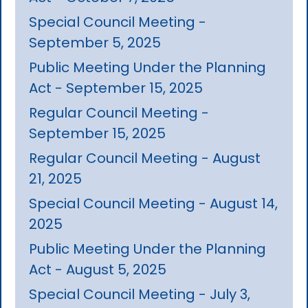
Special Council Meeting -
September 5, 2025
Public Meeting Under the Planning
Act - September 15, 2025
Regular Council Meeting -
September 15, 2025
Regular Council Meeting - August
21, 2025
Special Council Meeting - August 14,
2025
Public Meeting Under the Planning
Act - August 5, 2025
Special Council Meeting - July 3,