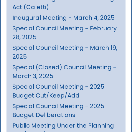
Act (Caletti)
Inaugural Meeting - March 4, 2025
Special Council Meeting - February
28, 2025
Special Council Meeting - March 19,
2025
Special (Closed) Council Meeting -
March 3, 2025
Special Council Meeting - 2025
Budget Cut/Keep/Add
Special Council Meeting - 2025
Budget Deliberations
Public Meeting Under the Planning