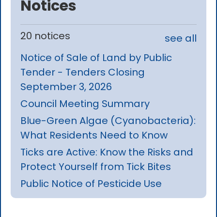
Notices
20 notices
see all
Notice of Sale of Land by Public
Tender - Tenders Closing
September 3, 2026
Council Meeting Summary
Blue-Green Algae (Cyanobacteria):
What Residents Need to Know
Ticks are Active: Know the Risks and
Protect Yourself from Tick Bites
Public Notice of Pesticide Use