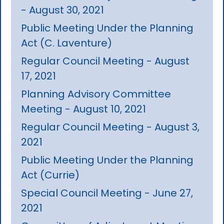
- August 30, 2021
Public Meeting Under the Planning
Act (C. Laventure)
Regular Council Meeting - August
17, 2021
Planning Advisory Committee
Meeting - August 10, 2021
Regular Council Meeting - August 3,
2021
Public Meeting Under the Planning
Act (Currie)
Special Council Meeting - June 27,
2021