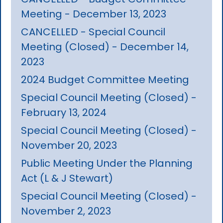
Meeting - December 13, 2023
CANCELLED - Special Council
Meeting (Closed) - December 14,
2023
2024 Budget Committee Meeting
Special Council Meeting (Closed) -
February 13, 2024
Special Council Meeting (Closed) -
November 20, 2023
Public Meeting Under the Planning
Act (L & J Stewart)
Special Council Meeting (Closed) -
November 2, 2023