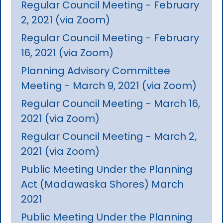
Regular Council Meeting - February
2, 2021 (via Zoom)
Regular Council Meeting - February
16, 2021 (via Zoom)
Planning Advisory Committee
Meeting - March 9, 2021 (via Zoom)
Regular Council Meeting - March 16,
2021 (via Zoom)
Regular Council Meeting - March 2,
2021 (via Zoom)
Public Meeting Under the Planning
Act (Madawaska Shores) March
2021
Public Meeting Under the Planning