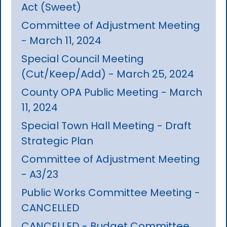
Act (Sweet)
Committee of Adjustment Meeting
- March 11, 2024
Special Council Meeting
(Cut/Keep/Add) - March 25, 2024
County OPA Public Meeting - March
11, 2024
Special Town Hall Meeting - Draft
Strategic Plan
Committee of Adjustment Meeting
- A3/23
Public Works Committee Meeting -
CANCELLED
CANCELLED - Budget Committee