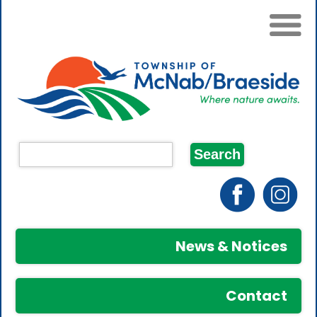
News & Notices
Contact