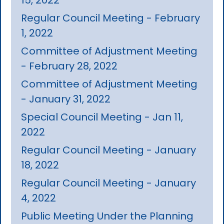
Regular Council Meeting - February
1, 2022
Committee of Adjustment Meeting
- February 28, 2022
Committee of Adjustment Meeting
- January 31, 2022
Special Council Meeting - Jan 11,
2022
Regular Council Meeting - January
18, 2022
Regular Council Meeting - January
4, 2022
Public Meeting Under the Planning