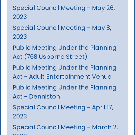
Special Council Meeting - May 26,
2023
Special Council Meeting - May 8,
2023
Public Meeting Under the Planning
Act (768 Usborne Street)
Public Meeting Under the Planning
Act - Adult Entertainment Venue
Public Meeting Under the Planning
Act - Denniston
Special Council Meeting - April 17,
2023
Special Council Meeting - March 2,