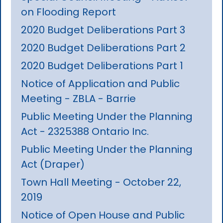
on Flooding Report
2020 Budget Deliberations Part 3
2020 Budget Deliberations Part 2
2020 Budget Deliberations Part 1
Notice of Application and Public
Meeting - ZBLA - Barrie
Public Meeting Under the Planning
Act - 2325388 Ontario Inc.
Public Meeting Under the Planning
Act (Draper)
Town Hall Meeting - October 22,
2019
Notice of Open House and Public