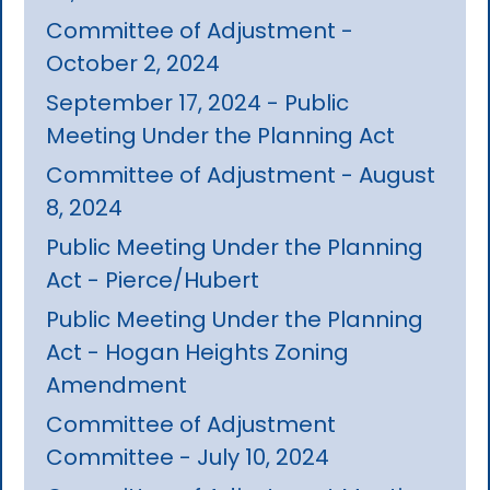
Committee of Adjustment -
October 2, 2024
September 17, 2024 - Public
Meeting Under the Planning Act
Committee of Adjustment - August
8, 2024
Public Meeting Under the Planning
Act - Pierce/Hubert
Public Meeting Under the Planning
Act - Hogan Heights Zoning
Amendment
Committee of Adjustment
Committee - July 10, 2024