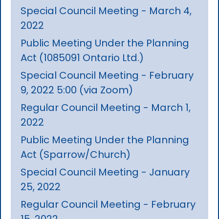
Special Council Meeting - March 4,
2022
Public Meeting Under the Planning
Act (1085091 Ontario Ltd.)
Special Council Meeting - February
9, 2022 5:00 (via Zoom)
Regular Council Meeting - March 1,
2022
Public Meeting Under the Planning
Act (Sparrow/Church)
Special Council Meeting - January
25, 2022
Regular Council Meeting - February
15, 2022