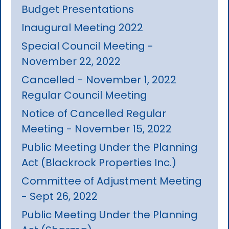
Budget Presentations
Inaugural Meeting 2022
Special Council Meeting -
November 22, 2022
Cancelled - November 1, 2022
Regular Council Meeting
Notice of Cancelled Regular
Meeting - November 15, 2022
Public Meeting Under the Planning
Act (Blackrock Properties Inc.)
Committee of Adjustment Meeting
- Sept 26, 2022
Public Meeting Under the Planning