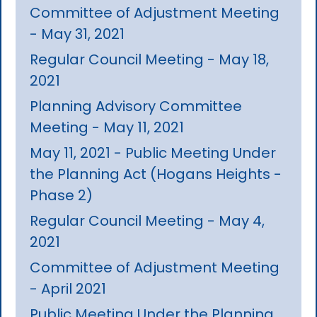
Committee of Adjustment Meeting
- May 31, 2021
Regular Council Meeting - May 18,
2021
Planning Advisory Committee
Meeting - May 11, 2021
May 11, 2021 - Public Meeting Under
the Planning Act (Hogans Heights -
Phase 2)
Regular Council Meeting - May 4,
2021
Committee of Adjustment Meeting
- April 2021
Public Meeting Under the Planning