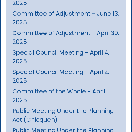
2025
Committee of Adjustment - June 13,
2025
Committee of Adjustment - April 30,
2025
Special Council Meeting - April 4,
2025
Special Council Meeting - April 2,
2025
Committee of the Whole - April
2025
Public Meeting Under the Planning
Act (Chicquen)
Public Meeting Under the Planning