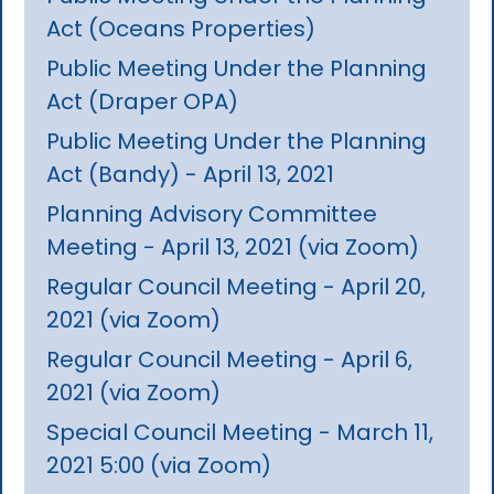
Act (Oceans Properties)
Public Meeting Under the Planning
Act (Draper OPA)
Public Meeting Under the Planning
Act (Bandy) - April 13, 2021
Planning Advisory Committee
Meeting - April 13, 2021 (via Zoom)
Regular Council Meeting - April 20,
2021 (via Zoom)
Regular Council Meeting - April 6,
2021 (via Zoom)
Special Council Meeting - March 11,
2021 5:00 (via Zoom)