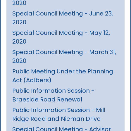
2020
Special Council Meeting - June 23,
2020
Special Council Meeting - May 12,
2020
Special Council Meeting - March 31,
2020
Public Meeting Under the Planning
Act (Aalbers)
Public Information Session -
Braeside Road Renewal
Public Information Session - Mill
Ridge Road and Nieman Drive
Special Council Meeting - Advisor