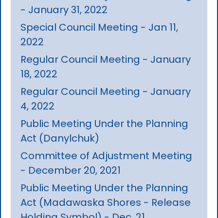
- January 31, 2022
Special Council Meeting - Jan 11,
2022
Regular Council Meeting - January
18, 2022
Regular Council Meeting - January
4, 2022
Public Meeting Under the Planning
Act (Danylchuk)
Committee of Adjustment Meeting
- December 20, 2021
Public Meeting Under the Planning
Act (Madawaska Shores - Release
Holding Symbol) - Dec. 21