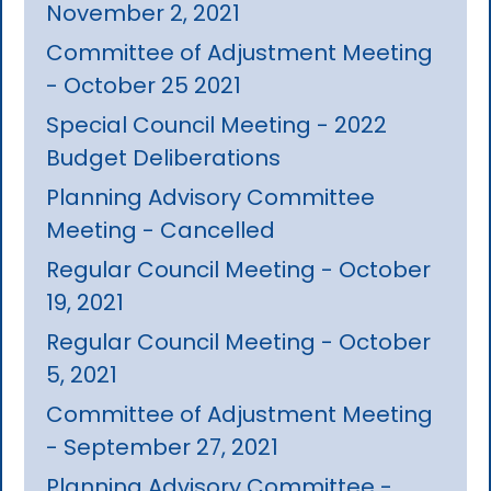
November 2, 2021
Committee of Adjustment Meeting
- October 25 2021
Special Council Meeting - 2022
Budget Deliberations
Planning Advisory Committee
Meeting - Cancelled
Regular Council Meeting - October
19, 2021
Regular Council Meeting - October
5, 2021
Committee of Adjustment Meeting
- September 27, 2021
Planning Advisory Committee -