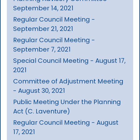
September 14, 2021
Regular Council Meeting -
September 21, 2021
Regular Council Meeting -
September 7, 2021
Special Council Meeting - August 17,
2021
Committee of Adjustment Meeting
- August 30, 2021
Public Meeting Under the Planning
Act (C. Laventure)
Regular Council Meeting - August
17, 2021