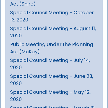
Act (Shire)
Special Council Meeting - October
13, 2020
Special Council Meeting - August 11,
2020
Public Meeting Under the Planning
Act (McKay)
Special Council Meeting - July 14,
2020
Special Council Meeting - June 23,
2020
Special Council Meeting - May 12,
2020
Special Council Meeting - March 31,