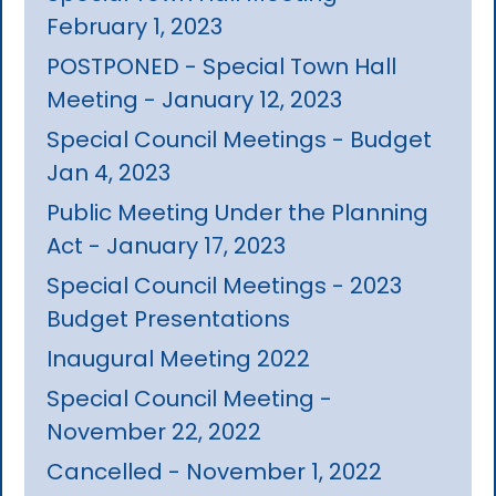
February 1, 2023
POSTPONED - Special Town Hall
Meeting - January 12, 2023
Special Council Meetings - Budget
Jan 4, 2023
Public Meeting Under the Planning
Act - January 17, 2023
Special Council Meetings - 2023
Budget Presentations
Inaugural Meeting 2022
Special Council Meeting -
November 22, 2022
Cancelled - November 1, 2022