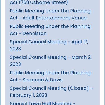
Act (768 Usborne Street)
Public Meeting Under the Planning
Act - Adult Entertainment Venue
Public Meeting Under the Planning
Act - Denniston
Special Council Meeting - April 17,
2023
Special Council Meeting - March 2,
2023
Public Meeting Under the Planning
Act - Shannon & Davis
Special Council Meeting (Closed) -
February 1, 2023
Special Town Hall Meeting -