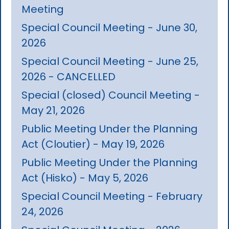
Meeting
Special Council Meeting - June 30,
2026
Special Council Meeting - June 25,
2026 - CANCELLED
Special (closed) Council Meeting -
May 21, 2026
Public Meeting Under the Planning
Act (Cloutier) - May 19, 2026
Public Meeting Under the Planning
Act (Hisko) - May 5, 2026
Special Council Meeting - February
24, 2026