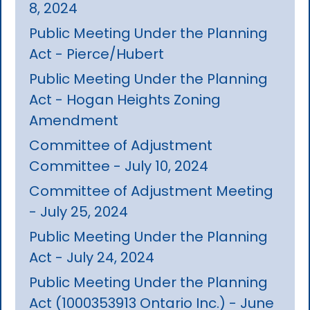
8, 2024
Public Meeting Under the Planning
Act - Pierce/Hubert
Public Meeting Under the Planning
Act - Hogan Heights Zoning
Amendment
Committee of Adjustment
Committee - July 10, 2024
Committee of Adjustment Meeting
- July 25, 2024
Public Meeting Under the Planning
Act - July 24, 2024
Public Meeting Under the Planning
Act (1000353913 Ontario Inc.) - June