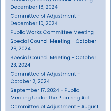
December 16, 2024
Committee of Adjustment -
December 10, 2024
Public Works Committee Meeting
Special Council Meeting - October
28, 2024
Special Council Meeting - October
23, 2024
Committee of Adjustment -
October 2, 2024
September 17, 2024 - Public
Meeting Under the Planning Act
Committee of Adjustment - August