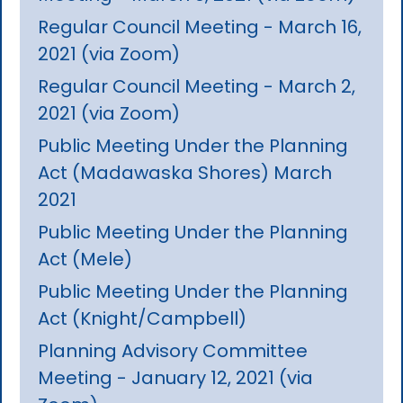
Regular Council Meeting - March 16,
2021 (via Zoom)
Regular Council Meeting - March 2,
2021 (via Zoom)
Public Meeting Under the Planning
Act (Madawaska Shores) March
2021
Public Meeting Under the Planning
Act (Mele)
Public Meeting Under the Planning
Act (Knight/Campbell)
Planning Advisory Committee
Meeting - January 12, 2021 (via