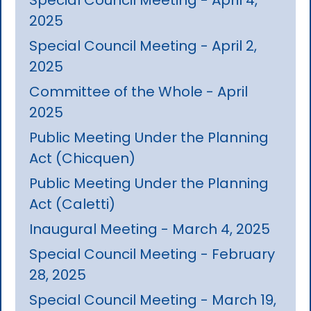
2025
Special Council Meeting - April 2,
2025
Committee of the Whole - April
2025
Public Meeting Under the Planning
Act (Chicquen)
Public Meeting Under the Planning
Act (Caletti)
Inaugural Meeting - March 4, 2025
Special Council Meeting - February
28, 2025
Special Council Meeting - March 19,