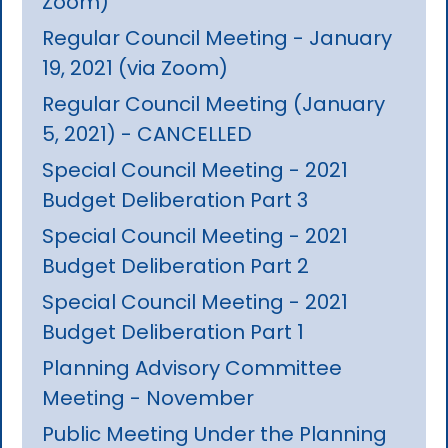
Zoom)
Regular Council Meeting - January
19, 2021 (via Zoom)
Regular Council Meeting (January
5, 2021) - CANCELLED
Special Council Meeting - 2021
Budget Deliberation Part 3
Special Council Meeting - 2021
Budget Deliberation Part 2
Special Council Meeting - 2021
Budget Deliberation Part 1
Planning Advisory Committee
Meeting - November
Public Meeting Under the Planning