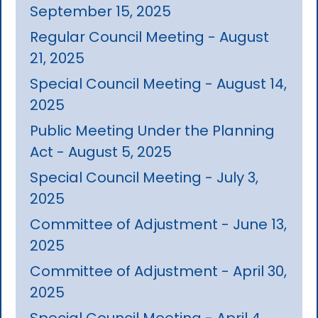
September 15, 2025
Regular Council Meeting - August
21, 2025
Special Council Meeting - August 14,
2025
Public Meeting Under the Planning
Act - August 5, 2025
Special Council Meeting - July 3,
2025
Committee of Adjustment - June 13,
2025
Committee of Adjustment - April 30,
2025
Special Council Meeting - April 4,