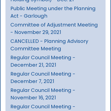
Public Meeting under the Planning
Act - Garlough
Committee of Adjustment Meeting
- November 29, 2021
CANCELLED - Planning Advisory
Committee Meeting
Regular Council Meeting -
December 21, 2021
Regular Council Meeting -
December 7, 2021
Regular Council Meeting -
November 16, 2021
Regular Council Meeting -