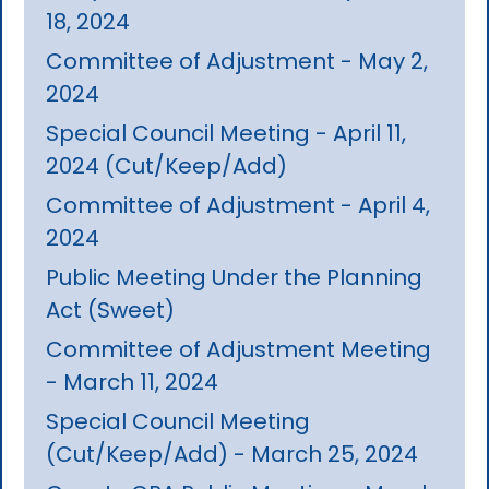
18, 2024
Committee of Adjustment - May 2,
2024
Special Council Meeting - April 11,
2024 (Cut/Keep/Add)
Committee of Adjustment - April 4,
2024
Public Meeting Under the Planning
Act (Sweet)
Committee of Adjustment Meeting
- March 11, 2024
Special Council Meeting
(Cut/Keep/Add) - March 25, 2024