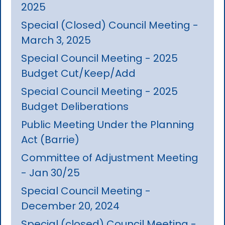
2025
Special (Closed) Council Meeting -
March 3, 2025
Special Council Meeting - 2025
Budget Cut/Keep/Add
Special Council Meeting - 2025
Budget Deliberations
Public Meeting Under the Planning
Act (Barrie)
Committee of Adjustment Meeting
- Jan 30/25
Special Council Meeting -
December 20, 2024
Special (closed) Council Meeting -