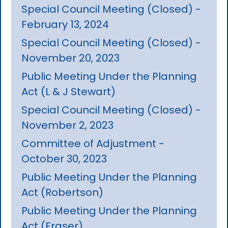
Special Council Meeting (Closed) -
February 13, 2024
Special Council Meeting (Closed) -
November 20, 2023
Public Meeting Under the Planning
Act (L & J Stewart)
Special Council Meeting (Closed) -
November 2, 2023
Committee of Adjustment -
October 30, 2023
Public Meeting Under the Planning
Act (Robertson)
Public Meeting Under the Planning
Act (Fraser)