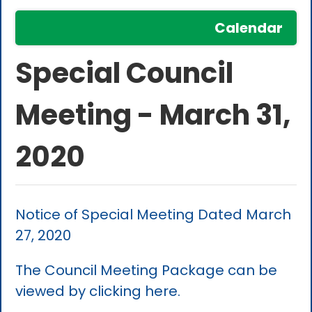
Calendar
Special Council
Meeting - March 31,
2020
Notice of Special Meeting Dated March
27, 2020
The Council Meeting Package can be
viewed by clicking here.