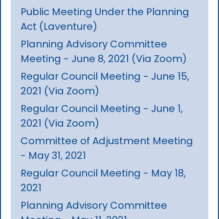
Public Meeting Under the Planning
Act (Laventure)
Planning Advisory Committee
Meeting - June 8, 2021 (Via Zoom)
Regular Council Meeting - June 15,
2021 (Via Zoom)
Regular Council Meeting - June 1,
2021 (Via Zoom)
Committee of Adjustment Meeting
- May 31, 2021
Regular Council Meeting - May 18,
2021
Planning Advisory Committee