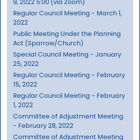
9, 2022 5:00 (via Zoom)
Regular Council Meeting - March 1,
2022
Public Meeting Under the Planning
Act (Sparrow/Church)
Special Council Meeting - January
25, 2022
Regular Council Meeting - February
15, 2022
Regular Council Meeting - February
1, 2022
Committee of Adjustment Meeting
- February 28, 2022
Committee of Adjustment Meeting