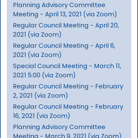
Planning Advisory Committee
Meeting - April 13, 2021 (via Zoom)
Regular Council Meeting - April 20,
2021 (via Zoom)
Regular Council Meeting - April 6,
2021 (via Zoom)
Special Council Meeting - March 11,
2021 5:00 (via Zoom)
Regular Council Meeting - February
2, 2021 (via Zoom)
Regular Council Meeting - February
16, 2021 (via Zoom)
Planning Advisory Committee
Meeting - March 9, 2021 (via Zoom)