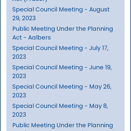
Special Council Meeting - August
29, 2023
Public Meeting Under the Planning
Act - Aalbers
Special Council Meeting - July 17,
2023
Special Council Meeting - June 19,
2023
Special Council Meeting - May 26,
2023
Special Council Meeting - May 8,
2023
Public Meeting Under the Planning