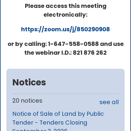
Please access this meeting
electronically:
https://zoom.us/j/850290908
or by calling: 1-647-558-0588 and use
the webinar I.D.: 821 876 262
Notices
20 notices
see all
Notice of Sale of Land by Public
Tender - Tenders Closing