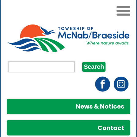
News & Notices
Contact