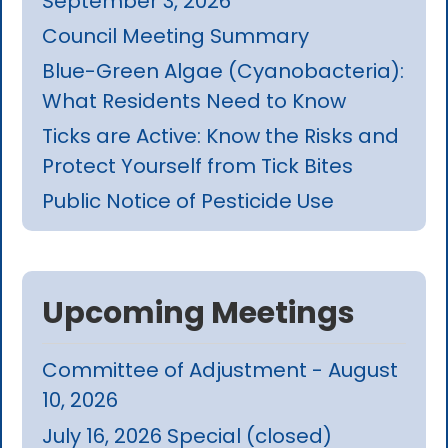
September 3, 2026
Council Meeting Summary
Blue-Green Algae (Cyanobacteria):
What Residents Need to Know
Ticks are Active: Know the Risks and
Protect Yourself from Tick Bites
Public Notice of Pesticide Use
Upcoming Meetings
Committee of Adjustment - August
10, 2026
July 16, 2026 Special (closed)