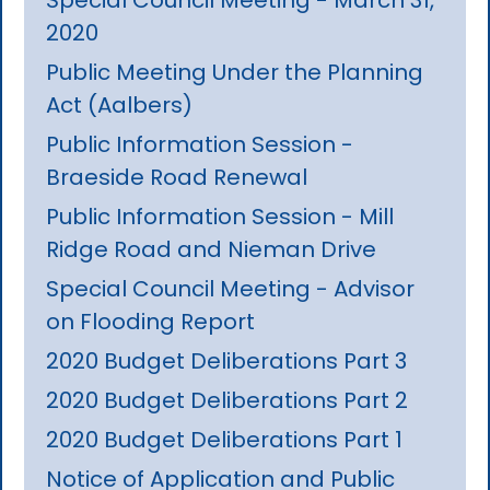
2020
Public Meeting Under the Planning
Act (Aalbers)
Public Information Session -
Braeside Road Renewal
Public Information Session - Mill
Ridge Road and Nieman Drive
Special Council Meeting - Advisor
on Flooding Report
2020 Budget Deliberations Part 3
2020 Budget Deliberations Part 2
2020 Budget Deliberations Part 1
Notice of Application and Public