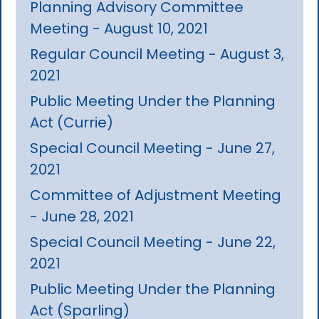
Planning Advisory Committee
Meeting - August 10, 2021
Regular Council Meeting - August 3,
2021
Public Meeting Under the Planning
Act (Currie)
Special Council Meeting - June 27,
2021
Committee of Adjustment Meeting
- June 28, 2021
Special Council Meeting - June 22,
2021
Public Meeting Under the Planning
Act (Sparling)