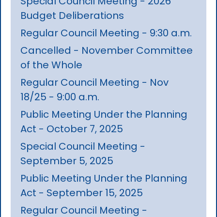
Special Council Meeting - 2026
Budget Deliberations
Regular Council Meeting - 9:30 a.m.
Cancelled - November Committee
of the Whole
Regular Council Meeting - Nov
18/25 - 9:00 a.m.
Public Meeting Under the Planning
Act - October 7, 2025
Special Council Meeting -
September 5, 2025
Public Meeting Under the Planning
Act - September 15, 2025
Regular Council Meeting -