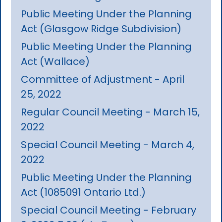
Public Meeting Under the Planning
Act (Glasgow Ridge Subdivision)
Public Meeting Under the Planning
Act (Wallace)
Committee of Adjustment - April
25, 2022
Regular Council Meeting - March 15,
2022
Special Council Meeting - March 4,
2022
Public Meeting Under the Planning
Act (1085091 Ontario Ltd.)
Special Council Meeting - February