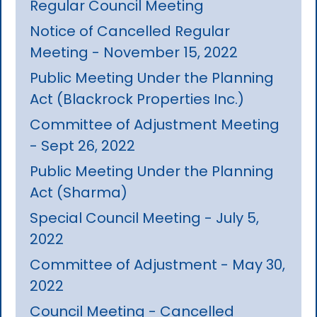
Regular Council Meeting
Notice of Cancelled Regular
Meeting - November 15, 2022
Public Meeting Under the Planning
Act (Blackrock Properties Inc.)
Committee of Adjustment Meeting
- Sept 26, 2022
Public Meeting Under the Planning
Act (Sharma)
Special Council Meeting - July 5,
2022
Committee of Adjustment - May 30,
2022
Council Meeting - Cancelled