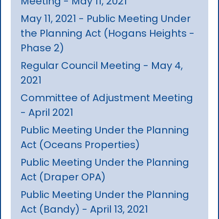
Meeting - May 11, 2021
May 11, 2021 - Public Meeting Under
the Planning Act (Hogans Heights -
Phase 2)
Regular Council Meeting - May 4,
2021
Committee of Adjustment Meeting
- April 2021
Public Meeting Under the Planning
Act (Oceans Properties)
Public Meeting Under the Planning
Act (Draper OPA)
Public Meeting Under the Planning
Act (Bandy) - April 13, 2021