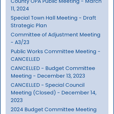
County OPA Public Meeting - March
11, 2024
Special Town Hall Meeting - Draft
Strategic Plan
Committee of Adjustment Meeting
- A3/23
Public Works Committee Meeting -
CANCELLED
CANCELLED - Budget Committee
Meeting - December 13, 2023
CANCELLED - Special Council
Meeting (Closed) - December 14,
2023
2024 Budget Committee Meeting