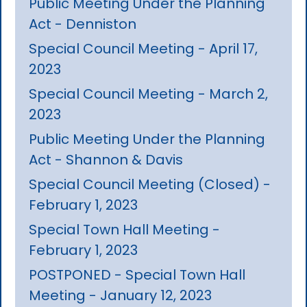
Public Meeting Under the Planning
Act - Denniston
Special Council Meeting - April 17,
2023
Special Council Meeting - March 2,
2023
Public Meeting Under the Planning
Act - Shannon & Davis
Special Council Meeting (Closed) -
February 1, 2023
Special Town Hall Meeting -
February 1, 2023
POSTPONED - Special Town Hall
Meeting - January 12, 2023