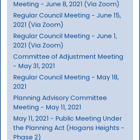
Meeting - June 8, 2021 (Via Zoom)
Regular Council Meeting - June 15,
2021 (Via Zoom)
Regular Council Meeting - June 1,
2021 (Via Zoom)
Committee of Adjustment Meeting
- May 31, 2021
Regular Council Meeting - May 18,
2021
Planning Advisory Committee
Meeting - May 11, 2021
May 11, 2021 - Public Meeting Under
the Planning Act (Hogans Heights -
Phase 2)