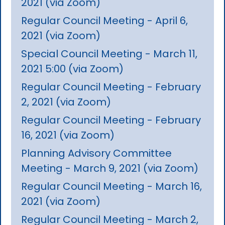
2021 (via Zoom)
Regular Council Meeting - April 6,
2021 (via Zoom)
Special Council Meeting - March 11,
2021 5:00 (via Zoom)
Regular Council Meeting - February
2, 2021 (via Zoom)
Regular Council Meeting - February
16, 2021 (via Zoom)
Planning Advisory Committee
Meeting - March 9, 2021 (via Zoom)
Regular Council Meeting - March 16,
2021 (via Zoom)
Regular Council Meeting - March 2,