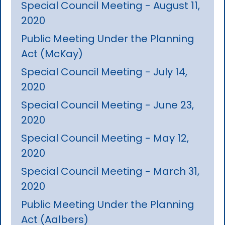
Special Council Meeting - August 11,
2020
Public Meeting Under the Planning
Act (McKay)
Special Council Meeting - July 14,
2020
Special Council Meeting - June 23,
2020
Special Council Meeting - May 12,
2020
Special Council Meeting - March 31,
2020
Public Meeting Under the Planning
Act (Aalbers)