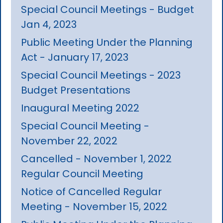
Special Council Meetings - Budget
Jan 4, 2023
Public Meeting Under the Planning
Act - January 17, 2023
Special Council Meetings - 2023
Budget Presentations
Inaugural Meeting 2022
Special Council Meeting -
November 22, 2022
Cancelled - November 1, 2022
Regular Council Meeting
Notice of Cancelled Regular
Meeting - November 15, 2022