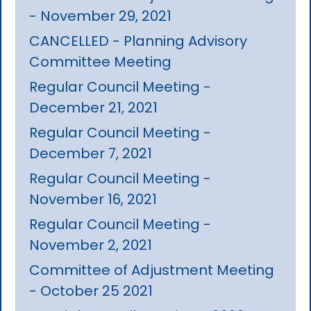
- November 29, 2021
CANCELLED - Planning Advisory
Committee Meeting
Regular Council Meeting -
December 21, 2021
Regular Council Meeting -
December 7, 2021
Regular Council Meeting -
November 16, 2021
Regular Council Meeting -
November 2, 2021
Committee of Adjustment Meeting
- October 25 2021