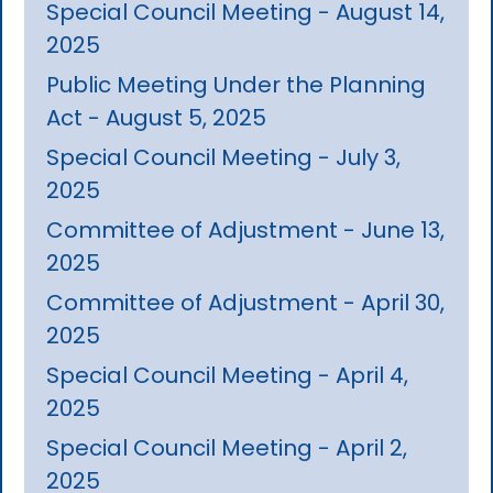
Special Council Meeting - August 14,
2025
Public Meeting Under the Planning
Act - August 5, 2025
Special Council Meeting - July 3,
2025
Committee of Adjustment - June 13,
2025
Committee of Adjustment - April 30,
2025
Special Council Meeting - April 4,
2025
Special Council Meeting - April 2,
2025