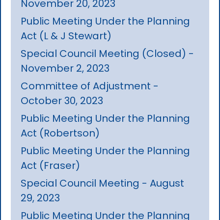
November 20, 2023
Public Meeting Under the Planning
Act (L & J Stewart)
Special Council Meeting (Closed) -
November 2, 2023
Committee of Adjustment -
October 30, 2023
Public Meeting Under the Planning
Act (Robertson)
Public Meeting Under the Planning
Act (Fraser)
Special Council Meeting - August
29, 2023
Public Meeting Under the Planning