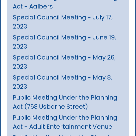
Act - Aalbers
Special Council Meeting - July 17,
2023
Special Council Meeting - June 19,
2023
Special Council Meeting - May 26,
2023
Special Council Meeting - May 8,
2023
Public Meeting Under the Planning
Act (768 Usborne Street)
Public Meeting Under the Planning
Act - Adult Entertainment Venue