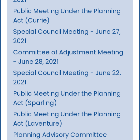
Public Meeting Under the Planning
Act (Currie)
Special Council Meeting - June 27,
2021
Committee of Adjustment Meeting
- June 28, 2021
Special Council Meeting - June 22,
2021
Public Meeting Under the Planning
Act (Sparling)
Public Meeting Under the Planning
Act (Laventure)
Planning Advisory Committee