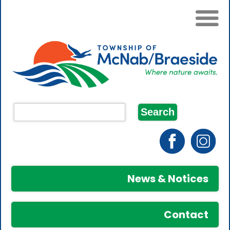
News & Notices
Contact