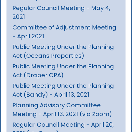
Regular Council Meeting - May 4,
2021
Committee of Adjustment Meeting
- April 2021
Public Meeting Under the Planning
Act (Oceans Properties)
Public Meeting Under the Planning
Act (Draper OPA)
Public Meeting Under the Planning
Act (Bandy) - April 13, 2021
Planning Advisory Committee
Meeting - April 13, 2021 (via Zoom)
Regular Council Meeting - April 20,