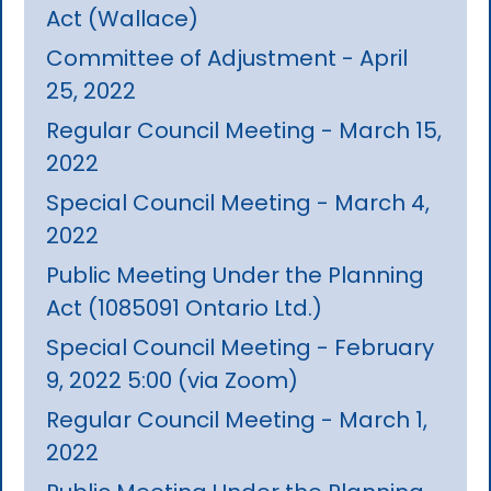
Act (Wallace)
Committee of Adjustment - April
25, 2022
Regular Council Meeting - March 15,
2022
Special Council Meeting - March 4,
2022
Public Meeting Under the Planning
Act (1085091 Ontario Ltd.)
Special Council Meeting - February
9, 2022 5:00 (via Zoom)
Regular Council Meeting - March 1,
2022