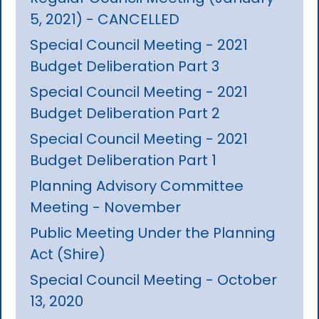
5, 2021) - CANCELLED
Special Council Meeting - 2021
Budget Deliberation Part 3
Special Council Meeting - 2021
Budget Deliberation Part 2
Special Council Meeting - 2021
Budget Deliberation Part 1
Planning Advisory Committee
Meeting - November
Public Meeting Under the Planning
Act (Shire)
Special Council Meeting - October
13, 2020