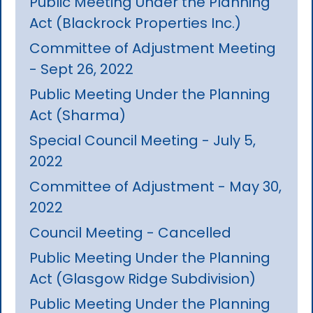
Public Meeting Under the Planning
Act (Blackrock Properties Inc.)
Committee of Adjustment Meeting
- Sept 26, 2022
Public Meeting Under the Planning
Act (Sharma)
Special Council Meeting - July 5,
2022
Committee of Adjustment - May 30,
2022
Council Meeting - Cancelled
Public Meeting Under the Planning
Act (Glasgow Ridge Subdivision)
Public Meeting Under the Planning