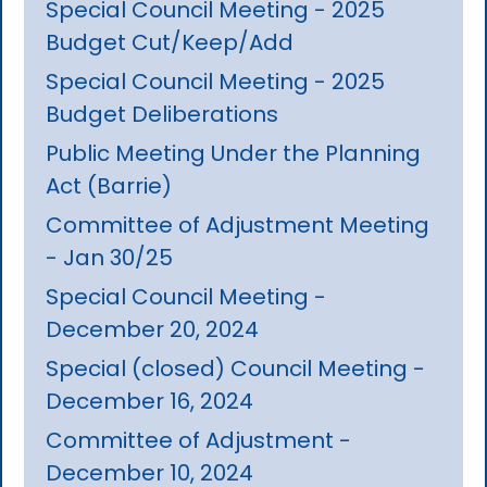
Special Council Meeting - 2025
Budget Cut/Keep/Add
Special Council Meeting - 2025
Budget Deliberations
Public Meeting Under the Planning
Act (Barrie)
Committee of Adjustment Meeting
- Jan 30/25
Special Council Meeting -
December 20, 2024
Special (closed) Council Meeting -
December 16, 2024
Committee of Adjustment -
December 10, 2024