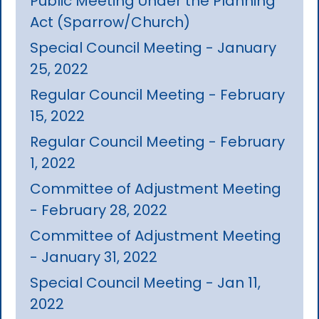
Public Meeting Under the Planning
Act (Sparrow/Church)
Special Council Meeting - January
25, 2022
Regular Council Meeting - February
15, 2022
Regular Council Meeting - February
1, 2022
Committee of Adjustment Meeting
- February 28, 2022
Committee of Adjustment Meeting
- January 31, 2022
Special Council Meeting - Jan 11,
2022