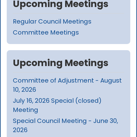
Upcoming Meetings
Regular Council Meetings
Committee Meetings
Upcoming Meetings
Committee of Adjustment - August
10, 2026
July 16, 2026 Special (closed)
Meeting
Special Council Meeting - June 30,
2026