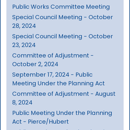
Public Works Committee Meeting
Special Council Meeting - October
28, 2024
Special Council Meeting - October
23, 2024
Committee of Adjustment -
October 2, 2024
September 17, 2024 - Public
Meeting Under the Planning Act
Committee of Adjustment - August
8, 2024
Public Meeting Under the Planning
Act - Pierce/Hubert