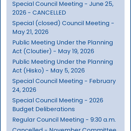
Special Council Meeting - June 25,
2026 - CANCELLED
Special (closed) Council Meeting -
May 21, 2026
Public Meeting Under the Planning
Act (Cloutier) - May 19, 2026
Public Meeting Under the Planning
Act (Hisko) - May 5, 2026
Special Council Meeting - February
24, 2026
Special Council Meeting - 2026
Budget Deliberations
Regular Council Meeting - 9:30 a.m.
Cancelled - November Committee