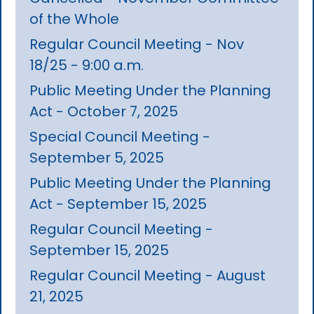
of the Whole
Regular Council Meeting - Nov
18/25 - 9:00 a.m.
Public Meeting Under the Planning
Act - October 7, 2025
Special Council Meeting -
September 5, 2025
Public Meeting Under the Planning
Act - September 15, 2025
Regular Council Meeting -
September 15, 2025
Regular Council Meeting - August
21, 2025