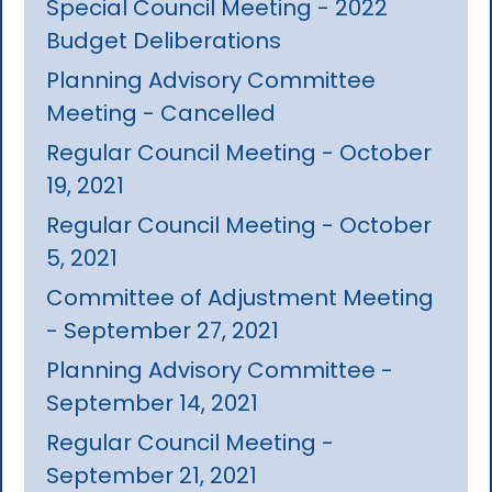
Special Council Meeting - 2022
Budget Deliberations
Planning Advisory Committee
Meeting - Cancelled
Regular Council Meeting - October
19, 2021
Regular Council Meeting - October
5, 2021
Committee of Adjustment Meeting
- September 27, 2021
Planning Advisory Committee -
September 14, 2021
Regular Council Meeting -
September 21, 2021