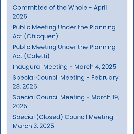
Committee of the Whole - April
2025
Public Meeting Under the Planning
Act (Chicquen)
Public Meeting Under the Planning
Act (Caletti)
Inaugural Meeting - March 4, 2025
Special Council Meeting - February
28, 2025
Special Council Meeting - March 19,
2025
Special (Closed) Council Meeting -
March 3, 2025