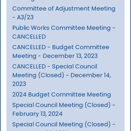
Committee of Adjustment Meeting
- A3/23
Public Works Committee Meeting -
CANCELLED
CANCELLED - Budget Committee
Meeting - December 13, 2023
CANCELLED - Special Council
Meeting (Closed) - December 14,
2023
2024 Budget Committee Meeting
Special Council Meeting (Closed) -
February 13, 2024
Special Council Meeting (Closed) -