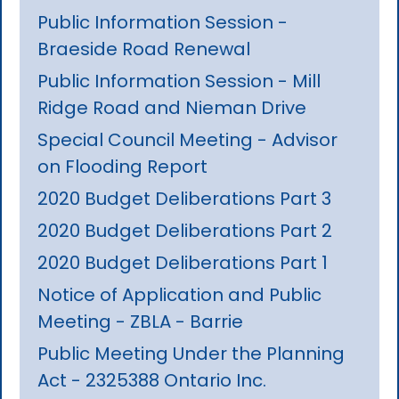
Public Information Session -
Braeside Road Renewal
Public Information Session - Mill
Ridge Road and Nieman Drive
Special Council Meeting - Advisor
on Flooding Report
2020 Budget Deliberations Part 3
2020 Budget Deliberations Part 2
2020 Budget Deliberations Part 1
Notice of Application and Public
Meeting - ZBLA - Barrie
Public Meeting Under the Planning
Act - 2325388 Ontario Inc.