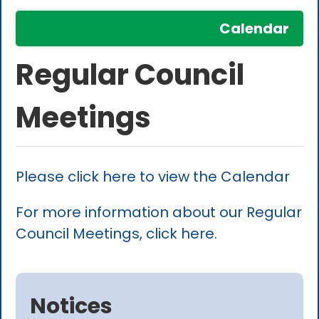
Calendar
Regular Council
Meetings
Please click here to view the Calendar
For more information about our Regular
Council Meetings, click here.
Notices