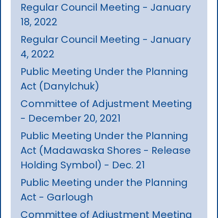
Regular Council Meeting - January
18, 2022
Regular Council Meeting - January
4, 2022
Public Meeting Under the Planning
Act (Danylchuk)
Committee of Adjustment Meeting
- December 20, 2021
Public Meeting Under the Planning
Act (Madawaska Shores - Release
Holding Symbol) - Dec. 21
Public Meeting under the Planning
Act - Garlough
Committee of Adjustment Meeting