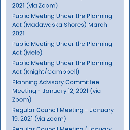
2021 (via Zoom)
Public Meeting Under the Planning
Act (Madawaska Shores) March
2021
Public Meeting Under the Planning
Act (Mele)
Public Meeting Under the Planning
Act (Knight/Campbell)
Planning Advisory Committee
Meeting - January 12, 2021 (via
Zoom)
Regular Council Meeting - January
19, 2021 (via Zoom)
Regular Council Meeting (January