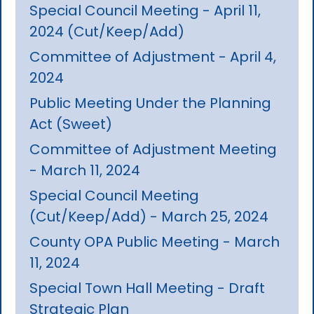
Special Council Meeting - April 11,
2024 (Cut/Keep/Add)
Committee of Adjustment - April 4,
2024
Public Meeting Under the Planning
Act (Sweet)
Committee of Adjustment Meeting
- March 11, 2024
Special Council Meeting
(Cut/Keep/Add) - March 25, 2024
County OPA Public Meeting - March
11, 2024
Special Town Hall Meeting - Draft
Strategic Plan