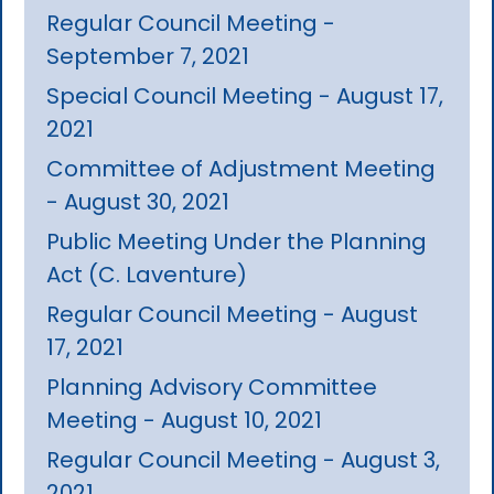
Regular Council Meeting -
September 7, 2021
Special Council Meeting - August 17,
2021
Committee of Adjustment Meeting
- August 30, 2021
Public Meeting Under the Planning
Act (C. Laventure)
Regular Council Meeting - August
17, 2021
Planning Advisory Committee
Meeting - August 10, 2021
Regular Council Meeting - August 3,
2021