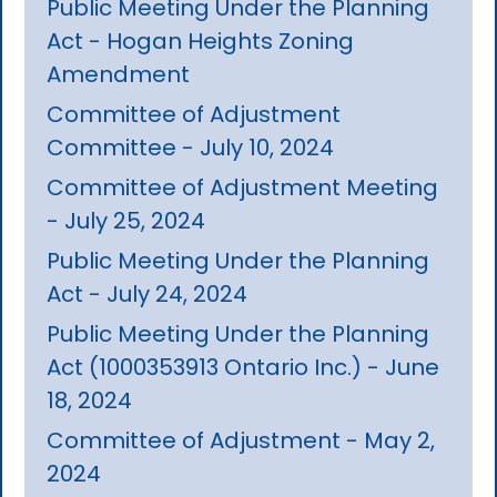
Public Meeting Under the Planning
Act - Hogan Heights Zoning
Amendment
Committee of Adjustment
Committee - July 10, 2024
Committee of Adjustment Meeting
- July 25, 2024
Public Meeting Under the Planning
Act - July 24, 2024
Public Meeting Under the Planning
Act (1000353913 Ontario Inc.) - June
18, 2024
Committee of Adjustment - May 2,
2024