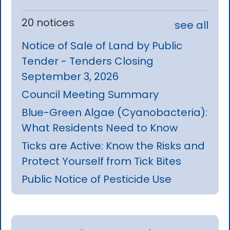
20 notices
see all
Notice of Sale of Land by Public
Tender - Tenders Closing
September 3, 2026
Council Meeting Summary
Blue-Green Algae (Cyanobacteria):
What Residents Need to Know
Ticks are Active: Know the Risks and
Protect Yourself from Tick Bites
Public Notice of Pesticide Use