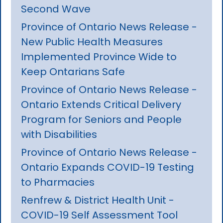
Second Wave
Province of Ontario News Release -
New Public Health Measures
Implemented Province Wide to
Keep Ontarians Safe
Province of Ontario News Release -
Ontario Extends Critical Delivery
Program for Seniors and People
with Disabilities
Province of Ontario News Release -
Ontario Expands COVID-19 Testing
to Pharmacies
Renfrew & District Health Unit -
COVID-19 Self Assessment Tool