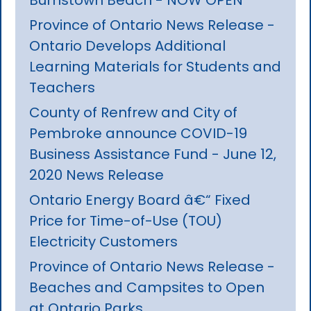
Province of Ontario News Release -
Ontario Develops Additional
Learning Materials for Students and
Teachers
County of Renfrew and City of
Pembroke announce COVID-19
Business Assistance Fund - June 12,
2020 News Release
Ontario Energy Board â€“ Fixed
Price for Time-of-Use (TOU)
Electricity Customers
Province of Ontario News Release -
Beaches and Campsites to Open
at Ontario Parks