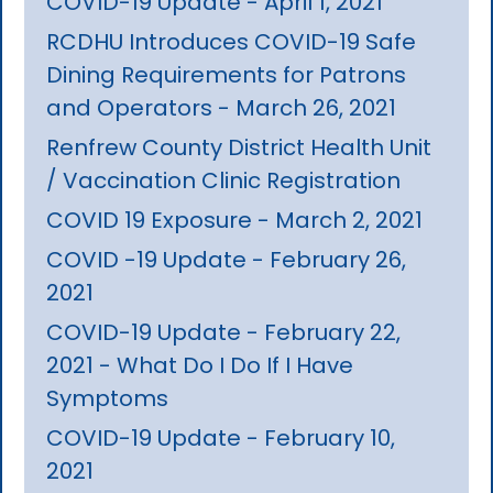
COVID-19 Update - April 1, 2021
RCDHU Introduces COVID-19 Safe
Dining Requirements for Patrons
and Operators - March 26, 2021
Renfrew County District Health Unit
/ Vaccination Clinic Registration
COVID 19 Exposure - March 2, 2021
COVID -19 Update - February 26,
2021
COVID-19 Update - February 22,
2021 - What Do I Do If I Have
Symptoms
COVID-19 Update - February 10,
2021