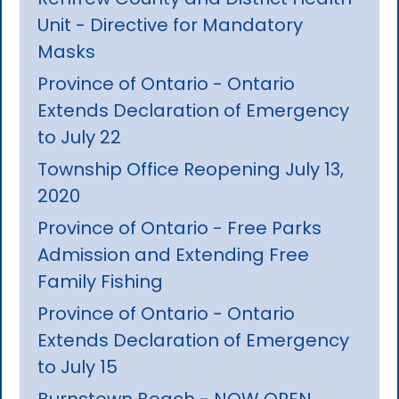
Unit - Directive for Mandatory
Masks
Province of Ontario - Ontario
Extends Declaration of Emergency
to July 22
Township Office Reopening July 13,
2020
Province of Ontario - Free Parks
Admission and Extending Free
Family Fishing
Province of Ontario - Ontario
Extends Declaration of Emergency
to July 15
Burnstown Beach - NOW OPEN