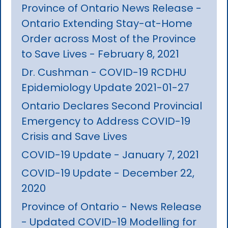
Province of Ontario News Release -
Ontario Extending Stay-at-Home
Order across Most of the Province
to Save Lives - February 8, 2021
Dr. Cushman - COVID-19 RCDHU
Epidemiology Update 2021-01-27
Ontario Declares Second Provincial
Emergency to Address COVID-19
Crisis and Save Lives
COVID-19 Update - January 7, 2021
COVID-19 Update - December 22,
2020
Province of Ontario - News Release
- Updated COVID-19 Modelling for