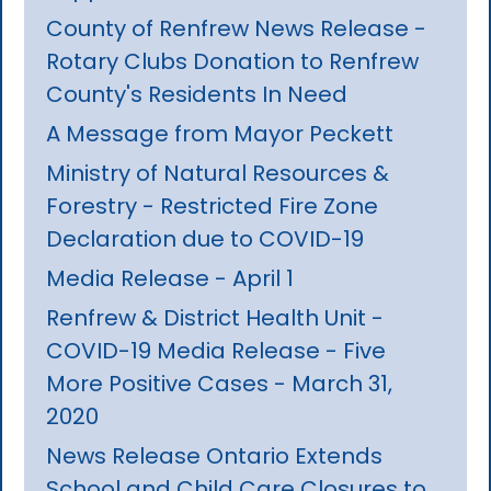
County of Renfrew News Release -
Rotary Clubs Donation to Renfrew
County's Residents In Need
A Message from Mayor Peckett
Ministry of Natural Resources &
Forestry - Restricted Fire Zone
Declaration due to COVID-19
Media Release - April 1
Renfrew & District Health Unit -
COVID-19 Media Release - Five
More Positive Cases - March 31,
2020
News Release Ontario Extends
School and Child Care Closures to