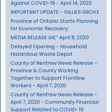
Against COVID-19 - April 14, 2020
IMPORTANT UPDATE - GILLIES GROVE
Province of Ontario Starts Planning
for Economic Recovery
MEDIA RELEASE â€“ April 8, 2020
Delayed Opening - Household
Hazardous Waste Depot
County of Renfrew News Release -
Province & County Working
Together to Support Frontline
Workers - April 7, 2020
County of Renfrew News Release -
April 7, 2020 - Community Financial
Support Related to COVID-19