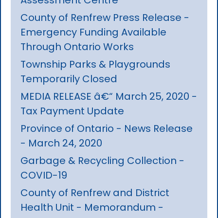
County of Renfrew Press Release -
Emergency Funding Available
Through Ontario Works
Township Parks & Playgrounds
Temporarily Closed
MEDIA RELEASE â€“ March 25, 2020 -
Tax Payment Update
Province of Ontario - News Release
- March 24, 2020
Garbage & Recycling Collection -
COVID-19
County of Renfrew and District
Health Unit - Memorandum -