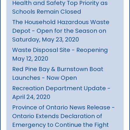
Health and Safety Top Priority as
Schools Remain Closed
The Household Hazardous Waste
Depot - Open for the Season on
Saturday, May 23, 2020
Waste Disposal Site - Reopening
May 12, 2020
Red Pine Bay & Burnstown Boat
Launches - Now Open
Recreation Department Update -
April 24, 2020
Province of Ontario News Release -
Ontario Extends Declaration of
Emergency to Continue the Fight