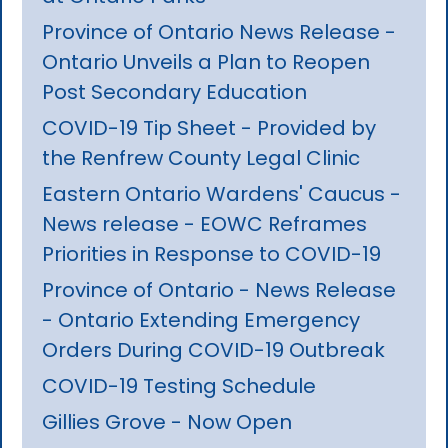
Province of Ontario News Release -
Ontario Unveils a Plan to Reopen
Post Secondary Education
COVID-19 Tip Sheet - Provided by
the Renfrew County Legal Clinic
Eastern Ontario Wardens' Caucus -
News release - EOWC Reframes
Priorities in Response to COVID-19
Province of Ontario - News Release
- Ontario Extending Emergency
Orders During COVID-19 Outbreak
COVID-19 Testing Schedule
Gillies Grove - Now Open