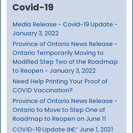
Covid-19
Media Release - Covid-19 Update -
January 3, 2022
Province of Ontario News Release -
Ontario Temporarily Moving to
Modified Step Two of the Roadmap
to Reopen - January 3, 2022
Need Help Printing Your Proof of
COVID Vaccination?
Province of Ontario News Release -
Ontario to Move to Step One of
Roadmap to Reopen on June 11
COVID-19 Update â€“ June 1, 2021