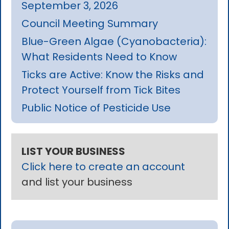
September 3, 2026
Council Meeting Summary
Blue-Green Algae (Cyanobacteria):
What Residents Need to Know
Ticks are Active: Know the Risks and
Protect Yourself from Tick Bites
Public Notice of Pesticide Use
LIST YOUR BUSINESS
Click here to create an account
and list your business