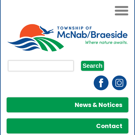
News & Notices
Contact