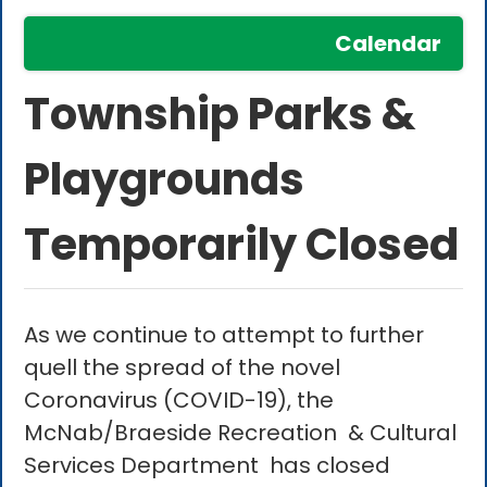
Calendar
Township Parks &
Playgrounds
Temporarily Closed
As we continue to attempt to further
quell the spread of the novel
Coronavirus (COVID-19), the
McNab/Braeside Recreation & Cultural
Services Department has closed