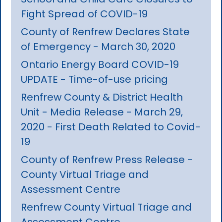
Fight Spread of COVID-19
County of Renfrew Declares State
of Emergency - March 30, 2020
Ontario Energy Board COVID-19
UPDATE - Time-of-use pricing
Renfrew County & District Health
Unit - Media Release - March 29,
2020 - First Death Related to Covid-
19
County of Renfrew Press Release -
County Virtual Triage and
Assessment Centre
Renfrew County Virtual Triage and
Assessment Centre