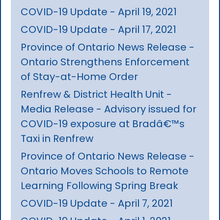
COVID-19 Update - April 19, 2021
COVID-19 Update - April 17, 2021
Province of Ontario News Release -
Ontario Strengthens Enforcement
of Stay-at-Home Order
Renfrew & District Health Unit -
Media Release - Advisory issued for
COVID-19 exposure at Bradâ€™s
Taxi in Renfrew
Province of Ontario News Release -
Ontario Moves Schools to Remote
Learning Following Spring Break
COVID-19 Update - April 7, 2021