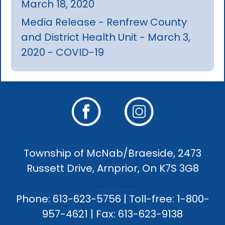
March 18, 2020
Media Release - Renfrew County
and District Health Unit - March 3,
2020 - COVID-19
Township of McNab/Braeside, 2473
Russett Drive, Arnprior, On K7S 3G8
Phone: 613-623-5756 | Toll-free: 1-800-
957-4621 | Fax: 613-623-9138