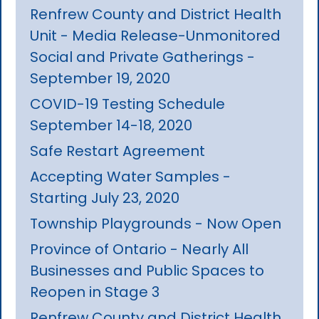
Renfrew County and District Health
Unit - Media Release-Unmonitored
Social and Private Gatherings -
September 19, 2020
COVID-19 Testing Schedule
September 14-18, 2020
Safe Restart Agreement
Accepting Water Samples -
Starting July 23, 2020
Township Playgrounds - Now Open
Province of Ontario - Nearly All
Businesses and Public Spaces to
Reopen in Stage 3
Renfrew County and District Health