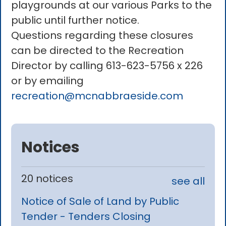
playgrounds at our various Parks to the
public until further notice.
Questions regarding these closures
can be directed to the Recreation
Director by calling 613-623-5756 x 226
or by emailing
recreation@mcnabbraeside.com
Notices
20 notices
see all
Notice of Sale of Land by Public
Tender - Tenders Closing