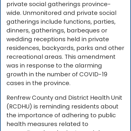
private social gatherings province-
wide. Unmonitored and private social
gatherings include functions, parties,
dinners, gatherings, barbeques or
wedding receptions held in private
residences, backyards, parks and other
recreational areas. This amendment
was in response to the alarming
growth in the number of COVID-19
cases in the province.
Renfrew County and District Health Unit
(RCDHU) is reminding residents about
the importance of adhering to public
health measures related to