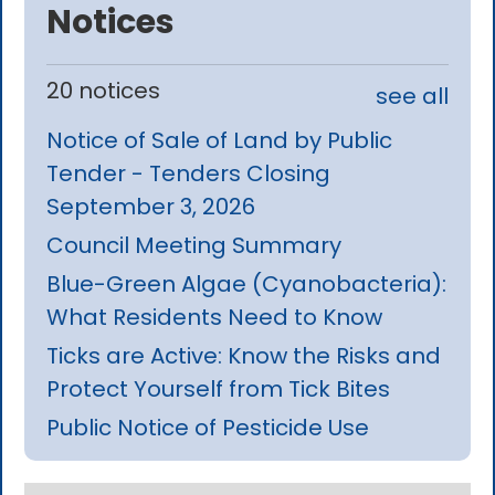
Notices
20 notices
see all
Notice of Sale of Land by Public
Tender - Tenders Closing
September 3, 2026
Council Meeting Summary
Blue-Green Algae (Cyanobacteria):
What Residents Need to Know
Ticks are Active: Know the Risks and
Protect Yourself from Tick Bites
Public Notice of Pesticide Use