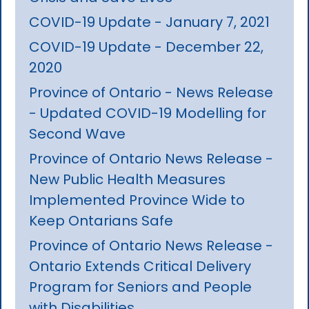
COVID-19 Update - January 7, 2021
COVID-19 Update - December 22,
2020
Province of Ontario - News Release
- Updated COVID-19 Modelling for
Second Wave
Province of Ontario News Release -
New Public Health Measures
Implemented Province Wide to
Keep Ontarians Safe
Province of Ontario News Release -
Ontario Extends Critical Delivery
Program for Seniors and People
with Disabilities