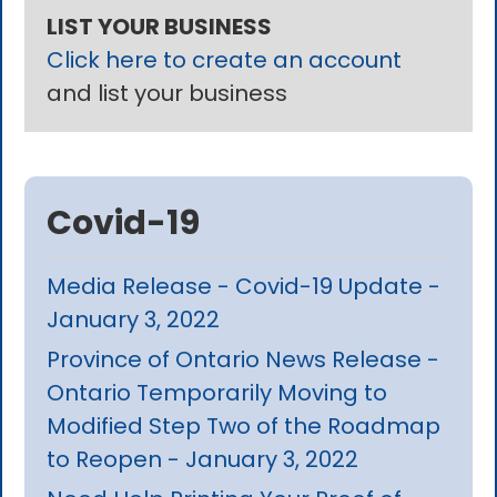
LIST YOUR BUSINESS
Click here to create an account
and list your business
Covid-19
Media Release - Covid-19 Update -
January 3, 2022
Province of Ontario News Release -
Ontario Temporarily Moving to
Modified Step Two of the Roadmap
to Reopen - January 3, 2022