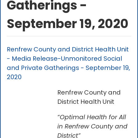
Gatherings -
September 19, 2020
Renfrew County and District Health Unit
- Media Release-Unmonitored Social
and Private Gatherings - September 19,
2020
Renfrew County and
District Health Unit
“Optimal Health for All
in Renfrew County and
District”