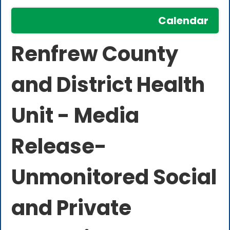
Calendar
Renfrew County
and District Health
Unit - Media
Release-
Unmonitored Social
and Private