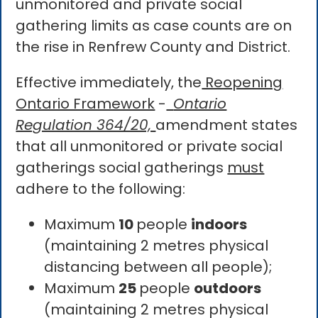
unmonitored and private social
gathering limits as case counts are on
the rise in Renfrew County and District.
Effective immediately, the
Reopening
Ontario Framework
-
Ontario
Regulation 364/20,
amendment states
that all unmonitored or private social
gatherings social gatherings
must
adhere to the following:
Maximum
10
people
indoors
(maintaining 2 metres physical
distancing between all people);
Maximum
25
people
outdoors
(maintaining 2 metres physical