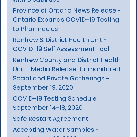
Province of Ontario News Release -
Ontario Expands COVID-19 Testing
to Pharmacies
Renfrew & District Health Unit -
COVID-19 Self Assessment Tool
Renfrew County and District Health
Unit - Media Release-Unmonitored
Social and Private Gatherings -
September 19, 2020
COVID-19 Testing Schedule
September 14-18, 2020
Safe Restart Agreement
Accepting Water Samples -