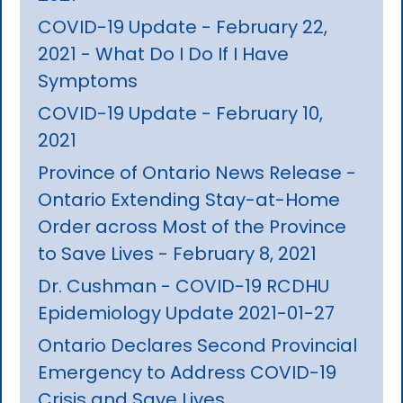
COVID-19 Update - February 22,
2021 - What Do I Do If I Have
Symptoms
COVID-19 Update - February 10,
2021
Province of Ontario News Release -
Ontario Extending Stay-at-Home
Order across Most of the Province
to Save Lives - February 8, 2021
Dr. Cushman - COVID-19 RCDHU
Epidemiology Update 2021-01-27
Ontario Declares Second Provincial
Emergency to Address COVID-19
Crisis and Save Lives