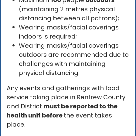
Maximum
100
people
outdoors
(maintaining 2 metres physical
distancing between all patrons);
Wearing masks/facial coverings
indoors is required;
Wearing masks/facial coverings
outdoors are recommended due to
challenges with maintaining
physical distancing.
Any events and gatherings with food
service taking place in Renfrew County
and District
must be reported to the
health unit before
the event takes
place.