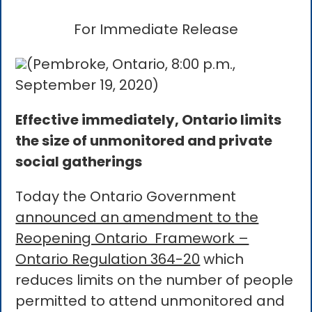
For Immediate Release
(Pembroke, Ontario, 8:00 p.m.,
September 19, 2020)
Effective immediately, Ontario limits
the size of unmonitored and private
social gatherings
Today the Ontario Government
announced an amendment to the
Reopening Ontario Framework –
Ontario Regulation 364-20
which
reduces limits on the number of people
permitted to attend unmonitored and