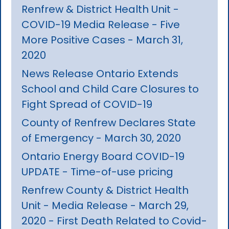
Renfrew & District Health Unit -
COVID-19 Media Release - Five
More Positive Cases - March 31,
2020
News Release Ontario Extends
School and Child Care Closures to
Fight Spread of COVID-19
County of Renfrew Declares State
of Emergency - March 30, 2020
Ontario Energy Board COVID-19
UPDATE - Time-of-use pricing
Renfrew County & District Health
Unit - Media Release - March 29,
2020 - First Death Related to Covid-