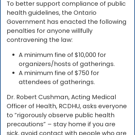
To better support compliance of public
health guidelines, the Ontario
Government has enacted the following
penalties for anyone willfully
contravening the law:
A minimum fine of $10,000 for
organizers/hosts of gatherings.
A minimum fine of $750 for
attendees of gatherings.
Dr. Robert Cushman, Acting Medical
Officer of Health, RCDHU, asks everyone
to “rigorously observe public health
precautions” – stay home if you are
sick, avoid contact with people who are