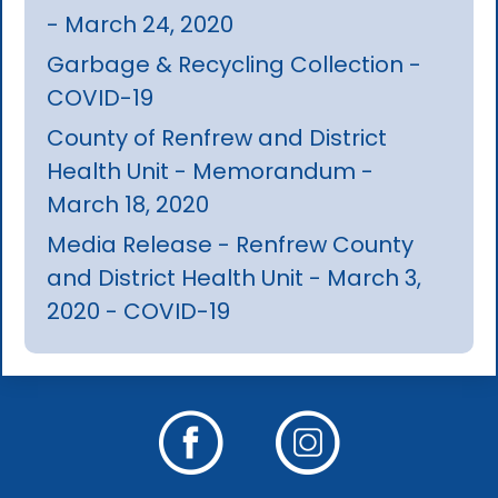
- March 24, 2020
Garbage & Recycling Collection -
COVID-19
County of Renfrew and District
Health Unit - Memorandum -
March 18, 2020
Media Release - Renfrew County
and District Health Unit - March 3,
2020 - COVID-19