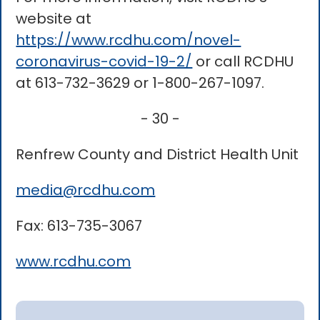
website at
https://www.rcdhu.com/novel-
coronavirus-covid-19-2/
or call RCDHU
at 613-732-3629 or 1-800-267-1097.
- 30 -
Renfrew County and District Health Unit
media@rcdhu.com
Fax: 613-735-3067
www.rcdhu.com