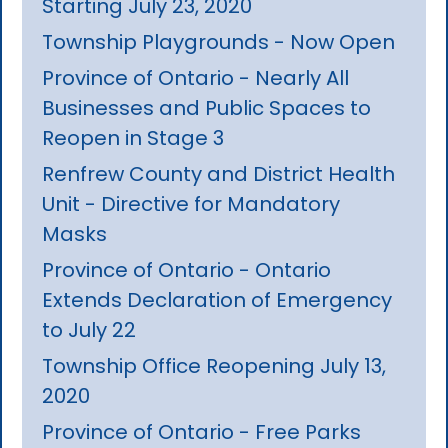
Starting July 23, 2020
Township Playgrounds - Now Open
Province of Ontario - Nearly All
Businesses and Public Spaces to
Reopen in Stage 3
Renfrew County and District Health
Unit - Directive for Mandatory
Masks
Province of Ontario - Ontario
Extends Declaration of Emergency
to July 22
Township Office Reopening July 13,
2020
Province of Ontario - Free Parks