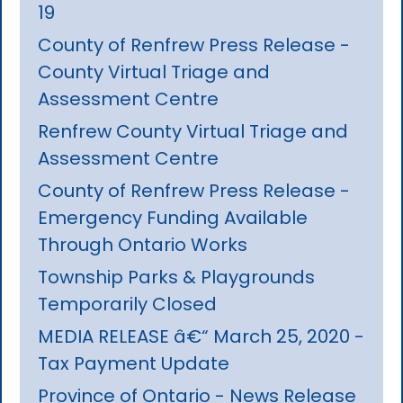
19
County of Renfrew Press Release -
County Virtual Triage and
Assessment Centre
Renfrew County Virtual Triage and
Assessment Centre
County of Renfrew Press Release -
Emergency Funding Available
Through Ontario Works
Township Parks & Playgrounds
Temporarily Closed
MEDIA RELEASE â€“ March 25, 2020 -
Tax Payment Update
Province of Ontario - News Release