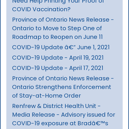
Need Help Printing Your Proof of
COVID Vaccination?
Province of Ontario News Release -
Ontario to Move to Step One of
Roadmap to Reopen on June 11
COVID-19 Update â€“ June 1, 2021
COVID-19 Update - April 19, 2021
COVID-19 Update - April 17, 2021
Province of Ontario News Release -
Ontario Strengthens Enforcement
of Stay-at-Home Order
Renfrew & District Health Unit -
Media Release - Advisory issued for
COVID-19 exposure at Bradâ€™s