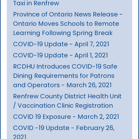
Taxi in Renfrew
Province of Ontario News Release -
Ontario Moves Schools to Remote
Learning Following Spring Break
COVID-19 Update - April 7, 2021
COVID-19 Update - April 1, 2021
RCDHU Introduces COVID-19 Safe
Dining Requirements for Patrons
and Operators - March 26, 2021
Renfrew County District Health Unit
/ Vaccination Clinic Registration
COVID 19 Exposure - March 2, 2021
COVID -19 Update - February 26,
2021