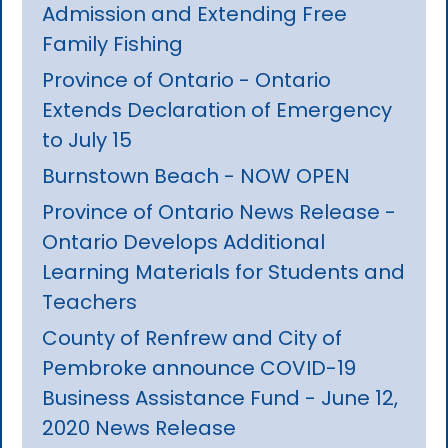
Admission and Extending Free
Family Fishing
Province of Ontario - Ontario
Extends Declaration of Emergency
to July 15
Burnstown Beach - NOW OPEN
Province of Ontario News Release -
Ontario Develops Additional
Learning Materials for Students and
Teachers
County of Renfrew and City of
Pembroke announce COVID-19
Business Assistance Fund - June 12,
2020 News Release