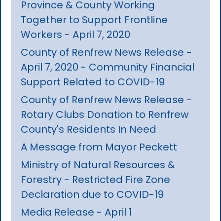
Province & County Working
Together to Support Frontline
Workers - April 7, 2020
County of Renfrew News Release -
April 7, 2020 - Community Financial
Support Related to COVID-19
County of Renfrew News Release -
Rotary Clubs Donation to Renfrew
County's Residents In Need
A Message from Mayor Peckett
Ministry of Natural Resources &
Forestry - Restricted Fire Zone
Declaration due to COVID-19
Media Release - April 1