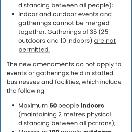
distancing between all people);
Indoor and outdoor events and
gatherings cannot be merged
together. Gatherings of 35 (25
outdoors and 10 indoors)
are not
permitted.
The new amendments do not apply to
events or gatherings held in staffed
businesses and facilities, which include
the following:
Maximum
50
people
indoors
(maintaining 2 metres physical
distancing between all patrons);