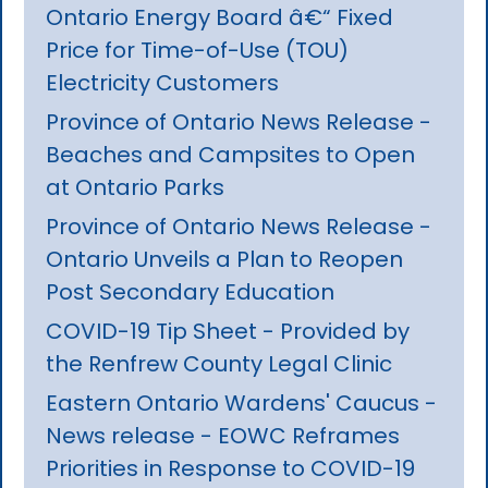
Ontario Energy Board â€“ Fixed
Price for Time-of-Use (TOU)
Electricity Customers
Province of Ontario News Release -
Beaches and Campsites to Open
at Ontario Parks
Province of Ontario News Release -
Ontario Unveils a Plan to Reopen
Post Secondary Education
COVID-19 Tip Sheet - Provided by
the Renfrew County Legal Clinic
Eastern Ontario Wardens' Caucus -
News release - EOWC Reframes
Priorities in Response to COVID-19