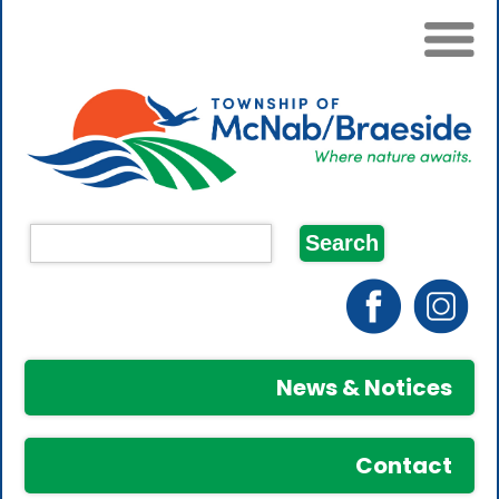
News & Notices
Contact