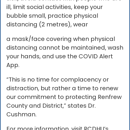
ill, limit social activities, keep your
bubble small, practice physical
distancing (2 metres), wear
a mask/face covering when physical
distancing cannot be maintained, wash
your hands, and use the COVID Alert
App.
“This is no time for complacency or
distraction, but rather a time to renew
our commitment to protecting Renfrew
County and District,” states Dr.
Cushman.
For more information, visit RCDHU’s