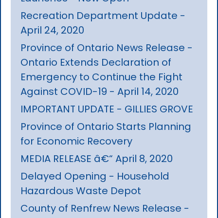
Recreation Department Update -
April 24, 2020
Province of Ontario News Release -
Ontario Extends Declaration of
Emergency to Continue the Fight
Against COVID-19 - April 14, 2020
IMPORTANT UPDATE - GILLIES GROVE
Province of Ontario Starts Planning
for Economic Recovery
MEDIA RELEASE â€“ April 8, 2020
Delayed Opening - Household
Hazardous Waste Depot
County of Renfrew News Release -