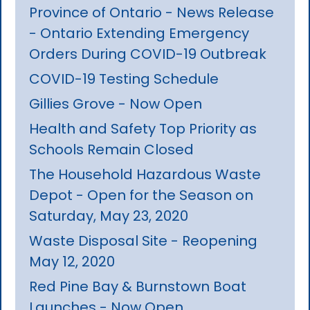
Province of Ontario - News Release
- Ontario Extending Emergency
Orders During COVID-19 Outbreak
COVID-19 Testing Schedule
Gillies Grove - Now Open
Health and Safety Top Priority as
Schools Remain Closed
The Household Hazardous Waste
Depot - Open for the Season on
Saturday, May 23, 2020
Waste Disposal Site - Reopening
May 12, 2020
Red Pine Bay & Burnstown Boat
Launches - Now Open