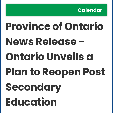
Calendar
Province of Ontario
News Release -
Ontario Unveils a
Plan to Reopen Post
Secondary
Education