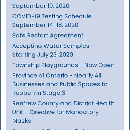
September 19, 2020
COVID-19 Testing Schedule
September 14-18, 2020
Safe Restart Agreement
Accepting Water Samples -
Starting July 23, 2020
Township Playgrounds - Now Open
Province of Ontario - Nearly All
Businesses and Public Spaces to
Reopen in Stage 3
Renfrew County and District Health
Unit - Directive for Mandatory
Masks