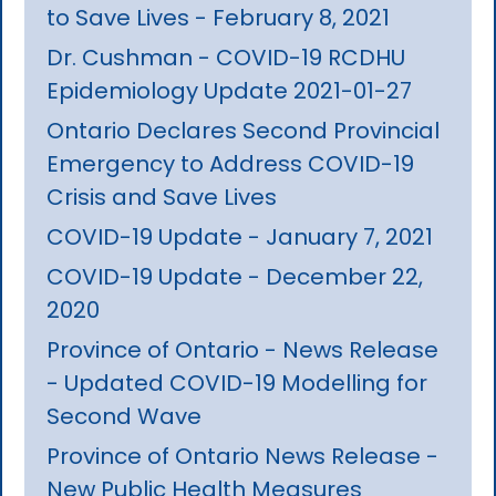
to Save Lives - February 8, 2021
Dr. Cushman - COVID-19 RCDHU
Epidemiology Update 2021-01-27
Ontario Declares Second Provincial
Emergency to Address COVID-19
Crisis and Save Lives
COVID-19 Update - January 7, 2021
COVID-19 Update - December 22,
2020
Province of Ontario - News Release
- Updated COVID-19 Modelling for
Second Wave
Province of Ontario News Release -
New Public Health Measures