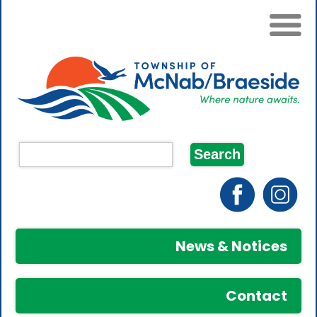
News & Notices
Contact