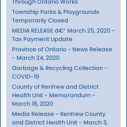
Through Ontario Works
Township Parks & Playgrounds
Temporarily Closed
MEDIA RELEASE â€“ March 25, 2020 -
Tax Payment Update
Province of Ontario - News Release
- March 24, 2020
Garbage & Recycling Collection -
COVID-19
County of Renfrew and District
Health Unit - Memorandum -
March 18, 2020
Media Release - Renfrew County
and District Health Unit - March 3,