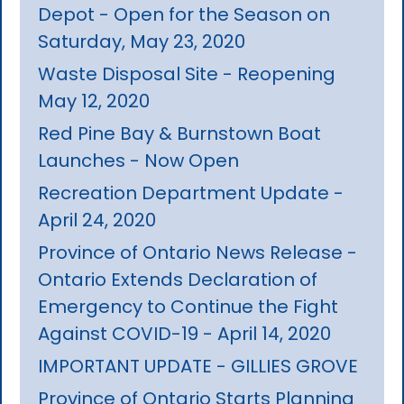
Depot - Open for the Season on
Saturday, May 23, 2020
Waste Disposal Site - Reopening
May 12, 2020
Red Pine Bay & Burnstown Boat
Launches - Now Open
Recreation Department Update -
April 24, 2020
Province of Ontario News Release -
Ontario Extends Declaration of
Emergency to Continue the Fight
Against COVID-19 - April 14, 2020
IMPORTANT UPDATE - GILLIES GROVE
Province of Ontario Starts Planning