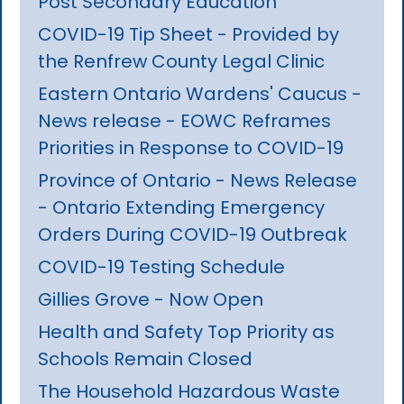
Post Secondary Education
COVID-19 Tip Sheet - Provided by
the Renfrew County Legal Clinic
Eastern Ontario Wardens' Caucus -
News release - EOWC Reframes
Priorities in Response to COVID-19
Province of Ontario - News Release
- Ontario Extending Emergency
Orders During COVID-19 Outbreak
COVID-19 Testing Schedule
Gillies Grove - Now Open
Health and Safety Top Priority as
Schools Remain Closed
The Household Hazardous Waste