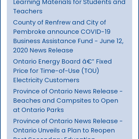
Learning Materials for Students and
Teachers
County of Renfrew and City of
Pembroke announce COVID-19
Business Assistance Fund - June 12,
2020 News Release
Ontario Energy Board â€“ Fixed
Price for Time-of-Use (TOU)
Electricity Customers
Province of Ontario News Release -
Beaches and Campsites to Open
at Ontario Parks
Province of Ontario News Release -
Ontario Unveils a Plan to Reopen