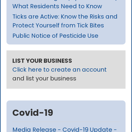
What Residents Need to Know
Ticks are Active: Know the Risks and
Protect Yourself from Tick Bites
Public Notice of Pesticide Use
LIST YOUR BUSINESS
Click here to create an account
and list your business
Covid-19
Media Release - Covid-19 Update -