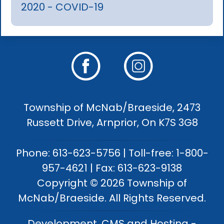
2020 - COVID-19
Township of McNab/Braeside, 2473
Russett Drive, Arnprior, On K7S 3G8
Phone: 613-623-5756 | Toll-free: 1-800-
957-4621 | Fax: 613-623-9138
Copyright © 2026 Township of
McNab/Braeside. All Rights Reserved.
Development, CMS and Hosting -