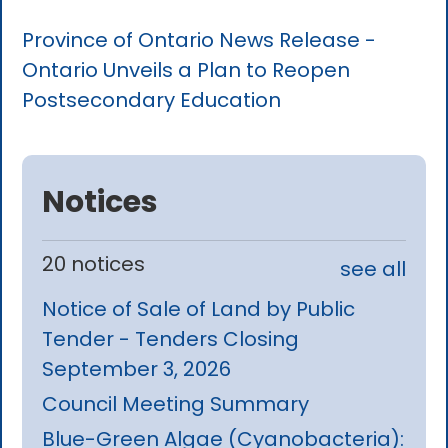
Province of Ontario News Release -
Ontario Unveils a Plan to Reopen
Postsecondary Education
Notices
20 notices
see all
Notice of Sale of Land by Public
Tender - Tenders Closing
September 3, 2026
Council Meeting Summary
Blue-Green Algae (Cyanobacteria):