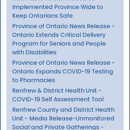
Implemented Province Wide to
Keep Ontarians Safe
Province of Ontario News Release -
Ontario Extends Critical Delivery
Program for Seniors and People
with Disabilities
Province of Ontario News Release -
Ontario Expands COVID-19 Testing
to Pharmacies
Renfrew & District Health Unit -
COVID-19 Self Assessment Tool
Renfrew County and District Health
Unit - Media Release-Unmonitored
Social and Private Gatherings -