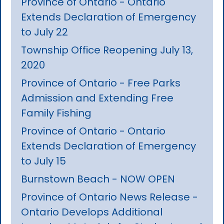
Province of Ontario - Ontario
Extends Declaration of Emergency
to July 22
Township Office Reopening July 13,
2020
Province of Ontario - Free Parks
Admission and Extending Free
Family Fishing
Province of Ontario - Ontario
Extends Declaration of Emergency
to July 15
Burnstown Beach - NOW OPEN
Province of Ontario News Release -
Ontario Develops Additional