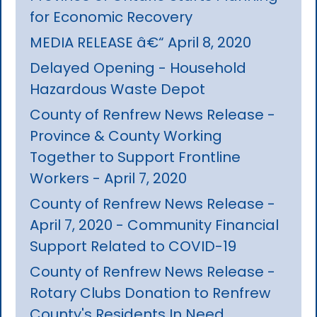
for Economic Recovery
MEDIA RELEASE â€“ April 8, 2020
Delayed Opening - Household
Hazardous Waste Depot
County of Renfrew News Release -
Province & County Working
Together to Support Frontline
Workers - April 7, 2020
County of Renfrew News Release -
April 7, 2020 - Community Financial
Support Related to COVID-19
County of Renfrew News Release -
Rotary Clubs Donation to Renfrew
County's Residents In Need