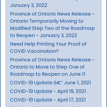
January 3, 2022
Province of Ontario News Release -
Ontario Temporarily Moving to
Modified Step Two of the Roadmap
to Reopen - January 3, 2022
Need Help Printing Your Proof of
COVID Vaccination?
Province of Ontario News Release -
Ontario to Move to Step One of
Roadmap to Reopen on June 11
COVID-19 Update â€“ June 1, 2021
COVID-19 Update - April 19, 2021
COVID-19 Update - April 17, 2021