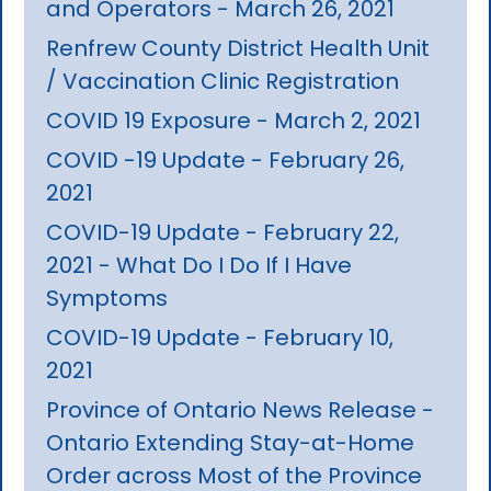
and Operators - March 26, 2021
Renfrew County District Health Unit
/ Vaccination Clinic Registration
COVID 19 Exposure - March 2, 2021
COVID -19 Update - February 26,
2021
COVID-19 Update - February 22,
2021 - What Do I Do If I Have
Symptoms
COVID-19 Update - February 10,
2021
Province of Ontario News Release -
Ontario Extending Stay-at-Home
Order across Most of the Province