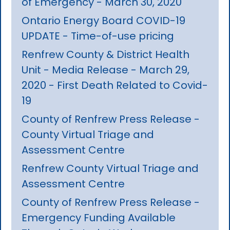
of Emergency - March 30, 2020
Ontario Energy Board COVID-19
UPDATE - Time-of-use pricing
Renfrew County & District Health
Unit - Media Release - March 29,
2020 - First Death Related to Covid-
19
County of Renfrew Press Release -
County Virtual Triage and
Assessment Centre
Renfrew County Virtual Triage and
Assessment Centre
County of Renfrew Press Release -
Emergency Funding Available