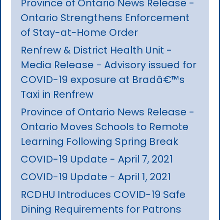
Province of Ontario News Release -
Ontario Strengthens Enforcement
of Stay-at-Home Order
Renfrew & District Health Unit -
Media Release - Advisory issued for
COVID-19 exposure at Bradâ€™s
Taxi in Renfrew
Province of Ontario News Release -
Ontario Moves Schools to Remote
Learning Following Spring Break
COVID-19 Update - April 7, 2021
COVID-19 Update - April 1, 2021
RCDHU Introduces COVID-19 Safe
Dining Requirements for Patrons