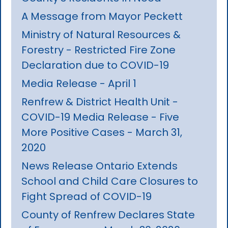
A Message from Mayor Peckett
Ministry of Natural Resources &
Forestry - Restricted Fire Zone
Declaration due to COVID-19
Media Release - April 1
Renfrew & District Health Unit -
COVID-19 Media Release - Five
More Positive Cases - March 31,
2020
News Release Ontario Extends
School and Child Care Closures to
Fight Spread of COVID-19
County of Renfrew Declares State