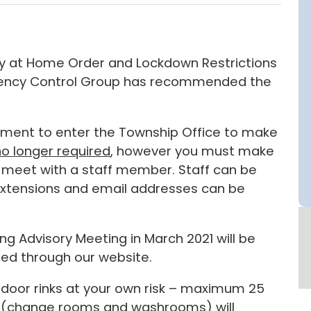
tay at Home Order and Lockdown Restrictions
rgency Control Group has recommended the
intment to enter the Township Office to make
no longer required
, however you must make
 meet with a staff member. Staff can be
 extensions and email addresses can be
ng Advisory Meeting in March 2021 will be
sed through our website.
tdoor rinks at your own risk – maximum 25
ies (change rooms and washrooms) will