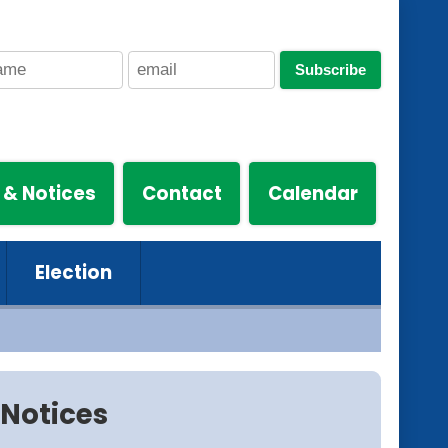
Subscribe
 & Notices
Contact
Calendar
Election
Notices