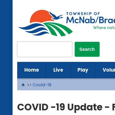
Home
Live
Play
Volu
>>
Covid-19
COVID -19 Update - 