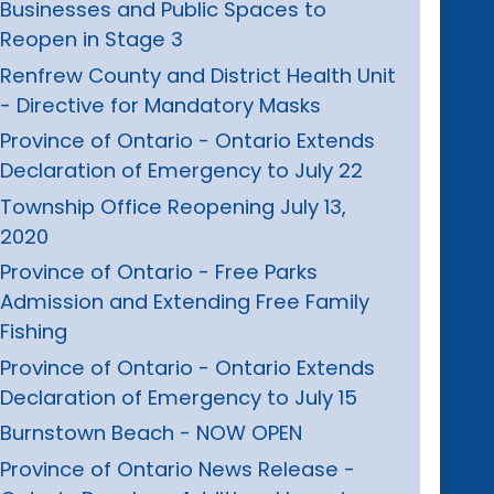
Businesses and Public Spaces to
Reopen in Stage 3
Renfrew County and District Health Unit
- Directive for Mandatory Masks
Province of Ontario - Ontario Extends
Declaration of Emergency to July 22
Township Office Reopening July 13,
2020
Province of Ontario - Free Parks
Admission and Extending Free Family
Fishing
Province of Ontario - Ontario Extends
Declaration of Emergency to July 15
Burnstown Beach - NOW OPEN
Province of Ontario News Release -