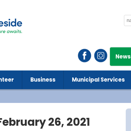
News
nteer
Business
Municipal Services
February 26, 2021