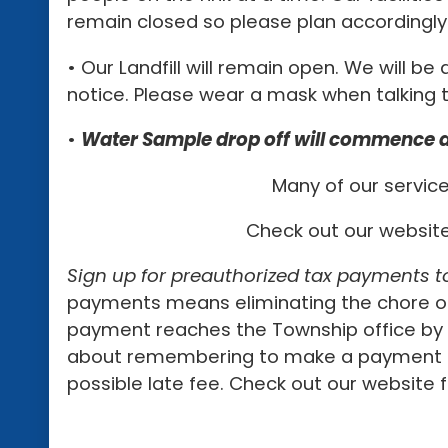
remain closed so please plan accordingly
• Our Landfill will remain open. We will be
notice. Please wear a mask when talking t
•
Water Sample drop off will commence at
Many of our service
Check out our websit
Sign up for preauthorized tax payments t
payments means eliminating the chore of
payment reaches the Township office by t
about remembering to make a payment or 
possible late fee. Check out our website f