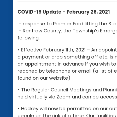
COVID-19 Update – February 26, 2021
In response to Premier Ford lifting the S
in Renfrew County, the Township’s Eme
following:
• Effective February 11th, 2021 – An appo
a
payment or drop something off
etc. is
an appointment in advance if you wish to
reached by telephone or email (a list of
found on our website).
• The Regular Council Meetings and Planni
held virtually via Zoom and can be acces
• Hockey will now be permitted on our ou
people on the rink at a time. Our facilit