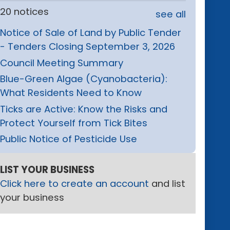
20 notices
see all
Notice of Sale of Land by Public Tender
- Tenders Closing September 3, 2026
Council Meeting Summary
Blue-Green Algae (Cyanobacteria):
What Residents Need to Know
Ticks are Active: Know the Risks and
Protect Yourself from Tick Bites
Public Notice of Pesticide Use
LIST YOUR BUSINESS
Click here to create an account
and list
your business