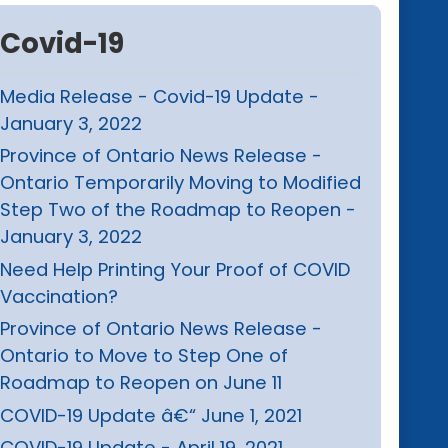
Covid-19
Media Release - Covid-19 Update -
January 3, 2022
Province of Ontario News Release -
Ontario Temporarily Moving to Modified
Step Two of the Roadmap to Reopen -
January 3, 2022
Need Help Printing Your Proof of COVID
Vaccination?
Province of Ontario News Release -
Ontario to Move to Step One of
Roadmap to Reopen on June 11
COVID-19 Update â€“ June 1, 2021
COVID-19 Update - April 19, 2021