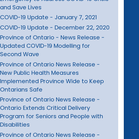
and Save Lives
COVID-19 Update - January 7, 2021
COVID-19 Update - December 22, 2020
Province of Ontario - News Release -
Updated COVID-19 Modelling for
Second Wave
Province of Ontario News Release -
New Public Health Measures
Implemented Province Wide to Keep
Ontarians Safe
Province of Ontario News Release -
Ontario Extends Critical Delivery
Program for Seniors and People with
Disabilities
Province of Ontario News Release -