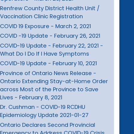
Renfrew County District Health Unit /
Vaccination Clinic Registration
COVID 19 Exposure - March 2, 2021
COVID -19 Update - February 26, 2021
COVID-19 Update - February 22, 2021 -
What Do I Do If I Have Symptoms
COVID-19 Update - February 10, 2021
Province of Ontario News Release -
Ontario Extending Stay-at-Home Order
across Most of the Province to Save
Lives - February 8, 2021
Dr. Cushman - COVID-19 RCDHU
Epidemiology Update 2021-01-27
Ontario Declares Second Provincial
Emergency to Address COVID-19 Crisis