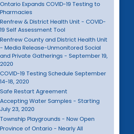
Ontario Expands COVID-19 Testing to
Pharmacies
Renfrew & District Health Unit - COVID-
19 Self Assessment Tool
Renfrew County and District Health Unit
- Media Release-Unmonitored Social
and Private Gatherings - September 19,
2020
COVID-19 Testing Schedule September
14-18, 2020
Safe Restart Agreement
Accepting Water Samples - Starting
July 23, 2020
Township Playgrounds - Now Open
Province of Ontario - Nearly All