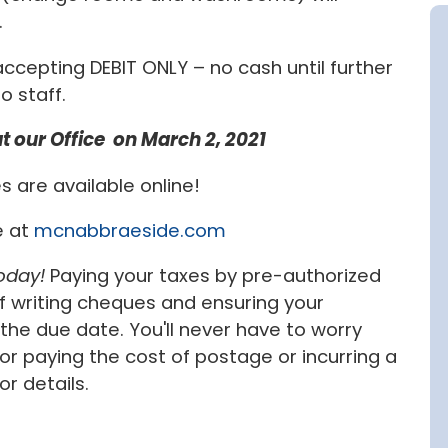
.
 accepting DEBIT ONLY – no cash until further
o staff.
 our Office on March 2, 2021
s are available online!
e at
mcnabbraeside.com
oday!
Paying your taxes by pre-authorized
 writing cheques and ensuring your
he due date. You'll never have to worry
paying the cost of postage or incurring a
or details.