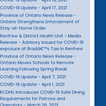
COVID-19 Update - April 17, 2021
Province of Ontario News Release -
Ontario Strengthens Enforcement of
Stay-at-Home Order
Renfrew & District Health Unit - Media
Release - Advisory issued for COVID-19
exposure at Bradâ€™s Taxi in Renfrew
Province of Ontario News Release -
Ontario Moves Schools to Remote
Learning Following Spring Break
COVID-19 Update - April 7, 2021
COVID-19 Update - April 1, 2021
RCDHU Introduces COVID-19 Safe Dining
Requirements for Patrons and
Operators - March 26, 2021