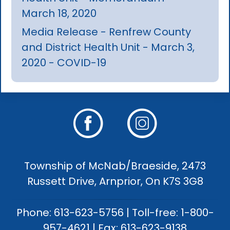
March 18, 2020
Media Release - Renfrew County
and District Health Unit - March 3,
2020 - COVID-19
Township of McNab/Braeside, 2473
Russett Drive, Arnprior, On K7S 3G8
Phone: 613-623-5756 | Toll-free: 1-800-
957-4621 | Fax: 613-623-9138