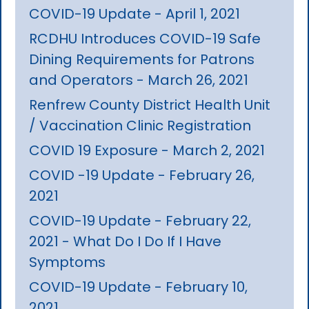
COVID-19 Update - April 1, 2021
RCDHU Introduces COVID-19 Safe
Dining Requirements for Patrons
and Operators - March 26, 2021
Renfrew County District Health Unit
/ Vaccination Clinic Registration
COVID 19 Exposure - March 2, 2021
COVID -19 Update - February 26,
2021
COVID-19 Update - February 22,
2021 - What Do I Do If I Have
Symptoms
COVID-19 Update - February 10,
2021