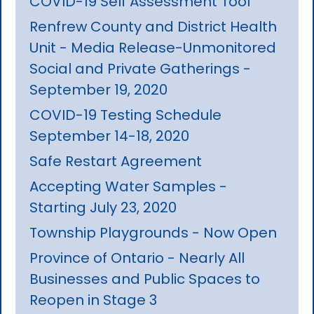
COVID-19 Self Assessment Tool
Renfrew County and District Health
Unit - Media Release-Unmonitored
Social and Private Gatherings -
September 19, 2020
COVID-19 Testing Schedule
September 14-18, 2020
Safe Restart Agreement
Accepting Water Samples -
Starting July 23, 2020
Township Playgrounds - Now Open
Province of Ontario - Nearly All
Businesses and Public Spaces to
Reopen in Stage 3