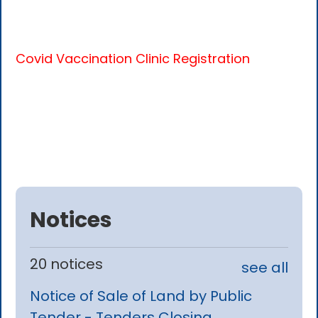
Covid Vaccination Clinic Registration
Notices
20 notices
see all
Notice of Sale of Land by Public
Tender - Tenders Closing