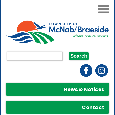
News & Notices
Contact