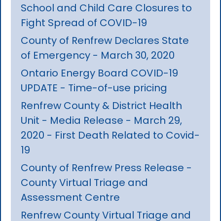
School and Child Care Closures to
Fight Spread of COVID-19
County of Renfrew Declares State
of Emergency - March 30, 2020
Ontario Energy Board COVID-19
UPDATE - Time-of-use pricing
Renfrew County & District Health
Unit - Media Release - March 29,
2020 - First Death Related to Covid-
19
County of Renfrew Press Release -
County Virtual Triage and
Assessment Centre
Renfrew County Virtual Triage and