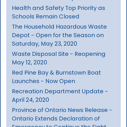
Health and Safety Top Priority as
Schools Remain Closed
The Household Hazardous Waste
Depot - Open for the Season on
Saturday, May 23, 2020
Waste Disposal Site - Reopening
May 12, 2020
Red Pine Bay & Burnstown Boat
Launches - Now Open
Recreation Department Update -
April 24, 2020
Province of Ontario News Release -
Ontario Extends Declaration of
Emergency to Continue the Fight