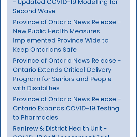
- Updated COVID-19 Modelling for
Second Wave
Province of Ontario News Release -
New Public Health Measures
Implemented Province Wide to
Keep Ontarians Safe
Province of Ontario News Release -
Ontario Extends Critical Delivery
Program for Seniors and People
with Disabilities
Province of Ontario News Release -
Ontario Expands COVID-19 Testing
to Pharmacies
Renfrew & District Health Unit -