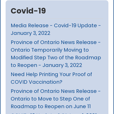
Covid-19
Media Release - Covid-19 Update -
January 3, 2022
Province of Ontario News Release -
Ontario Temporarily Moving to
Modified Step Two of the Roadmap
to Reopen - January 3, 2022
Need Help Printing Your Proof of
COVID Vaccination?
Province of Ontario News Release -
Ontario to Move to Step One of
Roadmap to Reopen on June 11