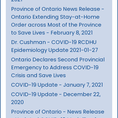
Province of Ontario News Release -
Ontario Extending Stay-at-Home
Order across Most of the Province
to Save Lives - February 8, 2021
Dr. Cushman - COVID-19 RCDHU
Epidemiology Update 2021-01-27
Ontario Declares Second Provincial
Emergency to Address COVID-19
Crisis and Save Lives
COVID-19 Update - January 7, 2021
COVID-19 Update - December 22,
2020
Province of Ontario - News Release