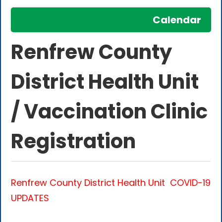
Calendar
Renfrew County
District Health Unit
/ Vaccination Clinic
Registration
Renfrew County District Health Unit
COVID-19
UPDATES