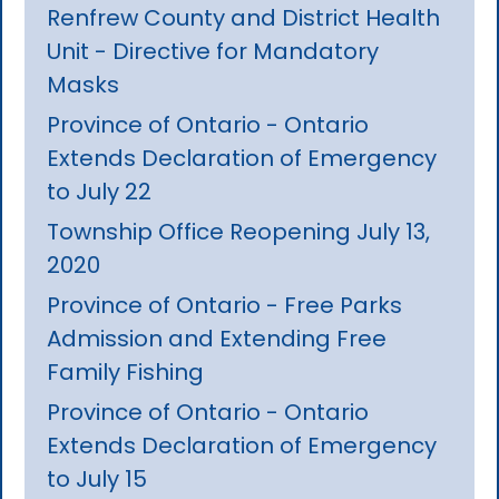
Renfrew County and District Health
Unit - Directive for Mandatory
Masks
Province of Ontario - Ontario
Extends Declaration of Emergency
to July 22
Township Office Reopening July 13,
2020
Province of Ontario - Free Parks
Admission and Extending Free
Family Fishing
Province of Ontario - Ontario
Extends Declaration of Emergency
to July 15