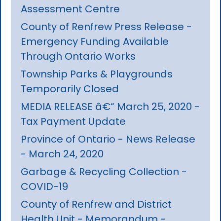
Assessment Centre
County of Renfrew Press Release -
Emergency Funding Available
Through Ontario Works
Township Parks & Playgrounds
Temporarily Closed
MEDIA RELEASE â€“ March 25, 2020 -
Tax Payment Update
Province of Ontario - News Release
- March 24, 2020
Garbage & Recycling Collection -
COVID-19
County of Renfrew and District
Health Unit - Memorandum -