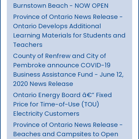
Burnstown Beach - NOW OPEN
Province of Ontario News Release -
Ontario Develops Additional
Learning Materials for Students and
Teachers
County of Renfrew and City of
Pembroke announce COVID-19
Business Assistance Fund - June 12,
2020 News Release
Ontario Energy Board â€“ Fixed
Price for Time-of-Use (TOU)
Electricity Customers
Province of Ontario News Release -
Beaches and Campsites to Open