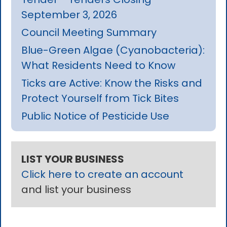
September 3, 2026
Council Meeting Summary
Blue-Green Algae (Cyanobacteria):
What Residents Need to Know
Ticks are Active: Know the Risks and
Protect Yourself from Tick Bites
Public Notice of Pesticide Use
LIST YOUR BUSINESS
Click here to create an account
and list your business