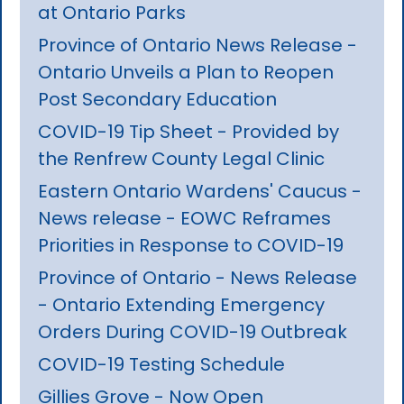
at Ontario Parks
Province of Ontario News Release -
Ontario Unveils a Plan to Reopen
Post Secondary Education
COVID-19 Tip Sheet - Provided by
the Renfrew County Legal Clinic
Eastern Ontario Wardens' Caucus -
News release - EOWC Reframes
Priorities in Response to COVID-19
Province of Ontario - News Release
- Ontario Extending Emergency
Orders During COVID-19 Outbreak
COVID-19 Testing Schedule
Gillies Grove - Now Open