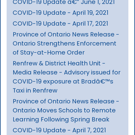
COVID-19 Update â€“ June 1, 2021
COVID-19 Update - April 19, 2021
COVID-19 Update - April 17, 2021
Province of Ontario News Release -
Ontario Strengthens Enforcement
of Stay-at-Home Order
Renfrew & District Health Unit -
Media Release - Advisory issued for
COVID-19 exposure at Bradâ€™s
Taxi in Renfrew
Province of Ontario News Release -
Ontario Moves Schools to Remote
Learning Following Spring Break
COVID-19 Update - April 7, 2021