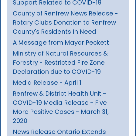
Support Related to COVID-19
County of Renfrew News Release -
Rotary Clubs Donation to Renfrew
County's Residents In Need
A Message from Mayor Peckett
Ministry of Natural Resources &
Forestry - Restricted Fire Zone
Declaration due to COVID-19
Media Release - April 1
Renfrew & District Health Unit -
COVID-19 Media Release - Five
More Positive Cases - March 31,
2020
News Release Ontario Extends