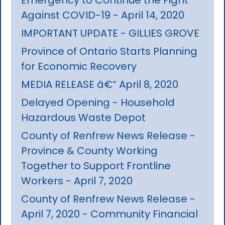
Against COVID-19 - April 14, 2020
IMPORTANT UPDATE - GILLIES GROVE
Province of Ontario Starts Planning
for Economic Recovery
MEDIA RELEASE â€“ April 8, 2020
Delayed Opening - Household
Hazardous Waste Depot
County of Renfrew News Release -
Province & County Working
Together to Support Frontline
Workers - April 7, 2020
County of Renfrew News Release -
April 7, 2020 - Community Financial