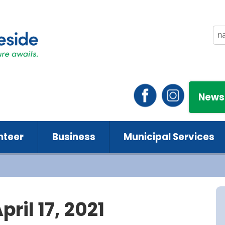
News
nteer
Business
Municipal Services
ril 17, 2021