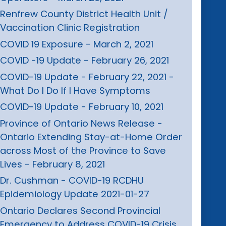
Renfrew County District Health Unit /
Vaccination Clinic Registration
COVID 19 Exposure - March 2, 2021
COVID -19 Update - February 26, 2021
COVID-19 Update - February 22, 2021 -
What Do I Do If I Have Symptoms
COVID-19 Update - February 10, 2021
Province of Ontario News Release -
Ontario Extending Stay-at-Home Order
across Most of the Province to Save
Lives - February 8, 2021
Dr. Cushman - COVID-19 RCDHU
Epidemiology Update 2021-01-27
Ontario Declares Second Provincial
Emergency to Address COVID-19 Crisis