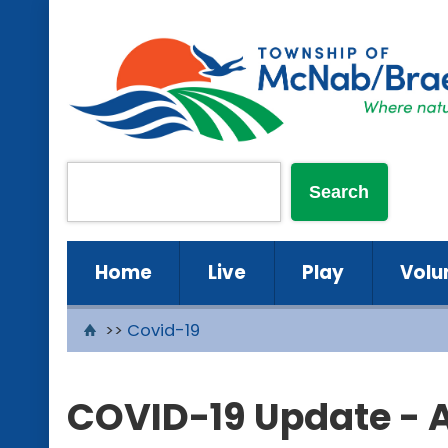
Home
Live
Play
Volu
>>
Covid-19
COVID-19 Update - Ap