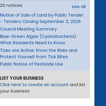
20 notices
see all
Notice of Sale of Land by Public Tender
- Tenders Closing September 3, 2026
Council Meeting Summary
Blue-Green Algae (Cyanobacteria):
What Residents Need to Know
Ticks are Active: Know the Risks and
Protect Yourself from Tick Bites
Public Notice of Pesticide Use
LIST YOUR BUSINESS
Click here to create an account
and list
your business