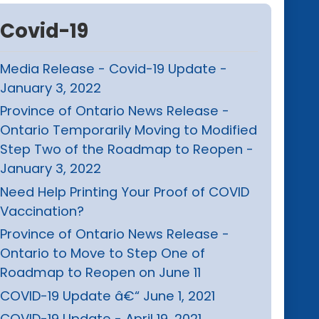
Covid-19
Media Release - Covid-19 Update -
January 3, 2022
Province of Ontario News Release -
Ontario Temporarily Moving to Modified
Step Two of the Roadmap to Reopen -
January 3, 2022
Need Help Printing Your Proof of COVID
Vaccination?
Province of Ontario News Release -
Ontario to Move to Step One of
Roadmap to Reopen on June 11
COVID-19 Update â€“ June 1, 2021
COVID-19 Update - April 19, 2021