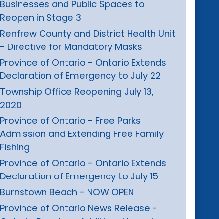
Businesses and Public Spaces to
Reopen in Stage 3
Renfrew County and District Health Unit
- Directive for Mandatory Masks
Province of Ontario - Ontario Extends
Declaration of Emergency to July 22
Township Office Reopening July 13,
2020
Province of Ontario - Free Parks
Admission and Extending Free Family
Fishing
Province of Ontario - Ontario Extends
Declaration of Emergency to July 15
Burnstown Beach - NOW OPEN
Province of Ontario News Release -