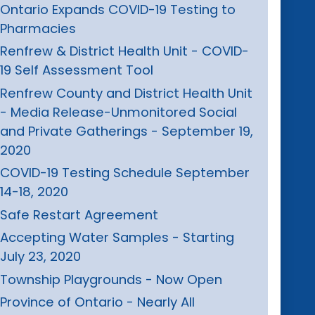
Ontario Expands COVID-19 Testing to
Pharmacies
Renfrew & District Health Unit - COVID-
19 Self Assessment Tool
Renfrew County and District Health Unit
- Media Release-Unmonitored Social
and Private Gatherings - September 19,
2020
COVID-19 Testing Schedule September
14-18, 2020
Safe Restart Agreement
Accepting Water Samples - Starting
July 23, 2020
Township Playgrounds - Now Open
Province of Ontario - Nearly All