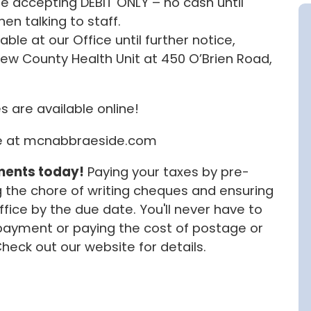
 be accepting DEBIT ONLY – no cash until
en talking to staff.
ble at our Office until further notice,
ew County Health Unit at 450 O’Brien Road,
s are available online!
te at mcnabbraeside.com
ments today!
Paying your taxes by pre-
the chore of writing cheques and ensuring
ice by the due date. You'll never have to
ayment or paying the cost of postage or
Check out our website for details.