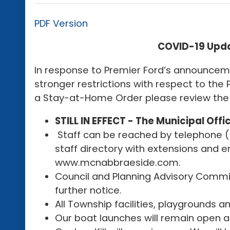
PDF Version
COVID-19 Updat
In response to Premier Ford’s announcem
stronger restrictions with respect to th
a Stay-at-Home Order please review the 
STILL IN EFFECT - The Municipal Offic
Staff can be reached by telephone (pl
staff directory with extensions and 
www.mcnabbraeside.com.
Council and Planning Advisory Committ
further notice.
All Township facilities, playgrounds a
Our boat launches will remain open at