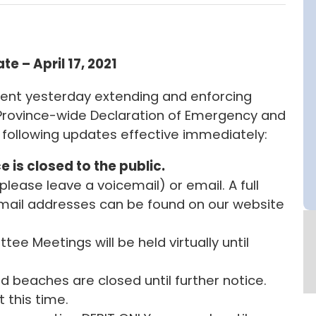
e – April 17, 2021
ent yesterday extending and enforcing
e Province-wide Declaration of Emergency and
following updates effective immediately:
e is closed to the public.
ease leave a voicemail) or email. A full
email addresses can be found on our website
ee Meetings will be held virtually until
nd beaches are closed until further notice.
 this time.