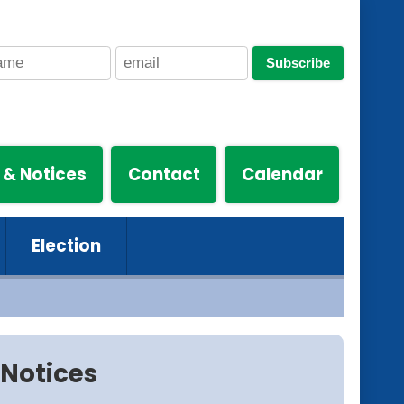
Subscribe
 & Notices
Contact
Calendar
Election
Notices