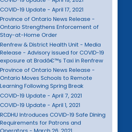
COVID-19 Update - April 17, 2021
Province of Ontario News Release -
Ontario Strengthens Enforcement of
Stay-at-Home Order
Renfrew & District Health Unit - Media
Release - Advisory issued for COVID-19
exposure at Bradâ€™s Taxi in Renfrew
Province of Ontario News Release -
Ontario Moves Schools to Remote
Learning Following Spring Break
COVID-19 Update - April 7, 2021
COVID-19 Update - April 1, 2021
RCDHU Introduces COVID-19 Safe Dining
Requirements for Patrons and
Operators - March 26, 2021