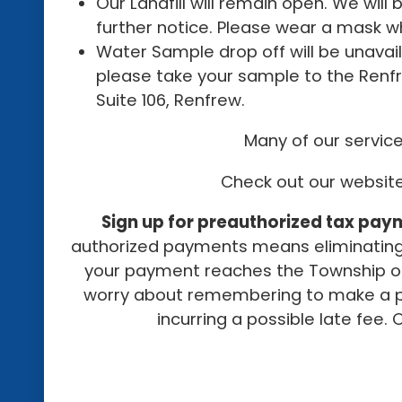
Our Landfill will remain open. We will
further notice. Please wear a mask wh
Water Sample drop off will be unavaila
please take your sample to the Renfr
Suite 106, Renfrew.
Many of our service
Check out our websi
Sign up for preauthorized tax pay
authorized payments means eliminating 
your payment reaches the Township off
worry about remembering to make a p
incurring a possible late fee. 