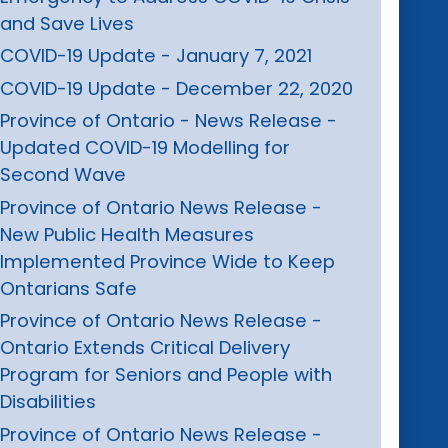
and Save Lives
COVID-19 Update - January 7, 2021
COVID-19 Update - December 22, 2020
Province of Ontario - News Release -
Updated COVID-19 Modelling for
Second Wave
Province of Ontario News Release -
New Public Health Measures
Implemented Province Wide to Keep
Ontarians Safe
Province of Ontario News Release -
Ontario Extends Critical Delivery
Program for Seniors and People with
Disabilities
Province of Ontario News Release -