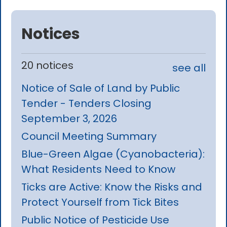
Notices
20 notices
see all
Notice of Sale of Land by Public
Tender - Tenders Closing
September 3, 2026
Council Meeting Summary
Blue-Green Algae (Cyanobacteria):
What Residents Need to Know
Ticks are Active: Know the Risks and
Protect Yourself from Tick Bites
Public Notice of Pesticide Use