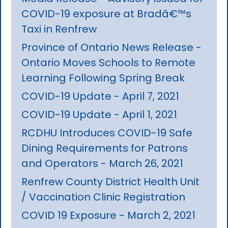
COVID-19 exposure at Bradâ€™s
Taxi in Renfrew
Province of Ontario News Release -
Ontario Moves Schools to Remote
Learning Following Spring Break
COVID-19 Update - April 7, 2021
COVID-19 Update - April 1, 2021
RCDHU Introduces COVID-19 Safe
Dining Requirements for Patrons
and Operators - March 26, 2021
Renfrew County District Health Unit
/ Vaccination Clinic Registration
COVID 19 Exposure - March 2, 2021