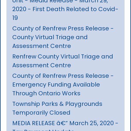
Unit - Media Release - March 29,
2020 - First Death Related to Covid-
19
County of Renfrew Press Release -
County Virtual Triage and
Assessment Centre
Renfrew County Virtual Triage and
Assessment Centre
County of Renfrew Press Release -
Emergency Funding Available
Through Ontario Works
Township Parks & Playgrounds
Temporarily Closed
MEDIA RELEASE â€“ March 25, 2020 -