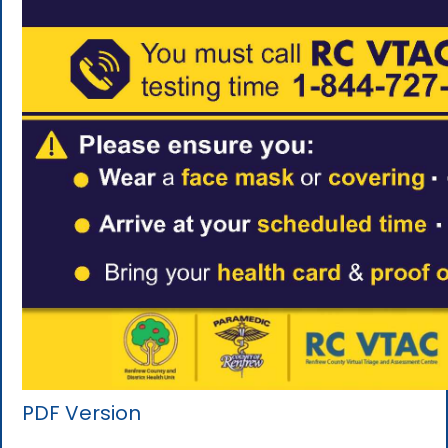
PDF Version