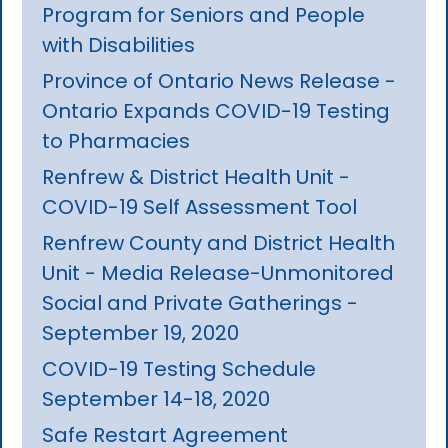
Program for Seniors and People
with Disabilities
Province of Ontario News Release -
Ontario Expands COVID-19 Testing
to Pharmacies
Renfrew & District Health Unit -
COVID-19 Self Assessment Tool
Renfrew County and District Health
Unit - Media Release-Unmonitored
Social and Private Gatherings -
September 19, 2020
COVID-19 Testing Schedule
September 14-18, 2020
Safe Restart Agreement