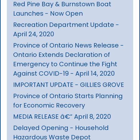
Red Pine Bay & Burnstown Boat
Launches - Now Open
Recreation Department Update -
April 24, 2020
Province of Ontario News Release -
Ontario Extends Declaration of
Emergency to Continue the Fight
Against COVID-19 - April 14, 2020
IMPORTANT UPDATE - GILLIES GROVE
Province of Ontario Starts Planning
for Economic Recovery
MEDIA RELEASE â€“ April 8, 2020
Delayed Opening - Household
Hazardous Waste Depot