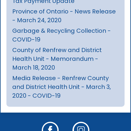
Tax Payment Update
Province of Ontario - News Release
- March 24, 2020
Garbage & Recycling Collection -
COVID-19
County of Renfrew and District
Health Unit - Memorandum -
March 18, 2020
Media Release - Renfrew County
and District Health Unit - March 3,
2020 - COVID-19