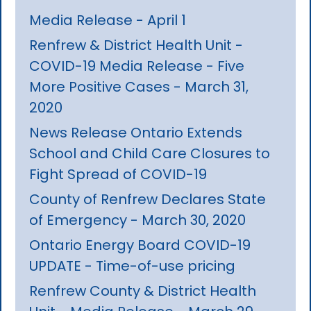
Media Release - April 1
Renfrew & District Health Unit -
COVID-19 Media Release - Five
More Positive Cases - March 31,
2020
News Release Ontario Extends
School and Child Care Closures to
Fight Spread of COVID-19
County of Renfrew Declares State
of Emergency - March 30, 2020
Ontario Energy Board COVID-19
UPDATE - Time-of-use pricing
Renfrew County & District Health