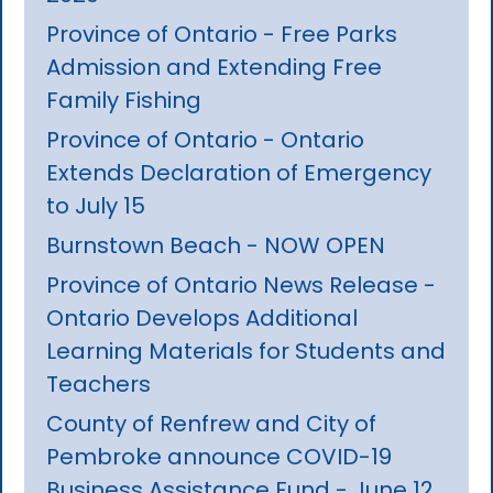
Province of Ontario - Free Parks
Admission and Extending Free
Family Fishing
Province of Ontario - Ontario
Extends Declaration of Emergency
to July 15
Burnstown Beach - NOW OPEN
Province of Ontario News Release -
Ontario Develops Additional
Learning Materials for Students and
Teachers
County of Renfrew and City of
Pembroke announce COVID-19
Business Assistance Fund - June 12,