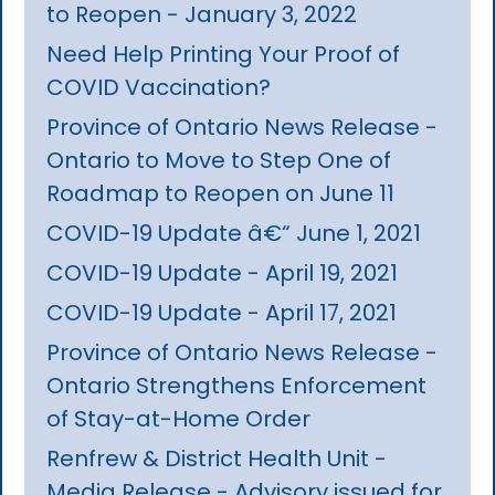
to Reopen - January 3, 2022
Need Help Printing Your Proof of
COVID Vaccination?
Province of Ontario News Release -
Ontario to Move to Step One of
Roadmap to Reopen on June 11
COVID-19 Update â€“ June 1, 2021
COVID-19 Update - April 19, 2021
COVID-19 Update - April 17, 2021
Province of Ontario News Release -
Ontario Strengthens Enforcement
of Stay-at-Home Order
Renfrew & District Health Unit -
Media Release - Advisory issued for