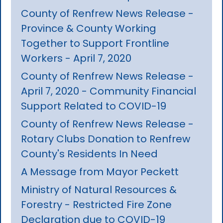
County of Renfrew News Release -
Province & County Working
Together to Support Frontline
Workers - April 7, 2020
County of Renfrew News Release -
April 7, 2020 - Community Financial
Support Related to COVID-19
County of Renfrew News Release -
Rotary Clubs Donation to Renfrew
County's Residents In Need
A Message from Mayor Peckett
Ministry of Natural Resources &
Forestry - Restricted Fire Zone
Declaration due to COVID-19