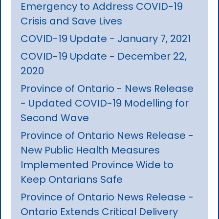
Emergency to Address COVID-19
Crisis and Save Lives
COVID-19 Update - January 7, 2021
COVID-19 Update - December 22,
2020
Province of Ontario - News Release
- Updated COVID-19 Modelling for
Second Wave
Province of Ontario News Release -
New Public Health Measures
Implemented Province Wide to
Keep Ontarians Safe
Province of Ontario News Release -
Ontario Extends Critical Delivery