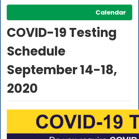
Calendar
COVID-19 Testing
Schedule
September 14-18,
2020