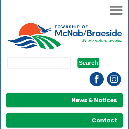
News & Notices
Contact