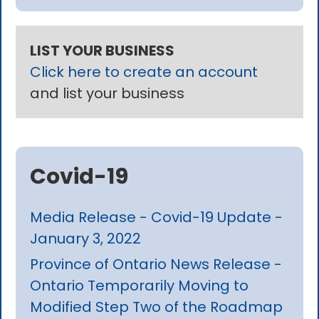
LIST YOUR BUSINESS
Click here to create an account
and list your business
Covid-19
Media Release - Covid-19 Update -
January 3, 2022
Province of Ontario News Release -
Ontario Temporarily Moving to
Modified Step Two of the Roadmap