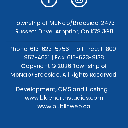
Township of McNab/Braeside, 2473
Russett Drive, Arnprior, On K7S 3G8
Phone: 613-623-5756 | Toll-free: 1-800-
957-4621 | Fax: 613-623-9138
Copyright © 2026 Township of
McNab/Braeside. All Rights Reserved.
Development, CMS and Hosting -
www.bluenorthstudios.com
www.publicweb.ca