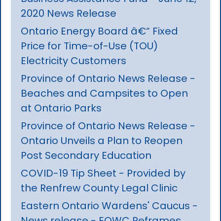
2020 News Release
Ontario Energy Board â€“ Fixed
Price for Time-of-Use (TOU)
Electricity Customers
Province of Ontario News Release -
Beaches and Campsites to Open
at Ontario Parks
Province of Ontario News Release -
Ontario Unveils a Plan to Reopen
Post Secondary Education
COVID-19 Tip Sheet - Provided by
the Renfrew County Legal Clinic
Eastern Ontario Wardens' Caucus -
News release - EOWC Reframes