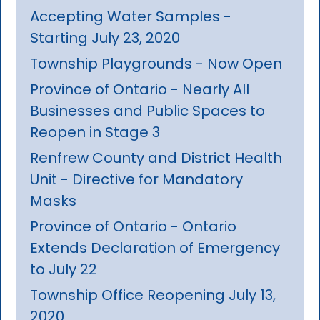
Accepting Water Samples -
Starting July 23, 2020
Township Playgrounds - Now Open
Province of Ontario - Nearly All
Businesses and Public Spaces to
Reopen in Stage 3
Renfrew County and District Health
Unit - Directive for Mandatory
Masks
Province of Ontario - Ontario
Extends Declaration of Emergency
to July 22
Township Office Reopening July 13,
2020