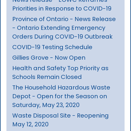
Priorities in Response to COVID-19
Province of Ontario - News Release
- Ontario Extending Emergency
Orders During COVID-19 Outbreak
COVID-19 Testing Schedule
Gillies Grove - Now Open
Health and Safety Top Priority as
Schools Remain Closed
The Household Hazardous Waste
Depot - Open for the Season on
Saturday, May 23, 2020
Waste Disposal Site - Reopening
May 12, 2020