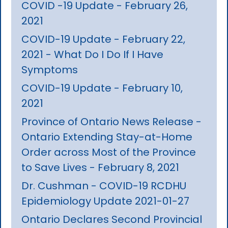
COVID -19 Update - February 26,
2021
COVID-19 Update - February 22,
2021 - What Do I Do If I Have
Symptoms
COVID-19 Update - February 10,
2021
Province of Ontario News Release -
Ontario Extending Stay-at-Home
Order across Most of the Province
to Save Lives - February 8, 2021
Dr. Cushman - COVID-19 RCDHU
Epidemiology Update 2021-01-27
Ontario Declares Second Provincial