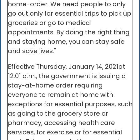
home-order. We need people to only
go out only for essential trips to pick up
groceries or go to medical
appointments. By doing the right thing
and staying home, you can stay safe
and save lives."
Effective Thursday, January 14, 2021at
12:01 a.m., the government is issuing a
stay-at-home order requiring
everyone to remain at home with
exceptions for essential purposes, such
as going to the grocery store or
pharmacy, accessing health care
services, for exercise or for essential