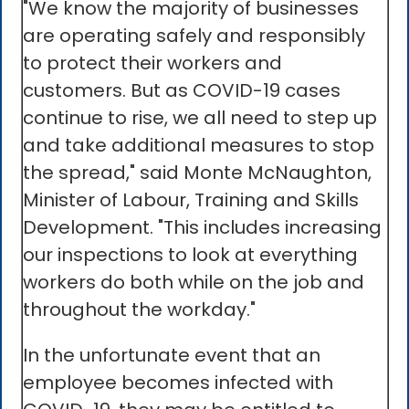
"We know the majority of businesses
are operating safely and responsibly
to protect their workers and
customers. But as COVID-19 cases
continue to rise, we all need to step up
and take additional measures to stop
the spread," said Monte McNaughton,
Minister of Labour, Training and Skills
Development. "This includes increasing
our inspections to look at everything
workers do both while on the job and
throughout the workday."
In the unfortunate event that an
employee becomes infected with