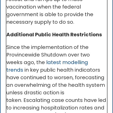
vaccination when the federal
government is able to provide the
necessary supply to do so.
Additional Public Health Restrictions
Since the implementation of the
Provincewide Shutdown over two
weeks ago, the
latest modelling
trends
in key public health indicators
have continued to worsen, forecasting
an overwhelming of the health system
unless drastic action is
taken. Escalating case counts have led
to increasing hospitalization rates and