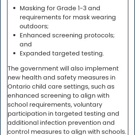
Masking for Grade 1-3 and
requirements for mask wearing
outdoors;
Enhanced screening protocols;
and
Expanded targeted testing.
The government will also implement
new health and safety measures in
Ontario child care settings, such as
enhanced screening to align with
school requirements, voluntary
participation in targeted testing and
additional infection prevention and
control measures to align with schools.