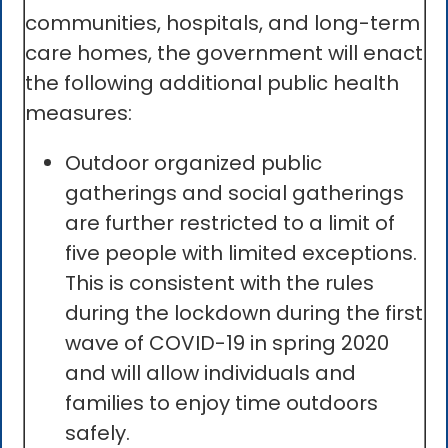
communities, hospitals, and long-term
care homes, the government will enact
the following additional public health
measures:
Outdoor organized public
gatherings and social gatherings
are further restricted to a limit of
five people with limited exceptions.
This is consistent with the rules
during the lockdown during the first
wave of COVID-19 in spring 2020
and will allow individuals and
families to enjoy time outdoors
safely.