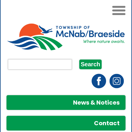
News & Notices
Contact