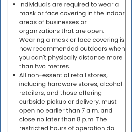
Individuals are required to wear a
mask or face covering in the indoor
areas of businesses or
organizations that are open.
Wearing a mask or face covering is
now recommended outdoors when
you can't physically distance more
than two metres.
All non-essential retail stores,
including hardware stores, alcohol
retailers, and those offering
curbside pickup or delivery, must
open no earlier than 7 a.m. and
close no later than 8 p.m. The
restricted hours of operation do