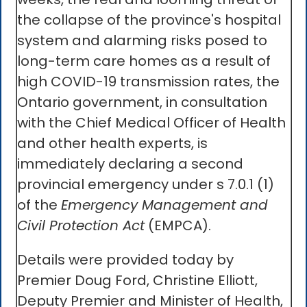
the collapse of the province's hospital
system and alarming risks posed to
long-term care homes as a result of
high COVID-19 transmission rates, the
Ontario government, in consultation
with the Chief Medical Officer of Health
and other health experts, is
immediately declaring a second
provincial emergency under s 7.0.1 (1)
of the
Emergency Management and
Civil Protection Act
(EMPCA).
Details were provided today by
Premier Doug Ford, Christine Elliott,
Deputy Premier and Minister of Health,