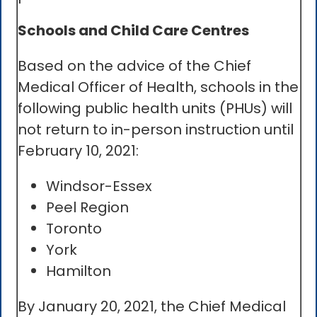
Schools and Child Care Centres
Based on the advice of the Chief
Medical Officer of Health, schools in the
following public health units (PHUs) will
not return to in-person instruction until
February 10, 2021:
Windsor-Essex
Peel Region
Toronto
York
Hamilton
By January 20, 2021, the Chief Medical