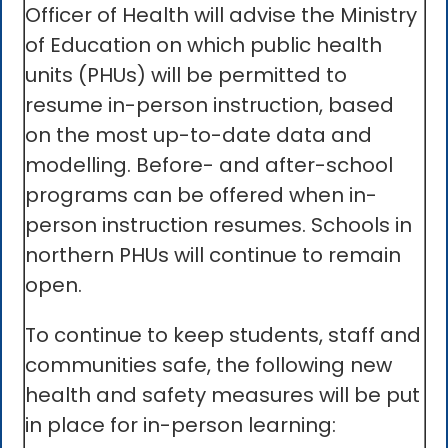
Officer of Health will advise the Ministry
of Education on which public health
units (PHUs) will be permitted to
resume in-person instruction, based
on the most up-to-date data and
modelling. Before- and after-school
programs can be offered when in-
person instruction resumes. Schools in
northern PHUs will continue to remain
open.
To continue to keep students, staff and
communities safe, the following new
health and safety measures will be put
in place for in-person learning: