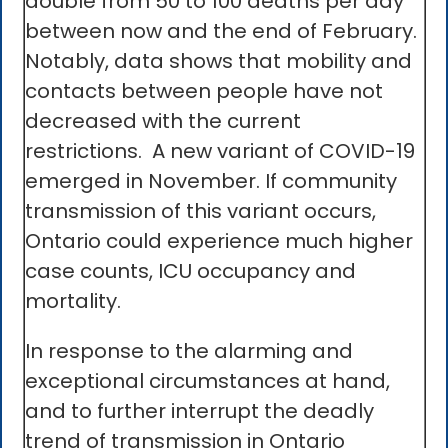
double from 50 to 100 deaths per day
between now and the end of February.
Notably, data shows that mobility and
contacts between people have not
decreased with the current
restrictions. A new variant of COVID-19
emerged in November. If community
transmission of this variant occurs,
Ontario could experience much higher
case counts, ICU occupancy and
mortality.
In response to the alarming and
exceptional circumstances at hand,
and to further interrupt the deadly
trend of transmission in Ontario