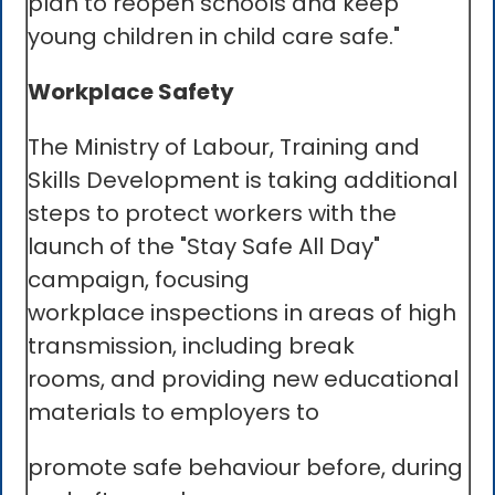
plan to reopen schools and keep
young children in child care safe."
Workplace Safety
The Ministry of Labour, Training and
Skills Development is taking additional
steps to protect workers with the
launch of the "Stay Safe All Day"
campaign, focusing
workplace inspections in areas of high
transmission, including break
rooms, and providing new educational
materials to employers to
promote safe behaviour before, during