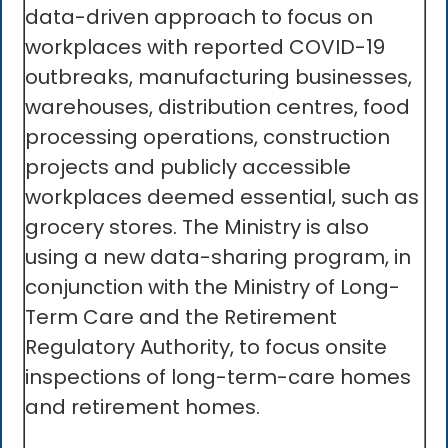
data-driven approach to focus on
workplaces with reported COVID-19
outbreaks, manufacturing businesses,
warehouses, distribution centres, food
processing operations, construction
projects and publicly accessible
workplaces deemed essential, such as
grocery stores. The Ministry is also
using a new data-sharing program, in
conjunction with the Ministry of Long-
Term Care and the Retirement
Regulatory Authority, to focus onsite
inspections of long-term-care homes
and retirement homes.