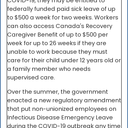
COVID-19, they may be entitled to
federally funded paid sick leave of up
to $500 a week for two weeks. Workers
can also access Canada's Recovery
Caregiver Benefit of up to $500 per
week for up to 26 weeks if they are
unable to work because they must
care for their child under 12 years old or
a family member who needs
supervised care.
Over the summer, the government
enacted a new regulatory amendment
that put non-unionized employees on
Infectious Disease Emergency Leave
during the COVID-19 outbreak any time