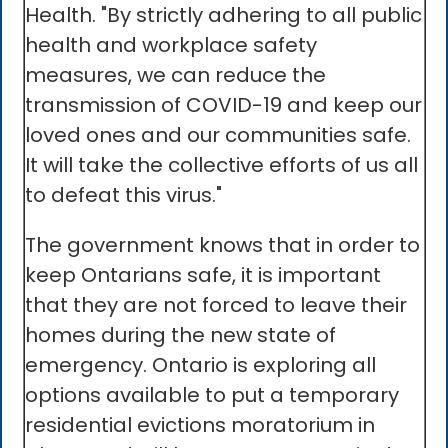
Health. "By strictly adhering to all public
health and workplace safety
measures, we can reduce the
transmission of COVID-19 and keep our
loved ones and our communities safe.
It will take the collective efforts of us all
to defeat this virus."
The government knows that in order to
keep Ontarians safe, it is important
that they are not forced to leave their
homes during the new state of
emergency. Ontario is exploring all
options available to put a temporary
residential evictions moratorium in