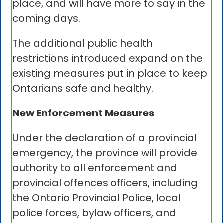
place, and will have more to say in the
coming days.
The additional public health
restrictions introduced expand on the
existing measures put in place to keep
Ontarians safe and healthy.
New Enforcement Measures
Under the declaration of a provincial
emergency, the province will provide
authority to all enforcement and
provincial offences officers, including
the Ontario Provincial Police, local
police forces, bylaw officers, and