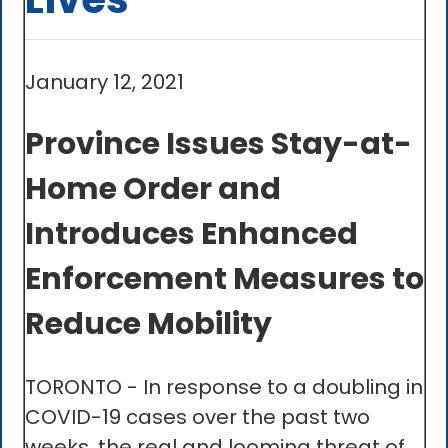
January 12, 2021
Province Issues Stay-at-
Home Order and
Introduces Enhanced
Enforcement Measures to
Reduce Mobility
TORONTO - In response to a doubling in
COVID-19 cases over the past two
weeks, the real and looming threat of