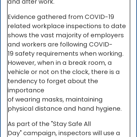
and after work.
Evidence gathered from COVID-19
related workplace inspections to date
shows the vast majority of employers
and workers are following COVID-
19 safety requirements when working.
However, when in a break room, a
vehicle or not on the clock, there is a
tendency to forget about the
importance
of wearing masks, maintaining
physical distance and hand hygiene.
As part of the "Stay Safe All
Day" campaign, inspectors will use a