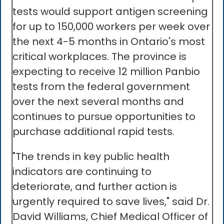
tests would support antigen screening
for up to 150,000 workers per week over
the next 4-5 months in Ontario's most
critical workplaces. The province is
expecting to receive 12 million Panbio
tests from the federal government
over the next several months and
continues to pursue opportunities to
purchase additional rapid tests.
"The trends in key public health
indicators are continuing to
deteriorate, and further action is
urgently required to save lives," said Dr.
David Williams, Chief Medical Officer of