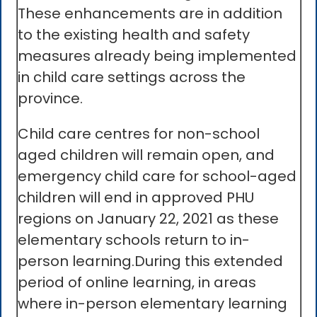
These enhancements are in addition
to the existing health and safety
measures already being implemented
in child care settings across the
province.
Child care centres for non-school
aged children will remain open, and
emergency child care for school-aged
children will end in approved PHU
regions on January 22, 2021 as these
elementary schools return to in-
person learning.During this extended
period of online learning, in areas
where in-person elementary learning