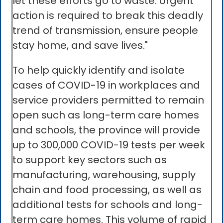
let these efforts go to waste. Urgent
action is required to break this deadly
trend of transmission, ensure people
stay home, and save lives."
To help quickly identify and isolate
cases of COVID-19 in workplaces and
service providers permitted to remain
open such as long-term care homes
and schools, the province will provide
up to 300,000 COVID-19 tests per week
to support key sectors such as
manufacturing, warehousing, supply
chain and food processing, as well as
additional tests for schools and long-
term care homes. This volume of rapid