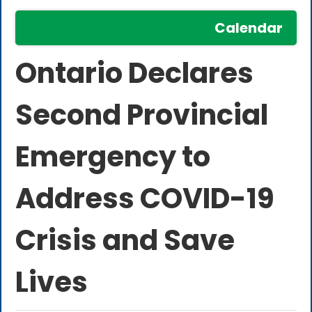
Calendar
Ontario Declares
Second Provincial
Emergency to
Address COVID-19
Crisis and Save
Lives