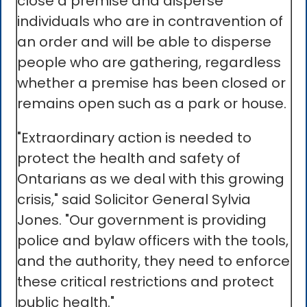
close a premise and disperse
individuals who are in contravention of
an order and will be able to disperse
people who are gathering, regardless
whether a premise has been closed or
remains open such as a park or house.
"Extraordinary action is needed to
protect the health and safety of
Ontarians as we deal with this growing
crisis," said Solicitor General Sylvia
Jones. "Our government is providing
police and bylaw officers with the tools,
and the authority, they need to enforce
these critical restrictions and protect
public health."