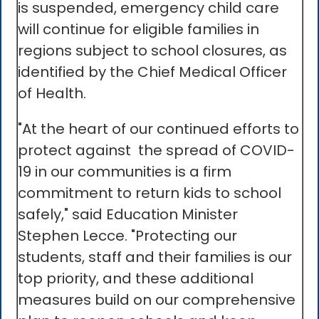
is suspended, emergency child care
will continue for eligible families in
regions subject to school closures, as
identified by the Chief Medical Officer
of Health.
"At the heart of our continued efforts to
protect against the spread of COVID-
19 in our communities is a firm
commitment to return kids to school
safely," said Education Minister
Stephen Lecce. "Protecting our
students, staff and their families is our
top priority, and these additional
measures build on our comprehensive