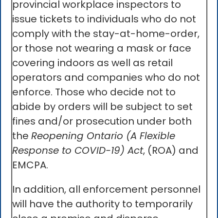
provincial workplace inspectors to
issue tickets to individuals who do not
comply with the stay-at-home-order,
or those not wearing a mask or face
covering indoors as well as retail
operators and companies who do not
enforce. Those who decide not to
abide by orders will be subject to set
fines and/or prosecution under both
the
Reopening Ontario (A Flexible
Response to COVID-19) Act
, (ROA) and
EMCPA.
In addition, all enforcement personnel
will have the authority to temporarily