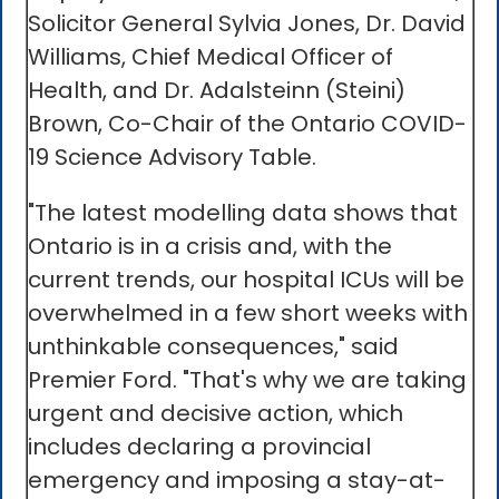
Solicitor General Sylvia Jones, Dr. David
Williams, Chief Medical Officer of
Health, and Dr. Adalsteinn (Steini)
Brown, Co-Chair of the Ontario COVID-
19 Science Advisory Table.
"The latest modelling data shows that
Ontario is in a crisis and, with the
current trends, our hospital ICUs will be
overwhelmed in a few short weeks with
unthinkable consequences," said
Premier Ford. "That's why we are taking
urgent and decisive action, which
includes declaring a provincial
emergency and imposing a stay-at-