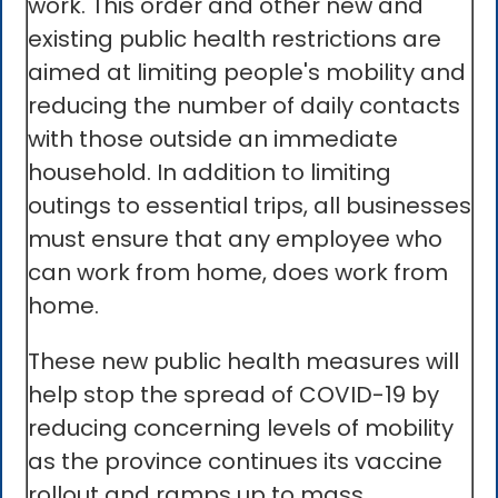
work. This order and other new and
existing public health restrictions are
aimed at limiting people's mobility and
reducing the number of daily contacts
with those outside an immediate
household. In addition to limiting
outings to essential trips, all businesses
must ensure that any employee who
can work from home, does work from
home.
These new public health measures will
help stop the spread of COVID-19 by
reducing concerning levels of mobility
as the province continues its vaccine
rollout and ramps up to mass