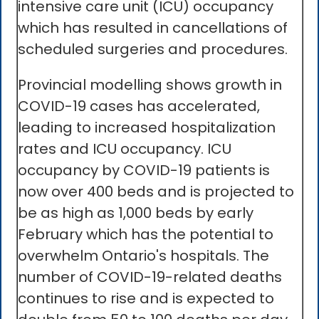
intensive care unit (ICU) occupancy
which has resulted in cancellations of
scheduled surgeries and procedures.
Provincial modelling shows growth in
COVID-19 cases has accelerated,
leading to increased hospitalization
rates and ICU occupancy. ICU
occupancy by COVID-19 patients is
now over 400 beds and is projected to
be as high as 1,000 beds by early
February which has the potential to
overwhelm Ontario's hospitals. The
number of COVID-19-related deaths
continues to rise and is expected to