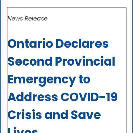
News Release
Ontario Declares
Second Provincial
Emergency to
Address COVID-19
Crisis and Save
Lives