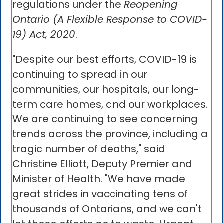
regulations under the
Reopening
Ontario (A Flexible Response to COVID-
19) Act, 2020
.
"Despite our best efforts, COVID-19 is
continuing to spread in our
communities, our hospitals, our long-
term care homes, and our workplaces.
We are continuing to see concerning
trends across the province, including a
tragic number of deaths," said
Christine Elliott, Deputy Premier and
Minister of Health. "We have made
great strides in vaccinating tens of
thousands of Ontarians, and we can't