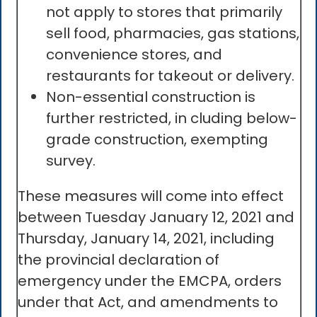
not apply to stores that primarily
sell food, pharmacies, gas stations,
convenience stores, and
restaurants for takeout or delivery.
Non-essential construction is
further restricted, in cluding below-
grade construction, exempting
survey.
These measures will come into effect
between Tuesday January 12, 2021 and
Thursday, January 14, 2021, including
the provincial declaration of
emergency under the EMCPA, orders
under that Act, and amendments to