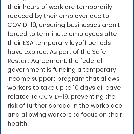
their hours of work are temporarily
reduced by their employer due to
COVID-19, ensuring businesses aren't
forced to terminate employees after
their ESA temporary layoff periods
have expired. As part of the Safe
Restart Agreement, the federal
government is funding a temporary
income support program that allows
workers to take up to 10 days of leave
related to COVID-19, preventing the
risk of further spread in the workplace
and allowing workers to focus on their
health.