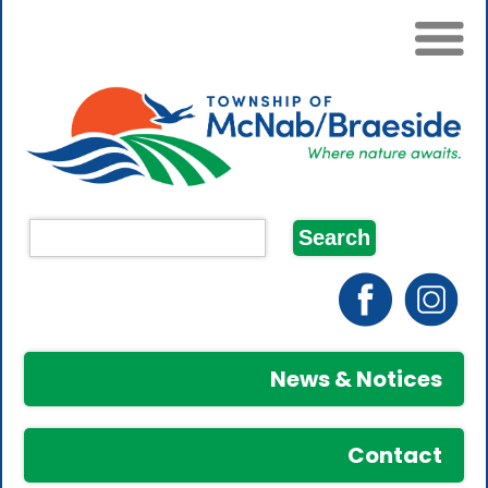
News & Notices
Contact