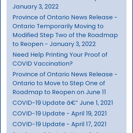
January 3, 2022
Province of Ontario News Release -
Ontario Temporarily Moving to
Modified Step Two of the Roadmap
to Reopen - January 3, 2022
Need Help Printing Your Proof of
COVID Vaccination?
Province of Ontario News Release -
Ontario to Move to Step One of
Roadmap to Reopen on June 11
COVID-19 Update â€“ June 1, 2021
COVID-19 Update - April 19, 2021
COVID-19 Update - April 17, 2021