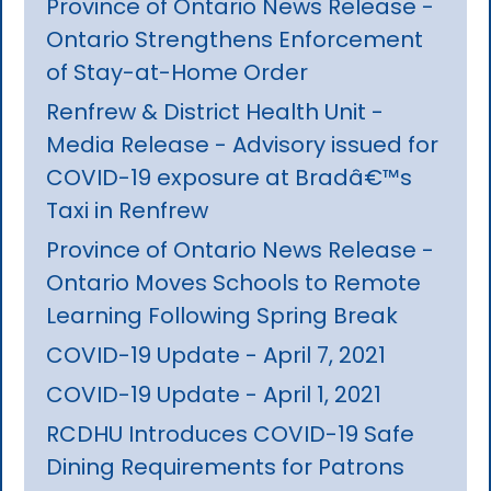
Province of Ontario News Release -
Ontario Strengthens Enforcement
of Stay-at-Home Order
Renfrew & District Health Unit -
Media Release - Advisory issued for
COVID-19 exposure at Bradâ€™s
Taxi in Renfrew
Province of Ontario News Release -
Ontario Moves Schools to Remote
Learning Following Spring Break
COVID-19 Update - April 7, 2021
COVID-19 Update - April 1, 2021
RCDHU Introduces COVID-19 Safe
Dining Requirements for Patrons