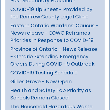
Post Secondary Education
COVID-19 Tip Sheet - Provided by
the Renfrew County Legal Clinic
Eastern Ontario Wardens' Caucus -
News release - EOWC Reframes
Priorities in Response to COVID-19
Province of Ontario - News Release
- Ontario Extending Emergency
Orders During COVID-19 Outbreak
COVID-19 Testing Schedule
Gillies Grove - Now Open
Health and Safety Top Priority as
Schools Remain Closed
The Household Hazardous Waste