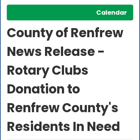
Calendar
County of Renfrew
News Release -
Rotary Clubs
Donation to
Renfrew County's
Residents In Need