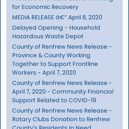
for Economic Recovery
MEDIA RELEASE â€“ April 8, 2020
Delayed Opening - Household
Hazardous Waste Depot
County of Renfrew News Release -
Province & County Working
Together to Support Frontline
Workers - April 7, 2020
County of Renfrew News Release -
April 7, 2020 - Community Financial
Support Related to COVID-19
County of Renfrew News Release -
Rotary Clubs Donation to Renfrew
County's Residents In Need