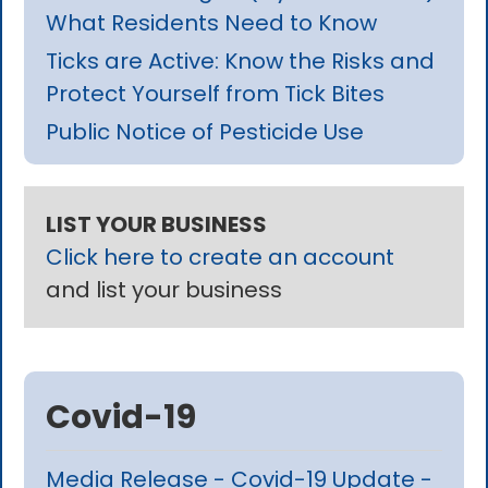
What Residents Need to Know
Ticks are Active: Know the Risks and
Protect Yourself from Tick Bites
Public Notice of Pesticide Use
LIST YOUR BUSINESS
Click here to create an account
and list your business
Covid-19
Media Release - Covid-19 Update -