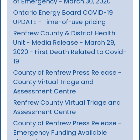
of Emergency - March 30, 2020
Ontario Energy Board COVID-19
UPDATE - Time-of-use pricing
Renfrew County & District Health
Unit - Media Release - March 29,
2020 - First Death Related to Covid-
19
County of Renfrew Press Release -
County Virtual Triage and
Assessment Centre
Renfrew County Virtual Triage and
Assessment Centre
County of Renfrew Press Release -
Emergency Funding Available