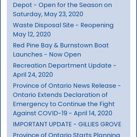
Depot - Open for the Season on
Saturday, May 23, 2020
Waste Disposal Site - Reopening
May 12, 2020
Red Pine Bay & Burnstown Boat
Launches - Now Open
Recreation Department Update -
April 24, 2020
Province of Ontario News Release -
Ontario Extends Declaration of
Emergency to Continue the Fight
Against COVID-19 - April 14, 2020
IMPORTANT UPDATE - GILLIES GROVE
Province of Ontario Starts Planning