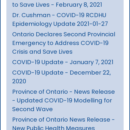
to Save Lives - February 8, 2021
Dr. Cushman - COVID-19 RCDHU
Epidemiology Update 2021-01-27
Ontario Declares Second Provincial
Emergency to Address COVID-19
Crisis and Save Lives
COVID-19 Update - January 7, 2021
COVID-19 Update - December 22,
2020
Province of Ontario - News Release
- Updated COVID-19 Modelling for
Second Wave
Province of Ontario News Release -
New Public Health Measures