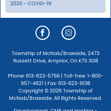
2020 - COVID-19
Township of McNab/Braeside, 2473
Russett Drive, Arnprior, On K7S 3G8
Phone: 613-623-5756 | Toll-free: 1-800-
957-4621 | Fax: 613-623-9138
Copyright © 2026 Township of
McNab/Braeside. All Rights Reserved.
Development, CMS and Hosting -