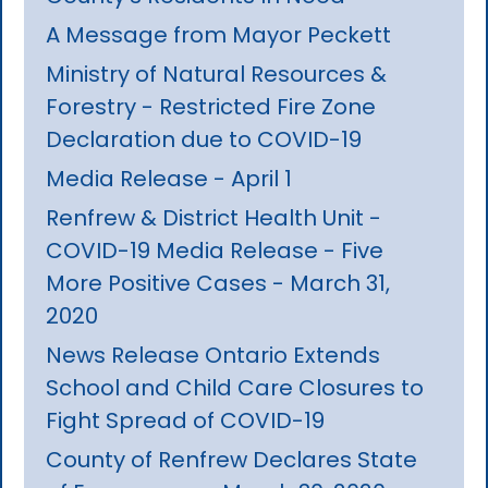
A Message from Mayor Peckett
Ministry of Natural Resources &
Forestry - Restricted Fire Zone
Declaration due to COVID-19
Media Release - April 1
Renfrew & District Health Unit -
COVID-19 Media Release - Five
More Positive Cases - March 31,
2020
News Release Ontario Extends
School and Child Care Closures to
Fight Spread of COVID-19
County of Renfrew Declares State