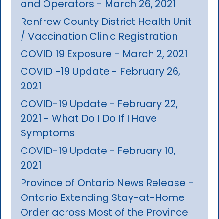
and Operators - March 26, 2021
Renfrew County District Health Unit
/ Vaccination Clinic Registration
COVID 19 Exposure - March 2, 2021
COVID -19 Update - February 26,
2021
COVID-19 Update - February 22,
2021 - What Do I Do If I Have
Symptoms
COVID-19 Update - February 10,
2021
Province of Ontario News Release -
Ontario Extending Stay-at-Home
Order across Most of the Province