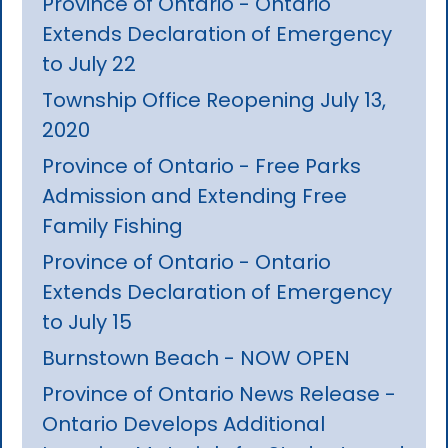
Province of Ontario - Ontario
Extends Declaration of Emergency
to July 22
Township Office Reopening July 13,
2020
Province of Ontario - Free Parks
Admission and Extending Free
Family Fishing
Province of Ontario - Ontario
Extends Declaration of Emergency
to July 15
Burnstown Beach - NOW OPEN
Province of Ontario News Release -
Ontario Develops Additional