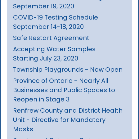
September 19, 2020
COVID-19 Testing Schedule
September 14-18, 2020
Safe Restart Agreement
Accepting Water Samples -
Starting July 23, 2020
Township Playgrounds - Now Open
Province of Ontario - Nearly All
Businesses and Public Spaces to
Reopen in Stage 3
Renfrew County and District Health
Unit - Directive for Mandatory
Masks