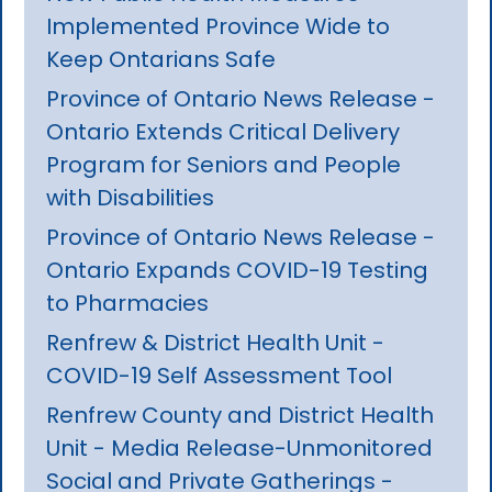
Implemented Province Wide to
Keep Ontarians Safe
Province of Ontario News Release -
Ontario Extends Critical Delivery
Program for Seniors and People
with Disabilities
Province of Ontario News Release -
Ontario Expands COVID-19 Testing
to Pharmacies
Renfrew & District Health Unit -
COVID-19 Self Assessment Tool
Renfrew County and District Health
Unit - Media Release-Unmonitored
Social and Private Gatherings -