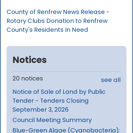
County of Renfrew News Release -
Rotary Clubs Donation to Renfrew
County's Residents In Need
Notices
20 notices
see all
Notice of Sale of Land by Public
Tender - Tenders Closing
September 3, 2026
Council Meeting Summary
Blue-Green Algae (Cyanobacteria):