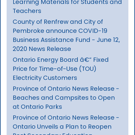
Learning Materials for Students and
Teachers
County of Renfrew and City of
Pembroke announce COVID-19
Business Assistance Fund - June 12,
2020 News Release
Ontario Energy Board â€“ Fixed
Price for Time-of-Use (TOU)
Electricity Customers
Province of Ontario News Release -
Beaches and Campsites to Open
at Ontario Parks
Province of Ontario News Release -
Ontario Unveils a Plan to Reopen