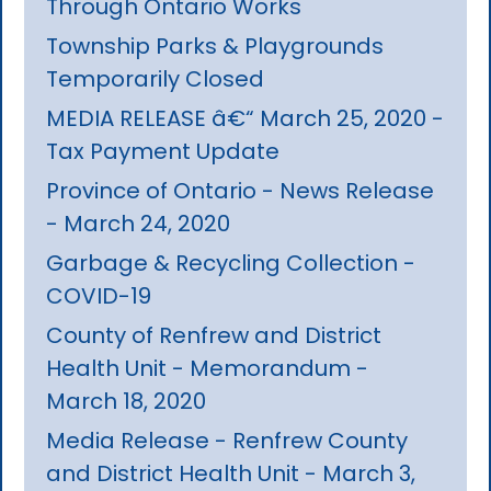
Through Ontario Works
Township Parks & Playgrounds
Temporarily Closed
MEDIA RELEASE â€“ March 25, 2020 -
Tax Payment Update
Province of Ontario - News Release
- March 24, 2020
Garbage & Recycling Collection -
COVID-19
County of Renfrew and District
Health Unit - Memorandum -
March 18, 2020
Media Release - Renfrew County
and District Health Unit - March 3,