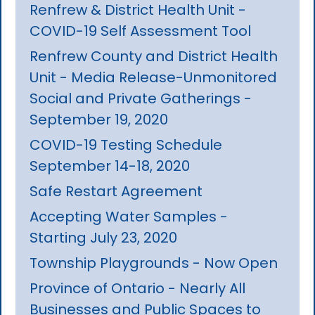
Renfrew & District Health Unit -
COVID-19 Self Assessment Tool
Renfrew County and District Health
Unit - Media Release-Unmonitored
Social and Private Gatherings -
September 19, 2020
COVID-19 Testing Schedule
September 14-18, 2020
Safe Restart Agreement
Accepting Water Samples -
Starting July 23, 2020
Township Playgrounds - Now Open
Province of Ontario - Nearly All
Businesses and Public Spaces to