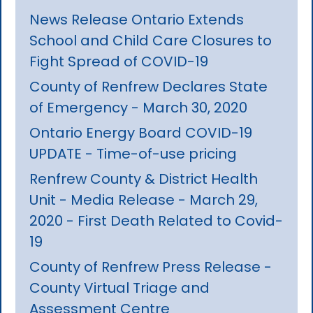
News Release Ontario Extends
School and Child Care Closures to
Fight Spread of COVID-19
County of Renfrew Declares State
of Emergency - March 30, 2020
Ontario Energy Board COVID-19
UPDATE - Time-of-use pricing
Renfrew County & District Health
Unit - Media Release - March 29,
2020 - First Death Related to Covid-
19
County of Renfrew Press Release -
County Virtual Triage and
Assessment Centre