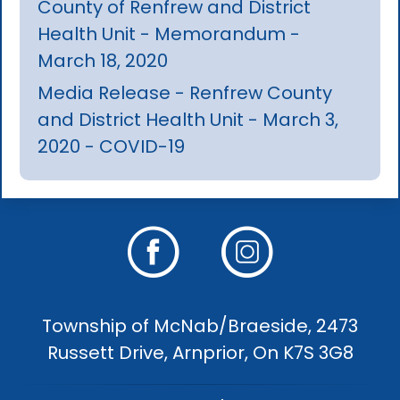
County of Renfrew and District
Health Unit - Memorandum -
March 18, 2020
Media Release - Renfrew County
and District Health Unit - March 3,
2020 - COVID-19
Township of McNab/Braeside, 2473
Russett Drive, Arnprior, On K7S 3G8