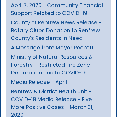
April 7, 2020 - Community Financial
Support Related to COVID-19
County of Renfrew News Release -
Rotary Clubs Donation to Renfrew
County's Residents In Need
A Message from Mayor Peckett
Ministry of Natural Resources &
Forestry - Restricted Fire Zone
Declaration due to COVID-19
Media Release - April 1
Renfrew & District Health Unit -
COVID-19 Media Release - Five
More Positive Cases - March 31,
2020