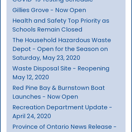
Gillies Grove - Now Open
Health and Safety Top Priority as
Schools Remain Closed
The Household Hazardous Waste
Depot - Open for the Season on
Saturday, May 23, 2020
Waste Disposal Site - Reopening
May 12, 2020
Red Pine Bay & Burnstown Boat
Launches - Now Open
Recreation Department Update -
April 24, 2020
Province of Ontario News Release -