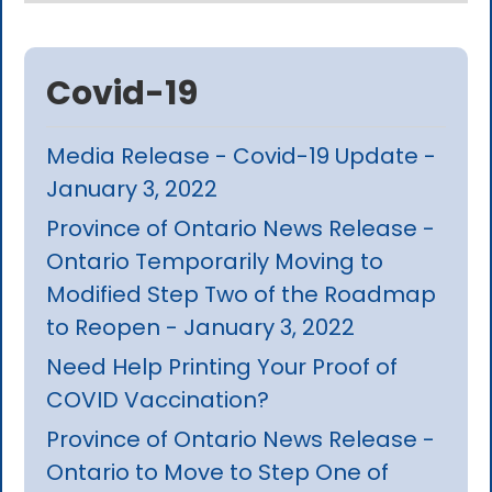
Covid-19
Media Release - Covid-19 Update -
January 3, 2022
Province of Ontario News Release -
Ontario Temporarily Moving to
Modified Step Two of the Roadmap
to Reopen - January 3, 2022
Need Help Printing Your Proof of
COVID Vaccination?
Province of Ontario News Release -
Ontario to Move to Step One of