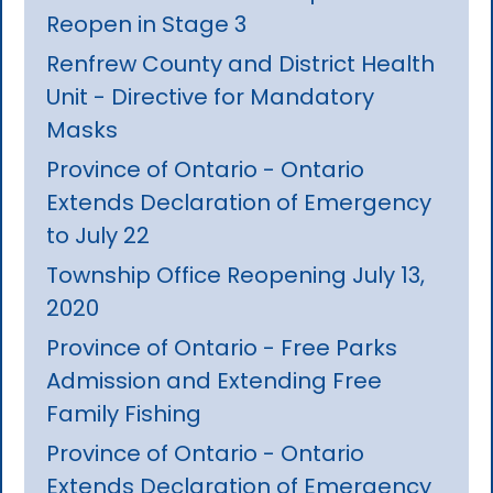
Reopen in Stage 3
Renfrew County and District Health
Unit - Directive for Mandatory
Masks
Province of Ontario - Ontario
Extends Declaration of Emergency
to July 22
Township Office Reopening July 13,
2020
Province of Ontario - Free Parks
Admission and Extending Free
Family Fishing
Province of Ontario - Ontario
Extends Declaration of Emergency