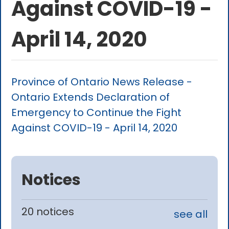
Against COVID-19 -
April 14, 2020
Province of Ontario News Release -
Ontario Extends Declaration of
Emergency to Continue the Fight
Against COVID-19 - April 14, 2020
Notices
20 notices
see all