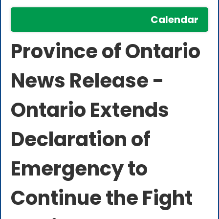
Calendar
Province of Ontario
News Release -
Ontario Extends
Declaration of
Emergency to
Continue the Fight