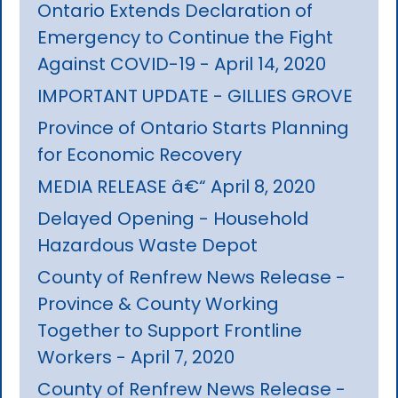
Ontario Extends Declaration of
Emergency to Continue the Fight
Against COVID-19 - April 14, 2020
IMPORTANT UPDATE - GILLIES GROVE
Province of Ontario Starts Planning
for Economic Recovery
MEDIA RELEASE â€“ April 8, 2020
Delayed Opening - Household
Hazardous Waste Depot
County of Renfrew News Release -
Province & County Working
Together to Support Frontline
Workers - April 7, 2020
County of Renfrew News Release -