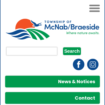
News & Notices
Contact