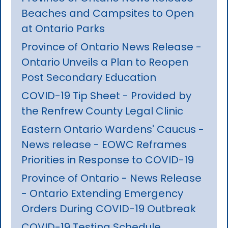
Beaches and Campsites to Open
at Ontario Parks
Province of Ontario News Release -
Ontario Unveils a Plan to Reopen
Post Secondary Education
COVID-19 Tip Sheet - Provided by
the Renfrew County Legal Clinic
Eastern Ontario Wardens' Caucus -
News release - EOWC Reframes
Priorities in Response to COVID-19
Province of Ontario - News Release
- Ontario Extending Emergency
Orders During COVID-19 Outbreak
COVID-19 Testing Schedule