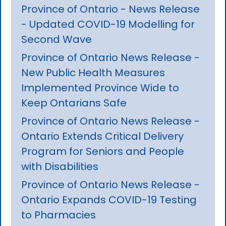
Province of Ontario - News Release
- Updated COVID-19 Modelling for
Second Wave
Province of Ontario News Release -
New Public Health Measures
Implemented Province Wide to
Keep Ontarians Safe
Province of Ontario News Release -
Ontario Extends Critical Delivery
Program for Seniors and People
with Disabilities
Province of Ontario News Release -
Ontario Expands COVID-19 Testing
to Pharmacies