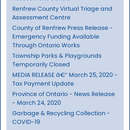
Renfrew County Virtual Triage and
Assessment Centre
County of Renfrew Press Release -
Emergency Funding Available
Through Ontario Works
Township Parks & Playgrounds
Temporarily Closed
MEDIA RELEASE â€“ March 25, 2020 -
Tax Payment Update
Province of Ontario - News Release
- March 24, 2020
Garbage & Recycling Collection -
COVID-19