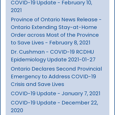
COVID-19 Update - February 10,
2021
Province of Ontario News Release -
Ontario Extending Stay-at-Home
Order across Most of the Province
to Save Lives - February 8, 2021
Dr. Cushman - COVID-19 RCDHU
Epidemiology Update 2021-01-27
Ontario Declares Second Provincial
Emergency to Address COVID-19
Crisis and Save Lives
COVID-19 Update - January 7, 2021
COVID-19 Update - December 22,
2020