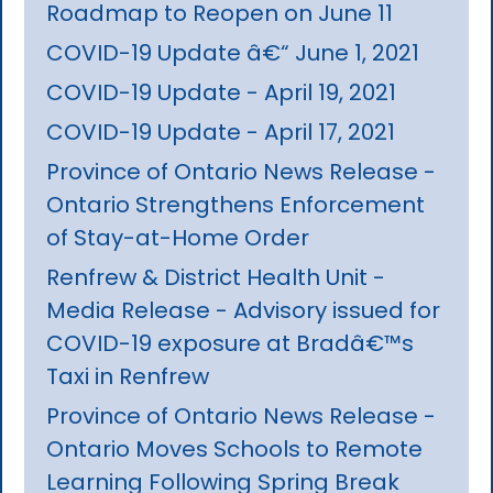
Roadmap to Reopen on June 11
COVID-19 Update â€“ June 1, 2021
COVID-19 Update - April 19, 2021
COVID-19 Update - April 17, 2021
Province of Ontario News Release -
Ontario Strengthens Enforcement
of Stay-at-Home Order
Renfrew & District Health Unit -
Media Release - Advisory issued for
COVID-19 exposure at Bradâ€™s
Taxi in Renfrew
Province of Ontario News Release -
Ontario Moves Schools to Remote
Learning Following Spring Break