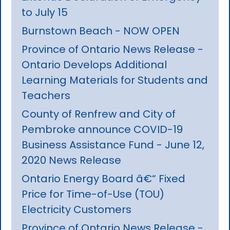
to July 15
Burnstown Beach - NOW OPEN
Province of Ontario News Release -
Ontario Develops Additional
Learning Materials for Students and
Teachers
County of Renfrew and City of
Pembroke announce COVID-19
Business Assistance Fund - June 12,
2020 News Release
Ontario Energy Board â€“ Fixed
Price for Time-of-Use (TOU)
Electricity Customers
Province of Ontario News Release -