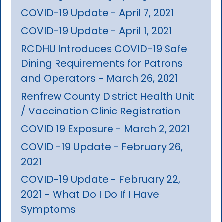
COVID-19 Update - April 7, 2021
COVID-19 Update - April 1, 2021
RCDHU Introduces COVID-19 Safe
Dining Requirements for Patrons
and Operators - March 26, 2021
Renfrew County District Health Unit
/ Vaccination Clinic Registration
COVID 19 Exposure - March 2, 2021
COVID -19 Update - February 26,
2021
COVID-19 Update - February 22,
2021 - What Do I Do If I Have
Symptoms