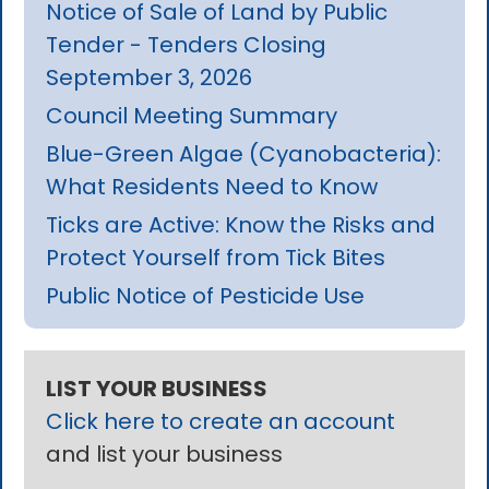
Notice of Sale of Land by Public
Tender - Tenders Closing
September 3, 2026
Council Meeting Summary
Blue-Green Algae (Cyanobacteria):
What Residents Need to Know
Ticks are Active: Know the Risks and
Protect Yourself from Tick Bites
Public Notice of Pesticide Use
LIST YOUR BUSINESS
Click here to create an account
and list your business