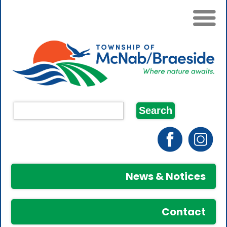
News & Notices
Contact