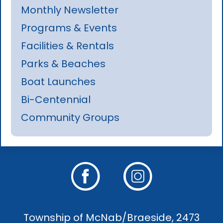
Monthly Newsletter
Programs & Events
Facilities & Rentals
Parks & Beaches
Boat Launches
Bi-Centennial
Community Groups
Township of McNab/Braeside, 2473