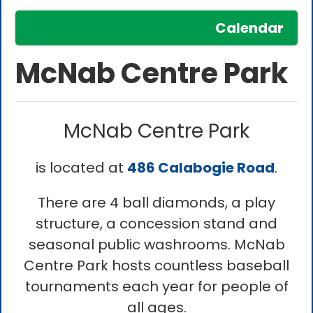
Calendar
McNab Centre Park
McNab Centre Park
is located at
486 Calabogie Road
.
There are 4 ball diamonds, a play
structure, a concession stand and
seasonal public washrooms. McNab
Centre Park hosts countless baseball
tournaments each year for people of
all ages.