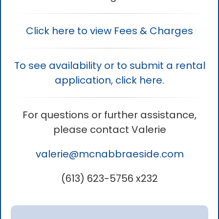
Click here to view Fees & Charges
To see availability or to submit a rental
application, click here.
For questions or further assistance,
please contact Valerie
valerie
@mcnabbraeside.com
(613) 623-5756 x232