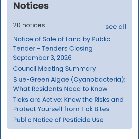
Notices
20 notices
see all
Notice of Sale of Land by Public
Tender - Tenders Closing
September 3, 2026
Council Meeting Summary
Blue-Green Algae (Cyanobacteria):
What Residents Need to Know
Ticks are Active: Know the Risks and
Protect Yourself from Tick Bites
Public Notice of Pesticide Use