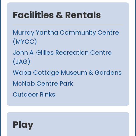
Facilities & Rentals
Murray Yantha Community Centre
(MYCC)
John A. Gillies Recreation Centre
(JAG)
Waba Cottage Museum & Gardens
McNab Centre Park
Outdoor Rinks
Play