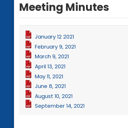
Meeting Minutes
January 12 2021
February 9, 2021
March 9, 2021
April 13, 2021
May 11, 2021
June 8, 2021
August 10, 2021
September 14, 2021