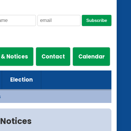
Subscribe
 & Notices
Contact
Calendar
Election
s
Notices