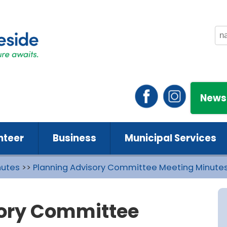
News
nteer
Business
Municipal Services
nutes
>>
Planning Advisory Committee Meeting Minute
sory Committee