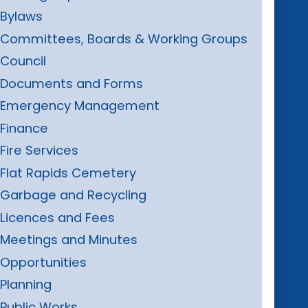
Bylaws
Committees, Boards & Working Groups
Council
Documents and Forms
Emergency Management
Finance
Fire Services
Flat Rapids Cemetery
Garbage and Recycling
Licences and Fees
Meetings and Minutes
Opportunities
Planning
Public Works