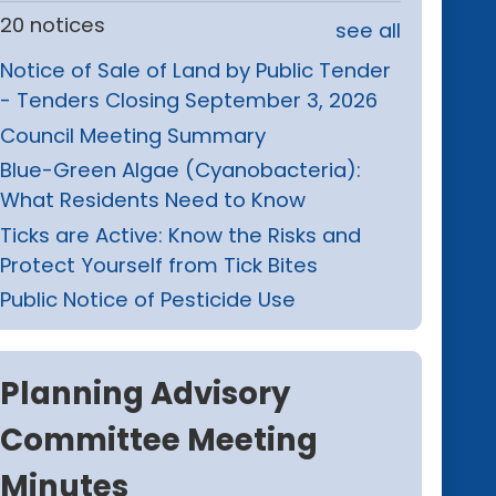
20 notices
see all
Notice of Sale of Land by Public Tender
- Tenders Closing September 3, 2026
Council Meeting Summary
Blue-Green Algae (Cyanobacteria):
What Residents Need to Know
Ticks are Active: Know the Risks and
Protect Yourself from Tick Bites
Public Notice of Pesticide Use
Planning Advisory
Committee Meeting
Minutes