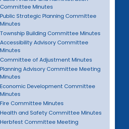
Committee Minutes
Public Strategic Planning Committee
Minutes
Township Building Committee Minutes
Accessibility Advisory Committee
Minutes
Committee of Adjustment Minutes
Planning Advisory Committee Meeting
Minutes
Economic Development Committee
Minutes
Fire Committee Minutes
Health and Safety Committee Minutes
Herbfest Committee Meeting