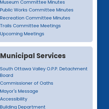
Museum Committee Minutes
Public Works Committee Minutes
Recreation Committee Minutes
Trails Committee Meetings
Upcoming Meetings
Municipal Services
South Ottawa Valley O.P.P. Detachment
Board
Commissioner of Oaths
Mayor's Message
Accessibility
Building Department