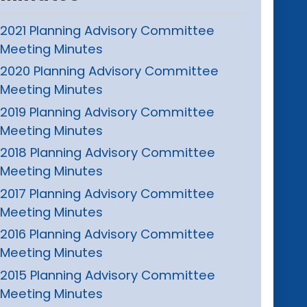
2021 Planning Advisory Committee
Meeting Minutes
2020 Planning Advisory Committee
Meeting Minutes
2019 Planning Advisory Committee
Meeting Minutes
2018 Planning Advisory Committee
Meeting Minutes
2017 Planning Advisory Committee
Meeting Minutes
2016 Planning Advisory Committee
Meeting Minutes
2015 Planning Advisory Committee
Meeting Minutes