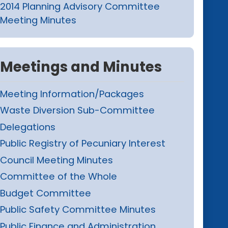
2014 Planning Advisory Committee
Meeting Minutes
Meetings and Minutes
Meeting Information/Packages
Waste Diversion Sub-Committee
Delegations
Public Registry of Pecuniary Interest
Council Meeting Minutes
Committee of the Whole
Budget Committee
Public Safety Committee Minutes
Public Finance and Administration