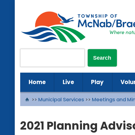
Home
Live
Play
Volu
>>
Municipal Services
>>
Meetings and Mi
2021 Planning Advi