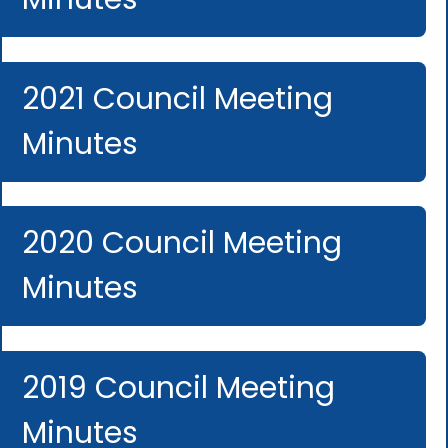
2021 Council Meeting
Minutes
2020 Council Meeting
Minutes
2019 Council Meeting
Minutes