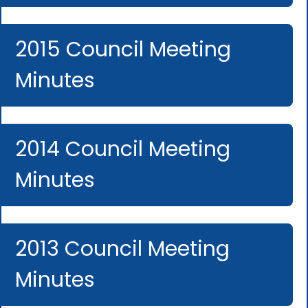
2015 Council Meeting
Minutes
2014 Council Meeting
Minutes
2013 Council Meeting
Minutes