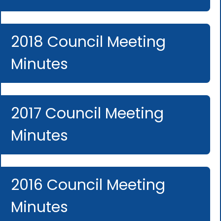
2018 Council Meeting
Minutes
2017 Council Meeting
Minutes
2016 Council Meeting
Minutes