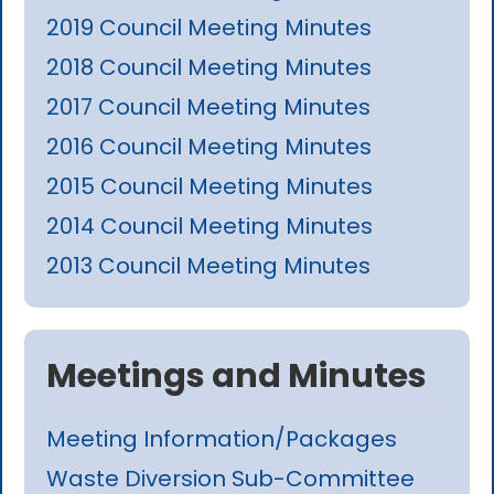
2019 Council Meeting Minutes
2018 Council Meeting Minutes
2017 Council Meeting Minutes
2016 Council Meeting Minutes
2015 Council Meeting Minutes
2014 Council Meeting Minutes
2013 Council Meeting Minutes
Meetings and Minutes
Meeting Information/Packages
Waste Diversion Sub-Committee