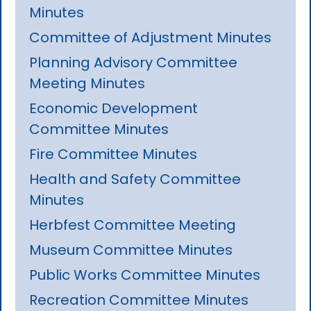
Minutes
Committee of Adjustment Minutes
Planning Advisory Committee
Meeting Minutes
Economic Development
Committee Minutes
Fire Committee Minutes
Health and Safety Committee
Minutes
Herbfest Committee Meeting
Museum Committee Minutes
Public Works Committee Minutes
Recreation Committee Minutes