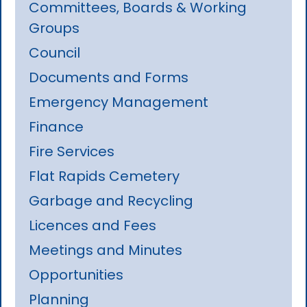
Committees, Boards & Working
Groups
Council
Documents and Forms
Emergency Management
Finance
Fire Services
Flat Rapids Cemetery
Garbage and Recycling
Licences and Fees
Meetings and Minutes
Opportunities
Planning