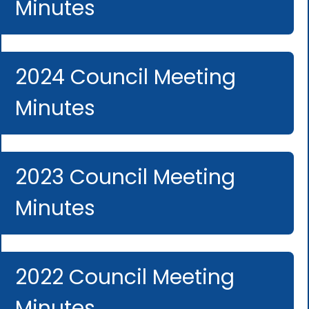
Minutes
2024 Council Meeting
Minutes
2023 Council Meeting
Minutes
2022 Council Meeting
Minutes