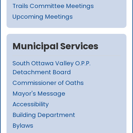
Trails Committee Meetings
Upcoming Meetings
Municipal Services
South Ottawa Valley O.P.P.
Detachment Board
Commissioner of Oaths
Mayor's Message
Accessibility
Building Department
Bylaws