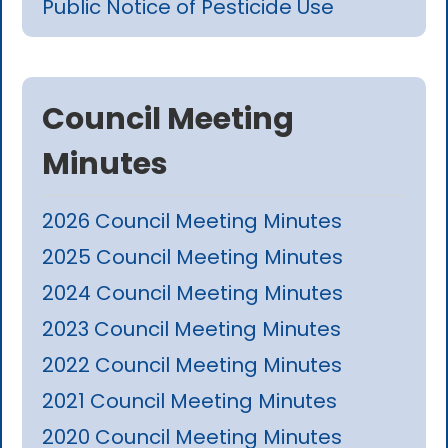
Public Notice of Pesticide Use
Council Meeting
Minutes
2026 Council Meeting Minutes
2025 Council Meeting Minutes
2024 Council Meeting Minutes
2023 Council Meeting Minutes
2022 Council Meeting Minutes
2021 Council Meeting Minutes
2020 Council Meeting Minutes