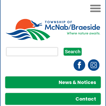
News & Notices
Contact