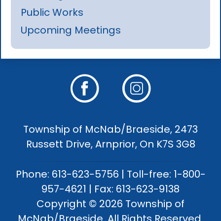
Public Works
Upcoming Meetings
Township of McNab/Braeside, 2473
Russett Drive, Arnprior, On K7S 3G8
Phone: 613-623-5756 | Toll-free: 1-800-
957-4621 | Fax: 613-623-9138
Copyright © 2026 Township of
McNab/Braeside. All Rights Reserved.