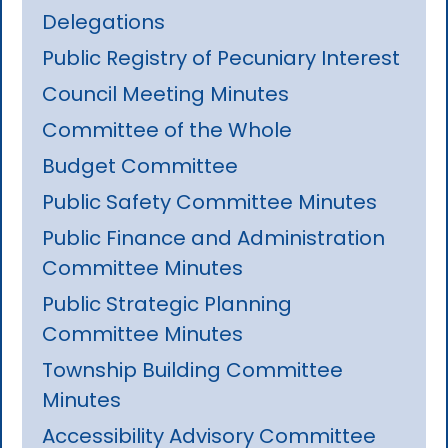
Delegations
Public Registry of Pecuniary Interest
Council Meeting Minutes
Committee of the Whole
Budget Committee
Public Safety Committee Minutes
Public Finance and Administration
Committee Minutes
Public Strategic Planning
Committee Minutes
Township Building Committee
Minutes
Accessibility Advisory Committee