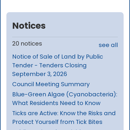
Notices
20 notices
see all
Notice of Sale of Land by Public
Tender - Tenders Closing
September 3, 2026
Council Meeting Summary
Blue-Green Algae (Cyanobacteria):
What Residents Need to Know
Ticks are Active: Know the Risks and
Protect Yourself from Tick Bites