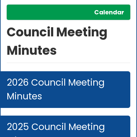
Calendar
Council Meeting
Minutes
2026 Council Meeting
Minutes
2025 Council Meeting