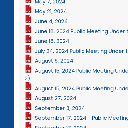
May 7, 2024
May 21, 2024
June 4, 2024
June 18, 2024 Public Meeting Under 
June 18, 2024
July 24, 2024 Public Meeting Under t
August 6, 2024
August 15, 2024 Public Meeting Unde
2)
August 15, 2024 Public Meeting Unde
August 27, 2024
September 3, 2024
September 17, 2024 - Public Meetin
September 17, 2024