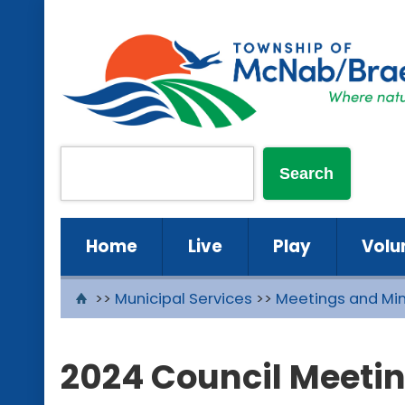
Home
Live
Play
Volu
>>
Municipal Services
>>
Meetings and Mi
2024 Council Meeti