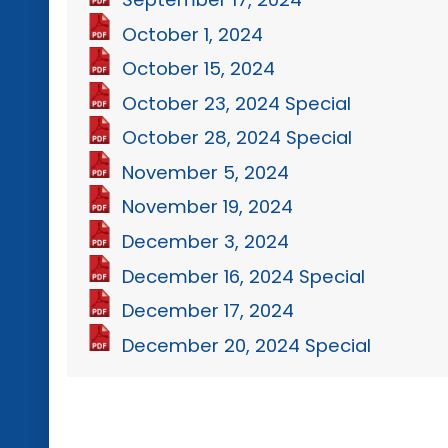
October 1, 2024
October 15, 2024
October 23, 2024 Special
October 28, 2024 Special
November 5, 2024
November 19, 2024
December 3, 2024
December 16, 2024 Special
December 17, 2024
December 20, 2024 Special