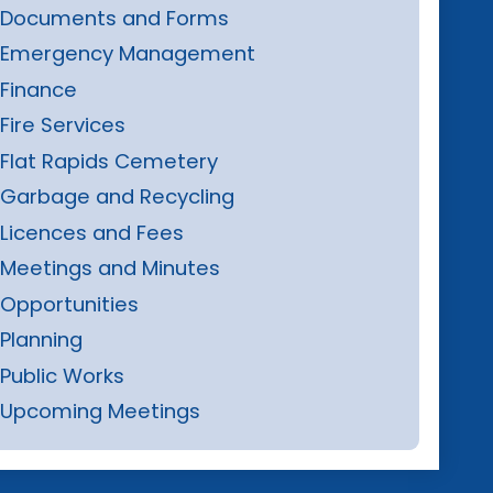
Documents and Forms
Emergency Management
Finance
Fire Services
Flat Rapids Cemetery
Garbage and Recycling
Licences and Fees
Meetings and Minutes
Opportunities
Planning
Public Works
Upcoming Meetings