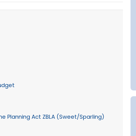
Budget
 the Planning Act ZBLA (Sweet/Sparling)