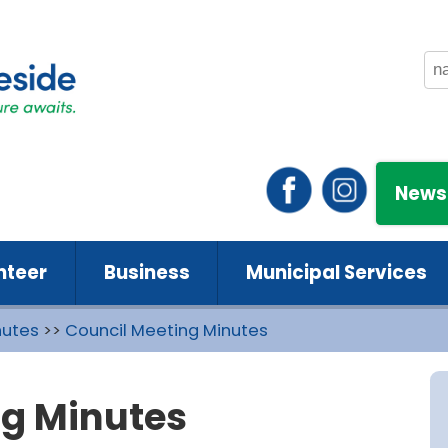
News
nteer
Business
Municipal Services
nutes
>>
Council Meeting Minutes
ng Minutes