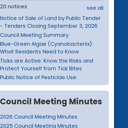
20 notices
see all
Notice of Sale of Land by Public Tender
- Tenders Closing September 3, 2026
Council Meeting Summary
Blue-Green Algae (Cyanobacteria):
What Residents Need to Know
Ticks are Active: Know the Risks and
Protect Yourself from Tick Bites
Public Notice of Pesticide Use
Council Meeting Minutes
2026 Council Meeting Minutes
2025 Council Meeting Minutes