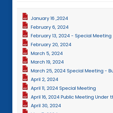
January 16 ,2024
February 6, 2024
February 13, 2024 - Special Meeting
February 20, 2024
March 5, 2024
March 19, 2024
March 25, 2024 Special Meeting - 
April 2, 2024
April 11, 2024 Special Meeting
April 16, 2024 Public Meeting Under
April 30, 2024