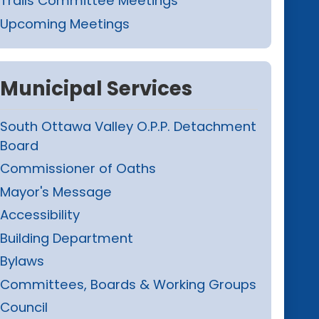
Trails Committee Meetings
Upcoming Meetings
Municipal Services
South Ottawa Valley O.P.P. Detachment
Board
Commissioner of Oaths
Mayor's Message
Accessibility
Building Department
Bylaws
Committees, Boards & Working Groups
Council