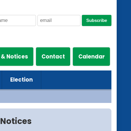
Subscribe
 & Notices
Contact
Calendar
Election
Notices