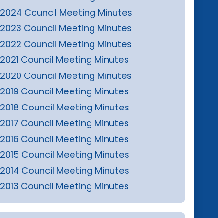
2024 Council Meeting Minutes
2023 Council Meeting Minutes
2022 Council Meeting Minutes
2021 Council Meeting Minutes
2020 Council Meeting Minutes
2019 Council Meeting Minutes
2018 Council Meeting Minutes
2017 Council Meeting Minutes
2016 Council Meeting Minutes
2015 Council Meeting Minutes
2014 Council Meeting Minutes
2013 Council Meeting Minutes