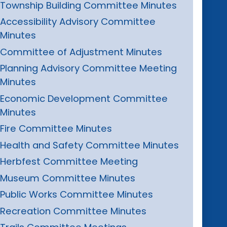
Township Building Committee Minutes
Accessibility Advisory Committee
Minutes
Committee of Adjustment Minutes
Planning Advisory Committee Meeting
Minutes
Economic Development Committee
Minutes
Fire Committee Minutes
Health and Safety Committee Minutes
Herbfest Committee Meeting
Museum Committee Minutes
Public Works Committee Minutes
Recreation Committee Minutes