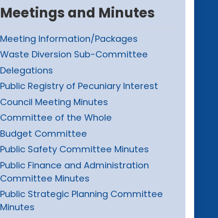
Meetings and Minutes
Meeting Information/Packages
Waste Diversion Sub-Committee
Delegations
Public Registry of Pecuniary Interest
Council Meeting Minutes
Committee of the Whole
Budget Committee
Public Safety Committee Minutes
Public Finance and Administration
Committee Minutes
Public Strategic Planning Committee
Minutes