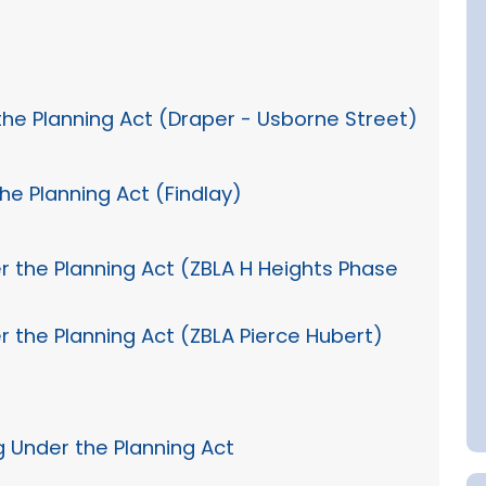
the Planning Act (Draper - Usborne Street)
he Planning Act (Findlay)
r the Planning Act (ZBLA H Heights Phase
r the Planning Act (ZBLA Pierce Hubert)
g Under the Planning Act