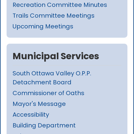
Recreation Committee Minutes
Trails Committee Meetings
Upcoming Meetings
Municipal Services
South Ottawa Valley O.P.P.
Detachment Board
Commissioner of Oaths
Mayor's Message
Accessibility
Building Department