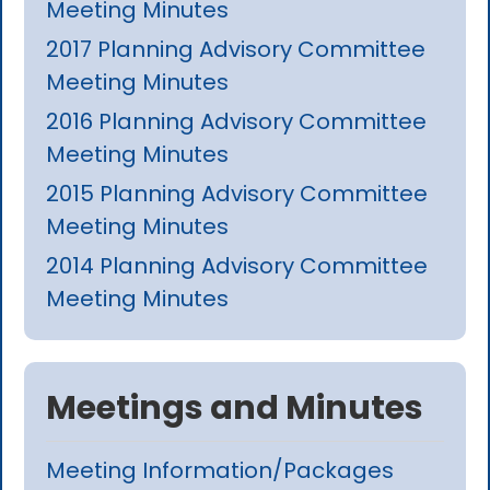
Meeting Minutes
2017 Planning Advisory Committee
Meeting Minutes
2016 Planning Advisory Committee
Meeting Minutes
2015 Planning Advisory Committee
Meeting Minutes
2014 Planning Advisory Committee
Meeting Minutes
Meetings and Minutes
Meeting Information/Packages