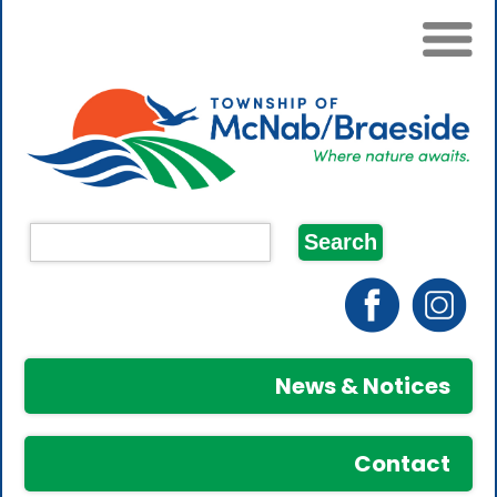
News & Notices
Contact