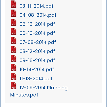
03-11-2014.pdf
04-08-2014.pdf
05-13-2014.pdf
06-10-2014.pdf
07-08-2014.pdf
08-12-2014.pdf
09-16-2014.pdf
10-14-2014.pdf
11-18-2014.pdf
12-09-2014 Planning
Minutes.pdf