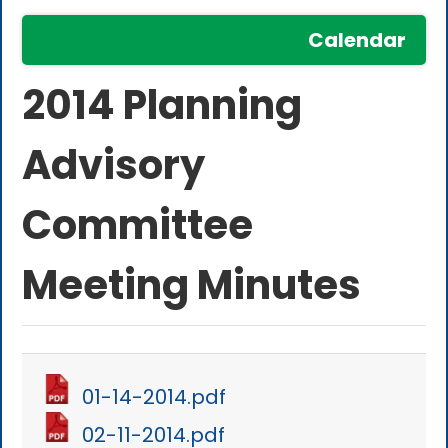
Calendar
2014 Planning
Advisory
Committee
Meeting Minutes
01-14-2014.pdf
02-11-2014.pdf