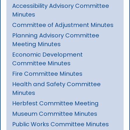
Accessibility Advisory Committee
Minutes
Committee of Adjustment Minutes
Planning Advisory Committee
Meeting Minutes
Economic Development
Committee Minutes
Fire Committee Minutes
Health and Safety Committee
Minutes
Herbfest Committee Meeting
Museum Committee Minutes
Public Works Committee Minutes