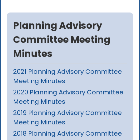
Planning Advisory
Committee Meeting
Minutes
2021 Planning Advisory Committee
Meeting Minutes
2020 Planning Advisory Committee
Meeting Minutes
2019 Planning Advisory Committee
Meeting Minutes
2018 Planning Advisory Committee