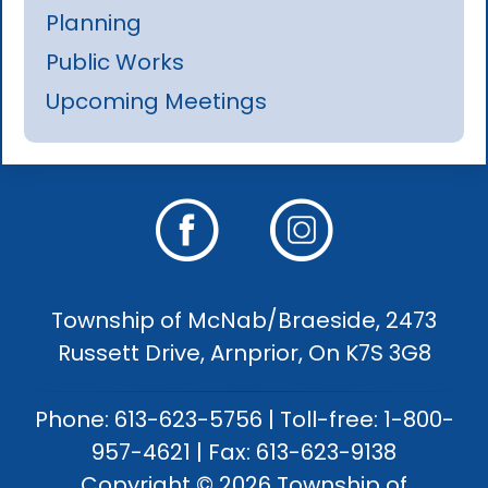
Planning
Public Works
Upcoming Meetings
Township of McNab/Braeside, 2473
Russett Drive, Arnprior, On K7S 3G8
Phone: 613-623-5756 | Toll-free: 1-800-
957-4621 | Fax: 613-623-9138
Copyright © 2026 Township of