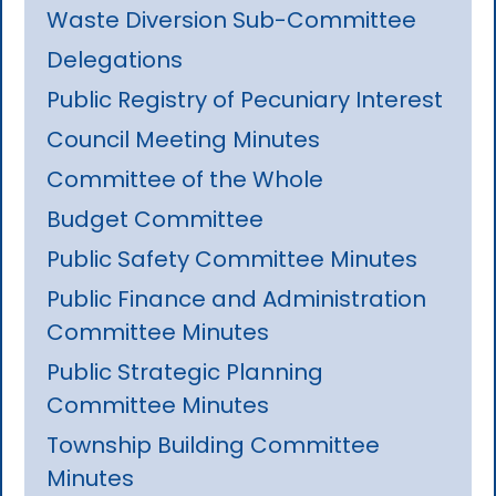
Waste Diversion Sub-Committee
Delegations
Public Registry of Pecuniary Interest
Council Meeting Minutes
Committee of the Whole
Budget Committee
Public Safety Committee Minutes
Public Finance and Administration
Committee Minutes
Public Strategic Planning
Committee Minutes
Township Building Committee
Minutes