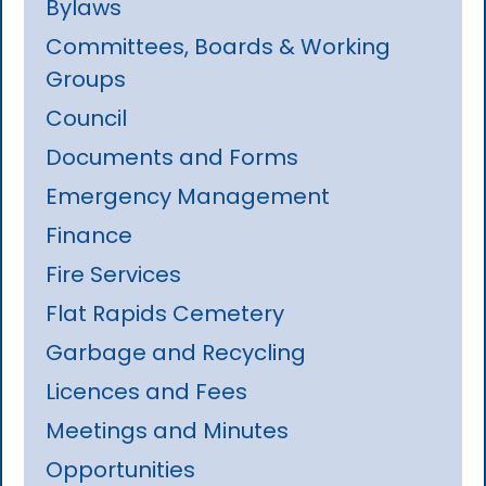
Bylaws
Committees, Boards & Working
Groups
Council
Documents and Forms
Emergency Management
Finance
Fire Services
Flat Rapids Cemetery
Garbage and Recycling
Licences and Fees
Meetings and Minutes
Opportunities