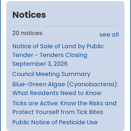
Notices
20 notices
see all
Notice of Sale of Land by Public
Tender - Tenders Closing
September 3, 2026
Council Meeting Summary
Blue-Green Algae (Cyanobacteria):
What Residents Need to Know
Ticks are Active: Know the Risks and
Protect Yourself from Tick Bites
Public Notice of Pesticide Use