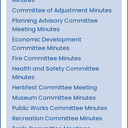
Committee of Adjustment Minutes
Planning Advisory Committee
Meeting Minutes
Economic Development
Committee Minutes
Fire Committee Minutes
Health and Safety Committee
Minutes
Herbfest Committee Meeting
Museum Committee Minutes
Public Works Committee Minutes
Recreation Committee Minutes