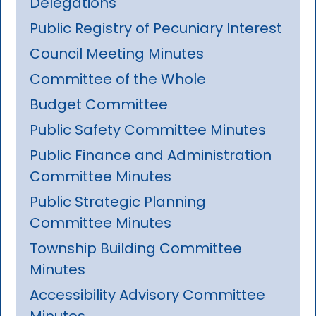
Delegations
Public Registry of Pecuniary Interest
Council Meeting Minutes
Committee of the Whole
Budget Committee
Public Safety Committee Minutes
Public Finance and Administration
Committee Minutes
Public Strategic Planning
Committee Minutes
Township Building Committee
Minutes
Accessibility Advisory Committee
Minutes