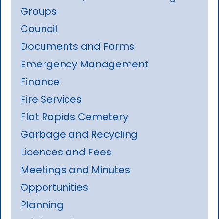
Groups
Council
Documents and Forms
Emergency Management
Finance
Fire Services
Flat Rapids Cemetery
Garbage and Recycling
Licences and Fees
Meetings and Minutes
Opportunities
Planning