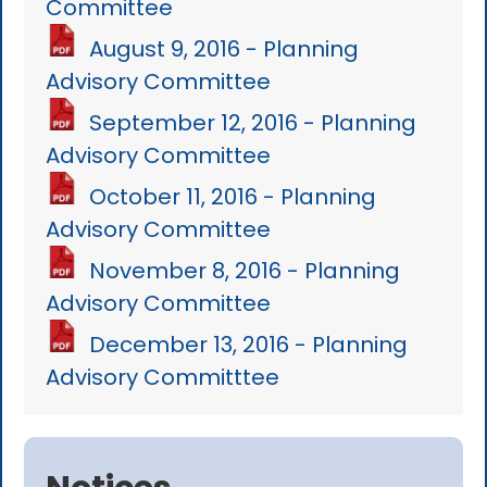
Committee
August 9, 2016 - Planning
Advisory Committee
September 12, 2016 - Planning
Advisory Committee
October 11, 2016 - Planning
Advisory Committee
November 8, 2016 - Planning
Advisory Committee
December 13, 2016 - Planning
Advisory Committtee