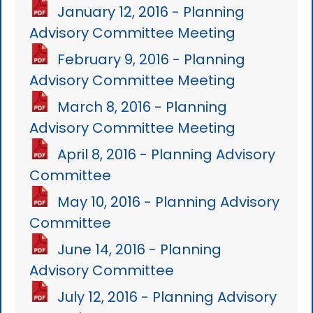
January 12, 2016 - Planning
Advisory Committee Meeting
February 9, 2016 - Planning
Advisory Committee Meeting
March 8, 2016 - Planning
Advisory Committee Meeting
April 8, 2016 - Planning Advisory
Committee
May 10, 2016 - Planning Advisory
Committee
June 14, 2016 - Planning
Advisory Committee
July 12, 2016 - Planning Advisory