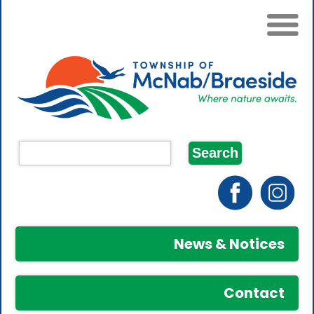
News & Notices
Contact