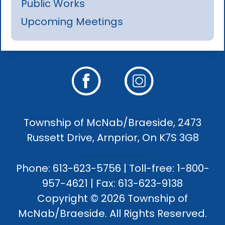
Public Works
Upcoming Meetings
Township of McNab/Braeside, 2473
Russett Drive, Arnprior, On K7S 3G8
Phone: 613-623-5756 | Toll-free: 1-800-
957-4621 | Fax: 613-623-9138
Copyright © 2026 Township of
McNab/Braeside. All Rights Reserved.