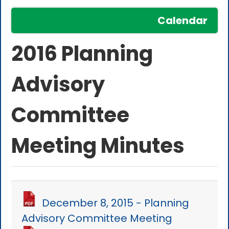
Calendar
2016 Planning
Advisory
Committee
Meeting Minutes
December 8, 2015 - Planning
Advisory Committee Meeting