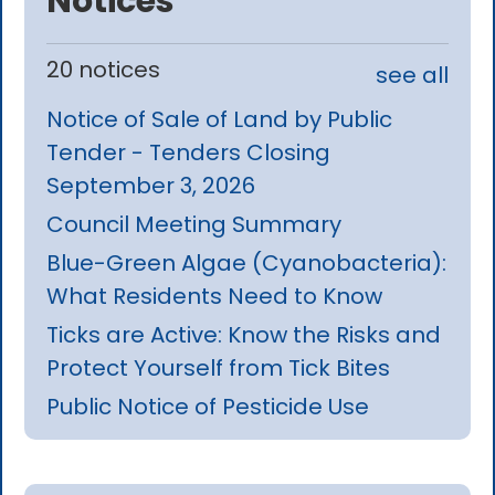
Notices
20 notices
see all
Notice of Sale of Land by Public
Tender - Tenders Closing
September 3, 2026
Council Meeting Summary
Blue-Green Algae (Cyanobacteria):
What Residents Need to Know
Ticks are Active: Know the Risks and
Protect Yourself from Tick Bites
Public Notice of Pesticide Use