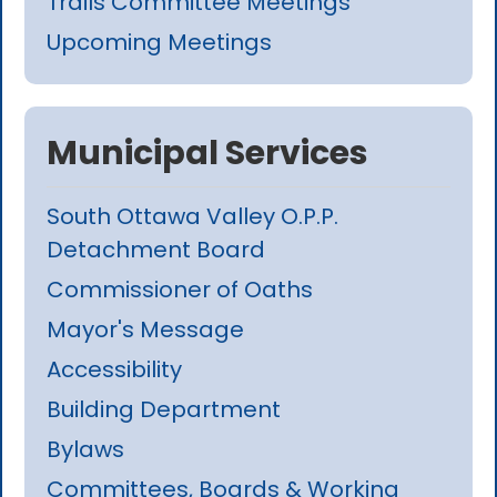
Trails Committee Meetings
Upcoming Meetings
Municipal Services
South Ottawa Valley O.P.P.
Detachment Board
Commissioner of Oaths
Mayor's Message
Accessibility
Building Department
Bylaws
Committees, Boards & Working