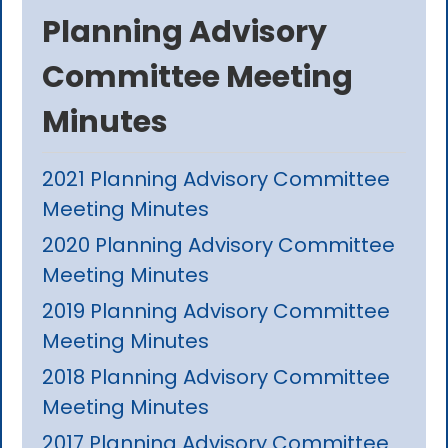
Planning Advisory
Committee Meeting
Minutes
2021 Planning Advisory Committee
Meeting Minutes
2020 Planning Advisory Committee
Meeting Minutes
2019 Planning Advisory Committee
Meeting Minutes
2018 Planning Advisory Committee
Meeting Minutes
2017 Planning Advisory Committee