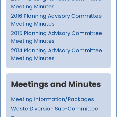
Meeting Minutes
2016 Planning Advisory Committee
Meeting Minutes
2015 Planning Advisory Committee
Meeting Minutes
2014 Planning Advisory Committee
Meeting Minutes
Meetings and Minutes
Meeting Information/Packages
Waste Diversion Sub-Committee