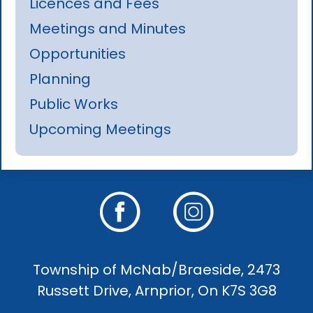
Licences and Fees
Meetings and Minutes
Opportunities
Planning
Public Works
Upcoming Meetings
Township of McNab/Braeside, 2473
Russett Drive, Arnprior, On K7S 3G8