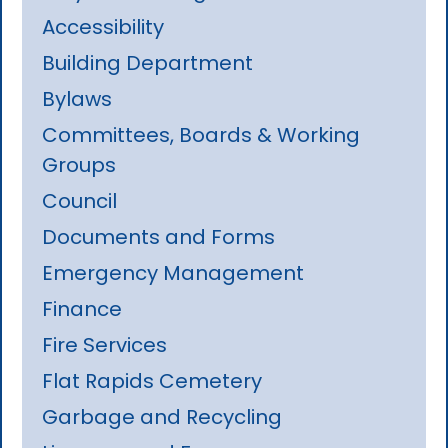
Accessibility
Building Department
Bylaws
Committees, Boards & Working
Groups
Council
Documents and Forms
Emergency Management
Finance
Fire Services
Flat Rapids Cemetery
Garbage and Recycling