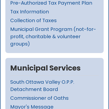
Pre-Authorized Tax Payment Plan
Tax Information
Collection of Taxes
Municipal Grant Program (not-for-
profit, charitable & volunteer
groups)
Municipal Services
South Ottawa Valley O.P.P.
Detachment Board
Commissioner of Oaths
Mayor's Message