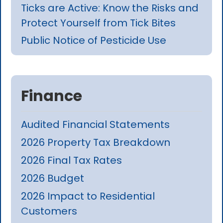
Ticks are Active: Know the Risks and
Protect Yourself from Tick Bites
Public Notice of Pesticide Use
Finance
Audited Financial Statements
2026 Property Tax Breakdown
2026 Final Tax Rates
2026 Budget
2026 Impact to Residential
Customers