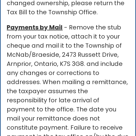
changed ownership, please return the
Tax Bill to the Township Office.
Payments by Mail
- Remove the stub
from your tax notice, attach it to your
cheque and mail it to the Township of
McNab/Braeside, 2473 Russett Drive,
Arnprior, Ontario, K7S 3G8. and include
any changes or corrections to
addresses. When mailing a remittance,
the taxpayer assumes the
responsibility for late arrival of
payment to the office. The date you
mail your remittance does not
constitute payment. Failure to receive