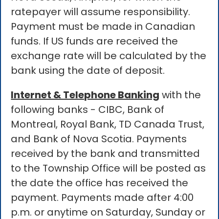
ratepayer will assume responsibility.
Payment must be made in Canadian
funds. If US funds are received the
exchange rate will be calculated by the
bank using the date of deposit.
Internet & Telephone Banking
with the
following banks - CIBC, Bank of
Montreal, Royal Bank, TD Canada Trust,
and Bank of Nova Scotia. Payments
received by the bank and transmitted
to the Township Office will be posted as
the date the office has received the
payment. Payments made after 4:00
p.m. or anytime on Saturday, Sunday or