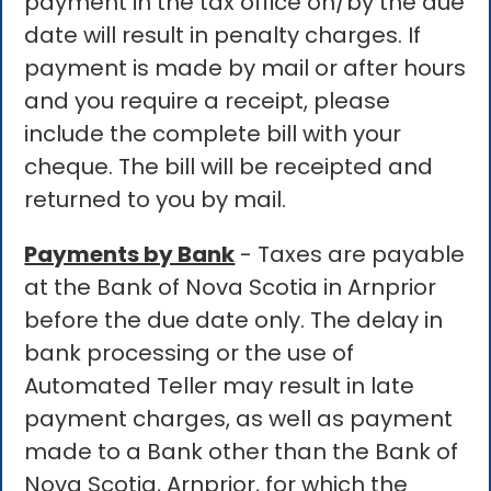
payment in the tax office on/by the due
date will result in penalty charges. If
payment is made by mail or after hours
and you require a receipt, please
include the complete bill with your
cheque. The bill will be receipted and
returned to you by mail.
Payments by Bank
- Taxes are payable
at the Bank of Nova Scotia in Arnprior
before the due date only. The delay in
bank processing or the use of
Automated Teller may result in late
payment charges, as well as payment
made to a Bank other than the Bank of
Nova Scotia, Arnprior, for which the