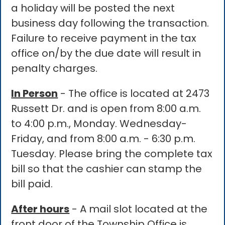
a holiday will be posted the next
business day following the transaction.
Failure to receive payment in the tax
office on/by the due date will result in
penalty charges.
In Person
- The office is located at 2473
Russett Dr. and is open from 8:00 a.m.
to 4:00 p.m., Monday. Wednesday-
Friday, and from 8:00 a.m. - 6:30 p.m.
Tuesday. Please bring the complete tax
bill so that the cashier can stamp the
bill paid.
After hours
- A mail slot located at the
front door of the Township Office is