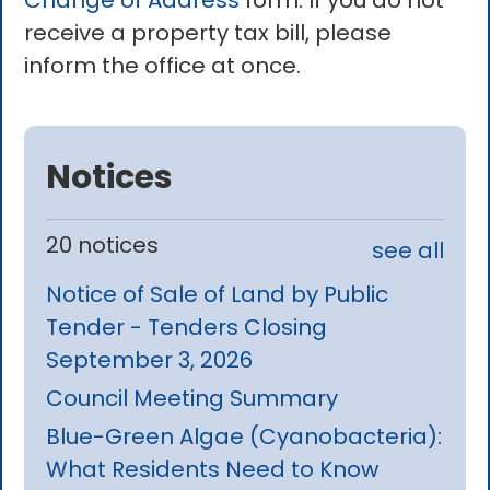
Change of Address
form. If you do not
receive a property tax bill, please
inform the office at once.
Notices
20 notices
see all
Notice of Sale of Land by Public
Tender - Tenders Closing
September 3, 2026
Council Meeting Summary
Blue-Green Algae (Cyanobacteria):
What Residents Need to Know