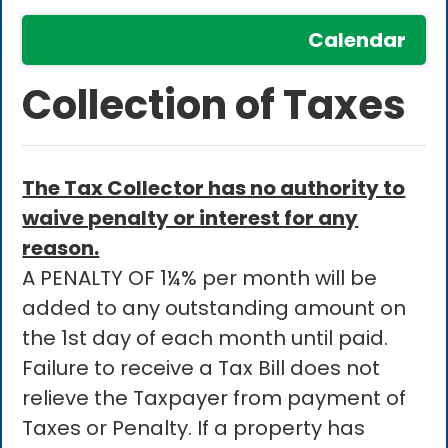
Calendar
Collection of Taxes
The Tax Collector has no authority to
waive penalty or interest for any
reason.
A PENALTY OF 1¼% per month will be
added to any outstanding amount on
the 1st day of each month until paid.
Failure to receive a Tax Bill does not
relieve the Taxpayer from payment of
Taxes or Penalty. If a property has