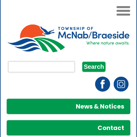
News & Notices
Contact