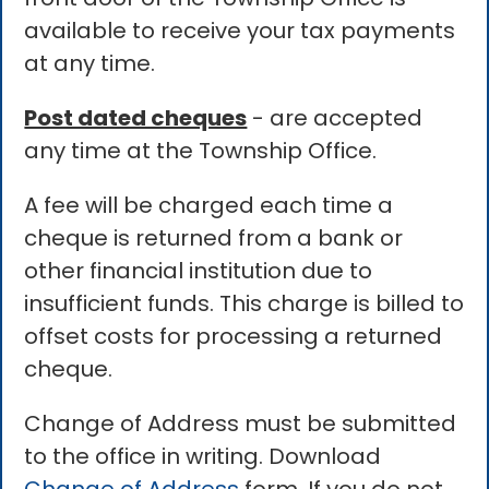
available to receive your tax payments
at any time.
Post dated cheques
- are accepted
any time at the Township Office.
A fee will be charged each time a
cheque is returned from a bank or
other financial institution due to
insufficient funds. This charge is billed to
offset costs for processing a returned
cheque.
Change of Address must be submitted
to the office in writing. Download