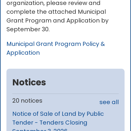
organization, please review and
complete the attached Municipal
Grant Program and Application by
September 30.
Municipal Grant Program Policy &
Application
Notices
20 notices
see all
Notice of Sale of Land by Public
Tender - Tenders Closing