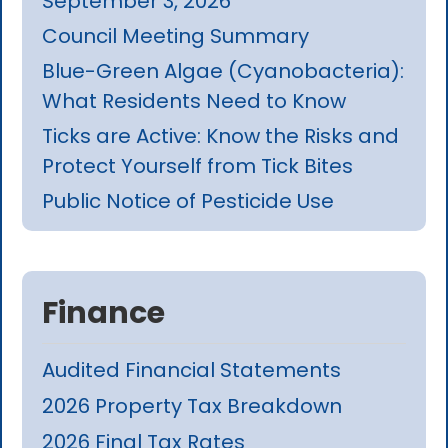
September 3, 2026
Council Meeting Summary
Blue-Green Algae (Cyanobacteria):
What Residents Need to Know
Ticks are Active: Know the Risks and
Protect Yourself from Tick Bites
Public Notice of Pesticide Use
Finance
Audited Financial Statements
2026 Property Tax Breakdown
2026 Final Tax Rates