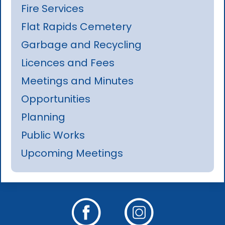
Fire Services
Flat Rapids Cemetery
Garbage and Recycling
Licences and Fees
Meetings and Minutes
Opportunities
Planning
Public Works
Upcoming Meetings