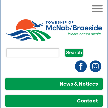
News & Notices
Contact