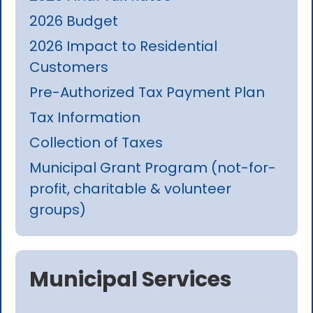
2026 Budget
2026 Impact to Residential
Customers
Pre-Authorized Tax Payment Plan
Tax Information
Collection of Taxes
Municipal Grant Program (not-for-
profit, charitable & volunteer
groups)
Municipal Services