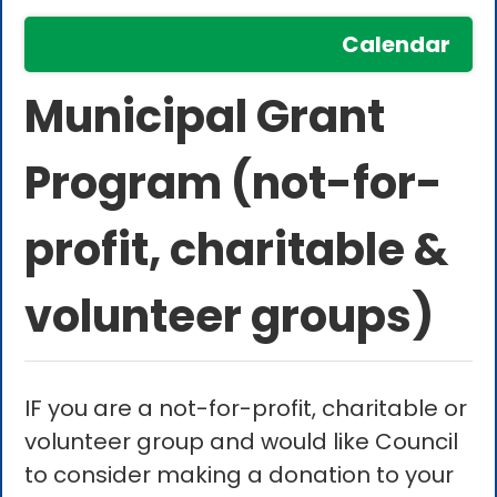
Calendar
Municipal Grant
Program (not-for-
profit, charitable &
volunteer groups)
IF you are a not-for-profit, charitable or
volunteer group and would like Council
to consider making a donation to your