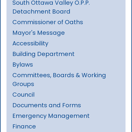
South Ottawa Valley O.P.P.
Detachment Board
Commissioner of Oaths
Mayor's Message
Accessibility
Building Department
Bylaws
Committees, Boards & Working
Groups
Council
Documents and Forms
Emergency Management
Finance