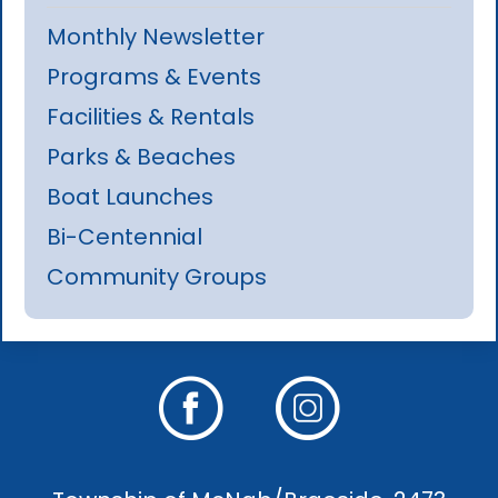
Monthly Newsletter
Programs & Events
Facilities & Rentals
Parks & Beaches
Boat Launches
Bi-Centennial
Community Groups