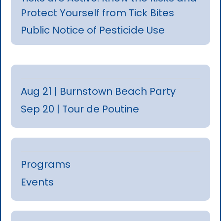
Protect Yourself from Tick Bites
Public Notice of Pesticide Use
Aug 21 | Burnstown Beach Party
Sep 20 | Tour de Poutine
Programs
Events