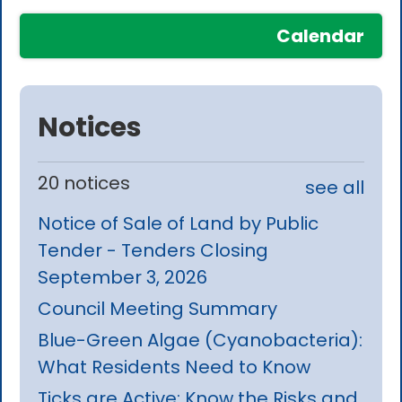
Calendar
Notices
20 notices
see all
Notice of Sale of Land by Public
Tender - Tenders Closing
September 3, 2026
Council Meeting Summary
Blue-Green Algae (Cyanobacteria):
What Residents Need to Know
Ticks are Active: Know the Risks and