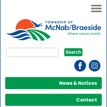
News & Notices
Contact