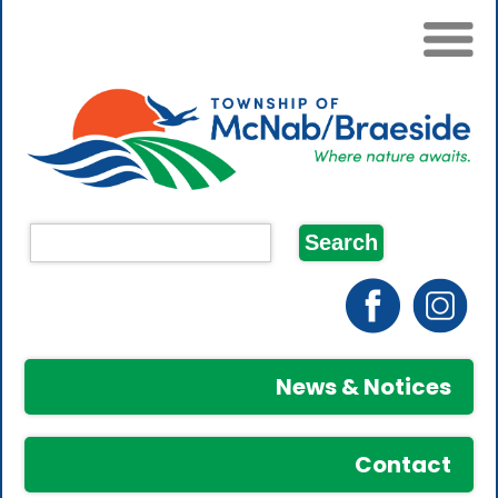
News & Notices
Contact