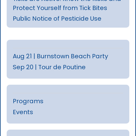
Protect Yourself from Tick Bites
Public Notice of Pesticide Use
Aug 21 | Burnstown Beach Party
Sep 20 | Tour de Poutine
Programs
Events