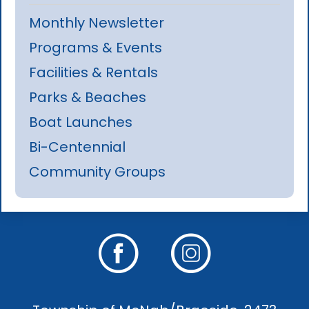
Monthly Newsletter
Programs & Events
Facilities & Rentals
Parks & Beaches
Boat Launches
Bi-Centennial
Community Groups