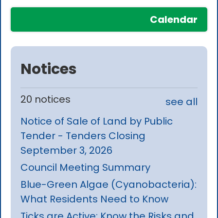
Calendar
Notices
20 notices
see all
Notice of Sale of Land by Public
Tender - Tenders Closing
September 3, 2026
Council Meeting Summary
Blue-Green Algae (Cyanobacteria):
What Residents Need to Know
Ticks are Active: Know the Risks and