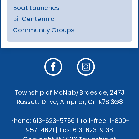
Boat Launches
Bi-Centennial
Community Groups
Township of McNab/Braeside, 2473
Russett Drive, Arnprior, On K7S 3G8
Phone: 613-623-5756 | Toll-free: 1-800-
957-4621 | Fax: 613-623-9138