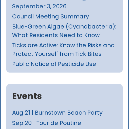
September 3, 2026
Council Meeting Summary
Blue-Green Algae (Cyanobacteria):
What Residents Need to Know
Ticks are Active: Know the Risks and
Protect Yourself from Tick Bites
Public Notice of Pesticide Use
Events
Aug 21 | Burnstown Beach Party
Sep 20 | Tour de Poutine