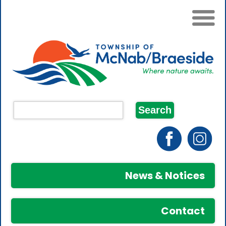
News & Notices
Contact