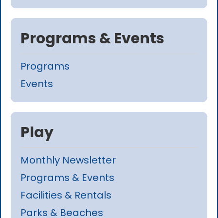
Programs & Events
Programs
Events
Play
Monthly Newsletter
Programs & Events
Facilities & Rentals
Parks & Beaches