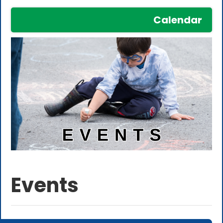
Calendar
Events