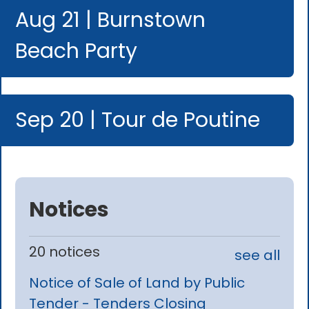
Aug 21 | Burnstown
Beach Party
Sep 20 | Tour de Poutine
Notices
20 notices
see all
Notice of Sale of Land by Public
Tender - Tenders Closing