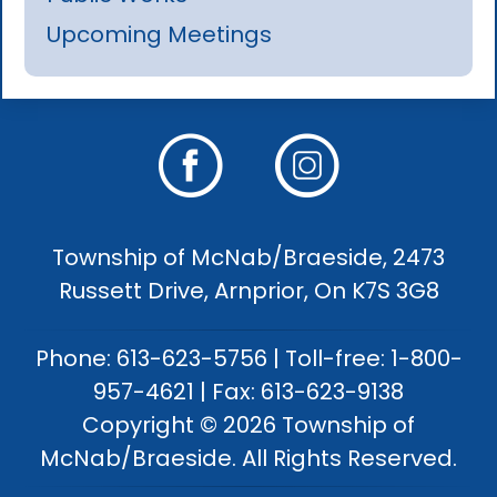
Upcoming Meetings
Township of McNab/Braeside, 2473
Russett Drive, Arnprior, On K7S 3G8
Phone: 613-623-5756 | Toll-free: 1-800-
957-4621 | Fax: 613-623-9138
Copyright © 2026 Township of
McNab/Braeside. All Rights Reserved.