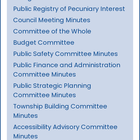
Public Registry of Pecuniary Interest
Council Meeting Minutes
Committee of the Whole
Budget Committee
Public Safety Committee Minutes
Public Finance and Administration
Committee Minutes
Public Strategic Planning
Committee Minutes
Township Building Committee
Minutes
Accessibility Advisory Committee
Minutes