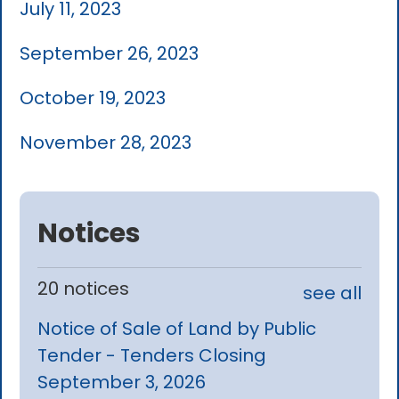
July 11, 2023
September 26, 2023
October 19, 2023
November 28, 2023
Notices
20 notices
see all
Notice of Sale of Land by Public
Tender - Tenders Closing
September 3, 2026