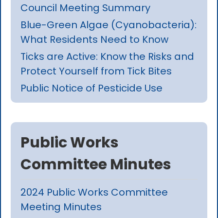
Council Meeting Summary
Blue-Green Algae (Cyanobacteria):
What Residents Need to Know
Ticks are Active: Know the Risks and
Protect Yourself from Tick Bites
Public Notice of Pesticide Use
Public Works
Committee Minutes
2024 Public Works Committee
Meeting Minutes