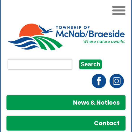
News & Notices
Contact