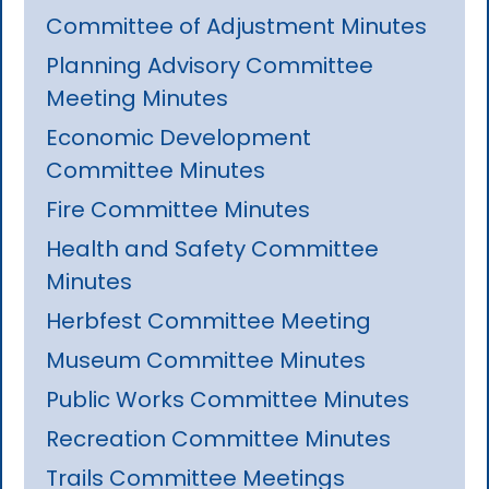
Committee of Adjustment Minutes
Planning Advisory Committee
Meeting Minutes
Economic Development
Committee Minutes
Fire Committee Minutes
Health and Safety Committee
Minutes
Herbfest Committee Meeting
Museum Committee Minutes
Public Works Committee Minutes
Recreation Committee Minutes
Trails Committee Meetings