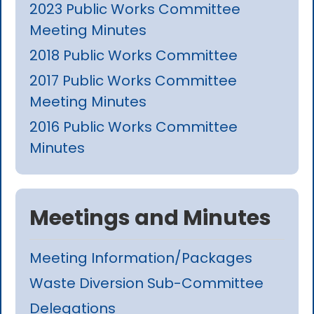
2023 Public Works Committee
Meeting Minutes
2018 Public Works Committee
2017 Public Works Committee
Meeting Minutes
2016 Public Works Committee
Minutes
Meetings and Minutes
Meeting Information/Packages
Waste Diversion Sub-Committee
Delegations