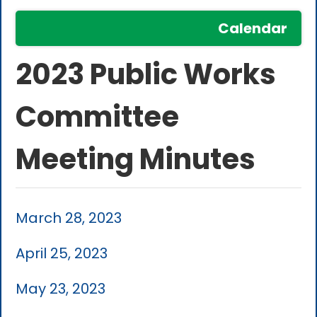
Calendar
2023 Public Works
Committee
Meeting Minutes
March 28, 2023
April 25, 2023
May 23, 2023