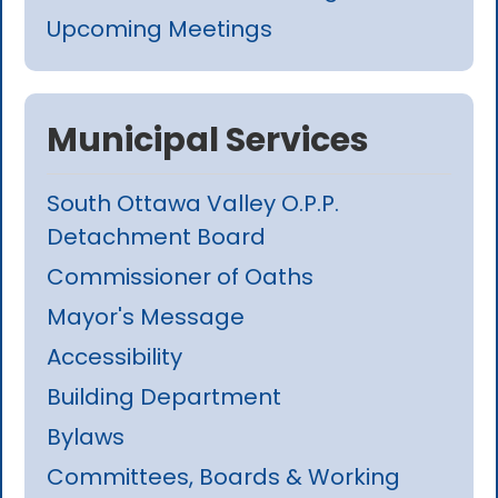
Upcoming Meetings
Municipal Services
South Ottawa Valley O.P.P.
Detachment Board
Commissioner of Oaths
Mayor's Message
Accessibility
Building Department
Bylaws
Committees, Boards & Working