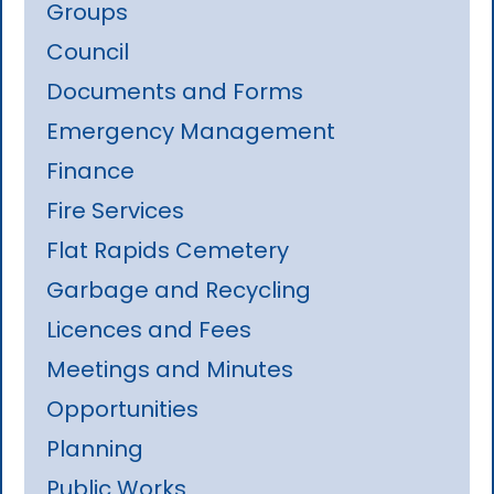
Groups
Council
Documents and Forms
Emergency Management
Finance
Fire Services
Flat Rapids Cemetery
Garbage and Recycling
Licences and Fees
Meetings and Minutes
Opportunities
Planning
Public Works