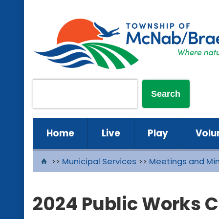
Home
Live
Play
Volu
>>
Municipal Services
>>
Meetings and Mi
2024 Public Works 