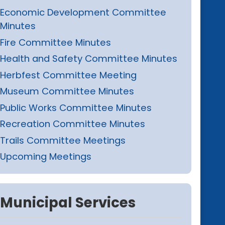
Economic Development Committee
Minutes
Fire Committee Minutes
Health and Safety Committee Minutes
Herbfest Committee Meeting
Museum Committee Minutes
Public Works Committee Minutes
Recreation Committee Minutes
Trails Committee Meetings
Upcoming Meetings
Municipal Services