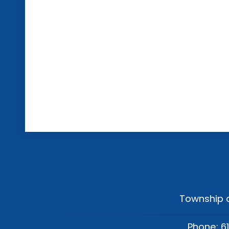
Township o
Phone: 6