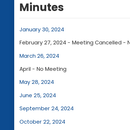
Minutes
January 30, 2024
February 27, 2024 - Meeting Cancelled -
March 26, 2024
April - No Meeting
May 28, 2024
June 25, 2024
September 24, 2024
October 22, 2024