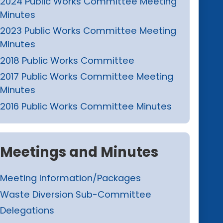
2024 Public Works Committee Meeting
Minutes
2023 Public Works Committee Meeting
Minutes
2018 Public Works Committee
2017 Public Works Committee Meeting
Minutes
2016 Public Works Committee Minutes
Meetings and Minutes
Meeting Information/Packages
Waste Diversion Sub-Committee
Delegations