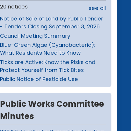
20 notices
see all
Notice of Sale of Land by Public Tender
- Tenders Closing September 3, 2026
Council Meeting Summary
Blue-Green Algae (Cyanobacteria):
What Residents Need to Know
Ticks are Active: Know the Risks and
Protect Yourself from Tick Bites
Public Notice of Pesticide Use
Public Works Committee
Minutes