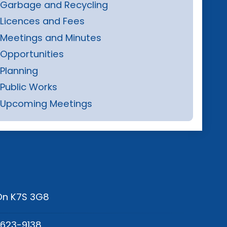
Garbage and Recycling
Licences and Fees
Meetings and Minutes
Opportunities
Planning
Public Works
Upcoming Meetings
 On K7S 3G8
-623-9138