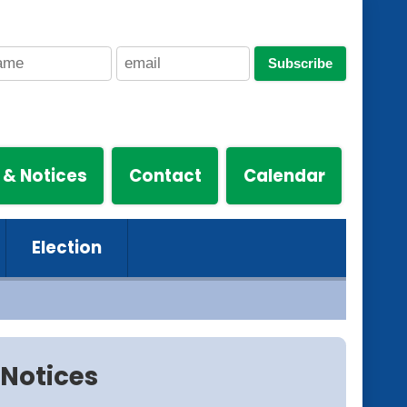
Subscribe
 & Notices
Contact
Calendar
Election
Notices