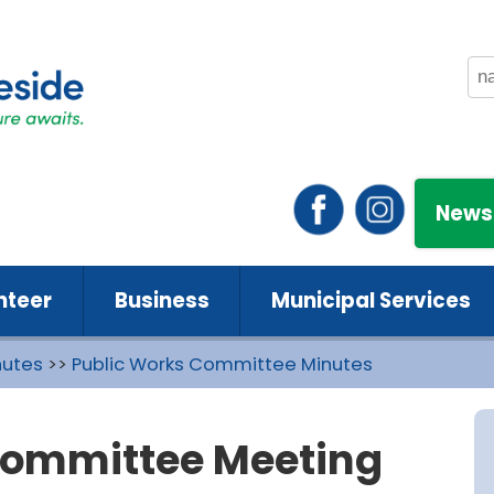
News
nteer
Business
Municipal Services
nutes
>>
Public Works Committee Minutes
Committee Meeting