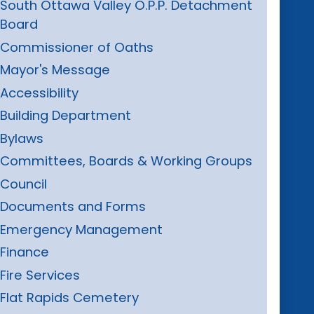
South Ottawa Valley O.P.P. Detachment
Board
Commissioner of Oaths
Mayor's Message
Accessibility
Building Department
Bylaws
Committees, Boards & Working Groups
Council
Documents and Forms
Emergency Management
Finance
Fire Services
Flat Rapids Cemetery