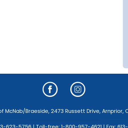
f McNab/Braeside, 2473 Russett Drive, Arnprior,
13-623-5756 | Toll-free: 1-800-957-4621 | Fax: 613