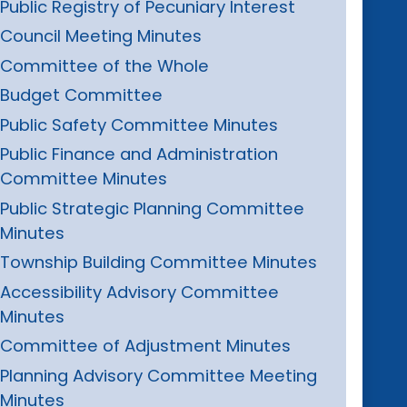
Public Registry of Pecuniary Interest
Council Meeting Minutes
Committee of the Whole
Budget Committee
Public Safety Committee Minutes
Public Finance and Administration
Committee Minutes
Public Strategic Planning Committee
Minutes
Township Building Committee Minutes
Accessibility Advisory Committee
Minutes
Committee of Adjustment Minutes
Planning Advisory Committee Meeting
Minutes