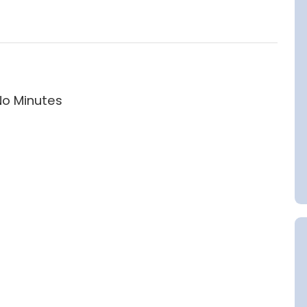
 No Minutes