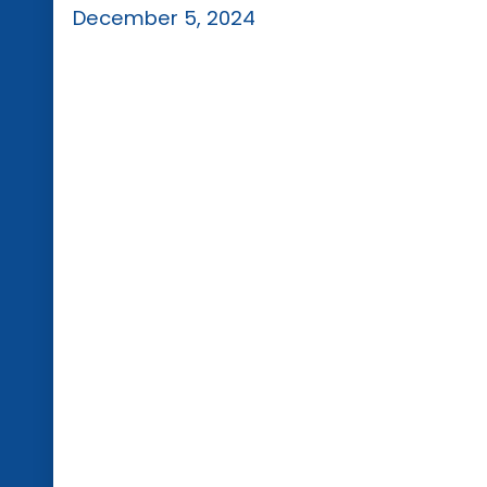
December 5, 2024