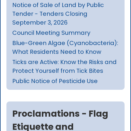
Notice of Sale of Land by Public
Tender - Tenders Closing
September 3, 2026
Council Meeting Summary
Blue-Green Algae (Cyanobacteria):
What Residents Need to Know
Ticks are Active: Know the Risks and
Protect Yourself from Tick Bites
Public Notice of Pesticide Use
Proclamations - Flag
Etiquette and