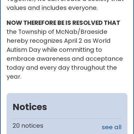
values and includes everyone.
NOW THEREFORE BE IS RESOLVED THAT
the Township of McNab/Braeside
hereby recognizes April 2 as World
Autism Day while committing to
embrace awareness and acceptance
today and every day throughout the
year.
Notices
20 notices
see all