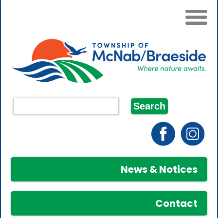
News & Notices
Contact