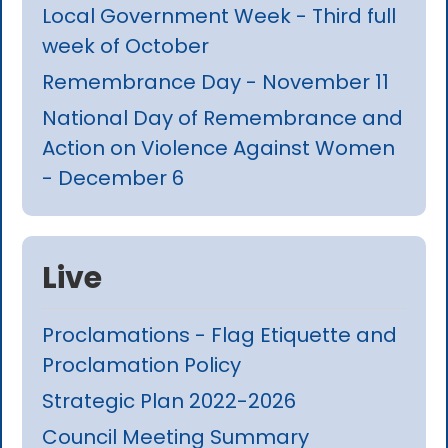
Local Government Week - Third full
week of October
Remembrance Day - November 11
National Day of Remembrance and
Action on Violence Against Women
- December 6
Live
Proclamations - Flag Etiquette and
Proclamation Policy
Strategic Plan 2022-2026
Council Meeting Summary