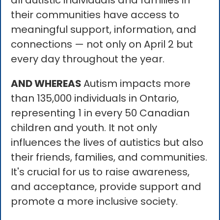
all autistic individuals and families in
their communities have access to
meaningful support, information, and
connections — not only on April 2 but
every day throughout the year.
AND WHEREAS
Autism impacts more
than 135,000 individuals in Ontario,
representing 1 in every 50 Canadian
children and youth. It not only
influences the lives of autistics but also
their friends, families, and communities.
It's crucial for us to raise awareness,
and acceptance, provide support and
promote a more inclusive society.