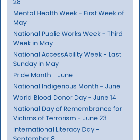
28
Mental Health Week - First Week of
May
National Public Works Week - Third
Week in May
National AccessAbility Week - Last
Sunday in May
Pride Month - June
National Indigenous Month - June
World Blood Donor Day - June 14
National Day of Remembrance for
Victims of Terrorism - June 23
International Literacy Day -
September 8