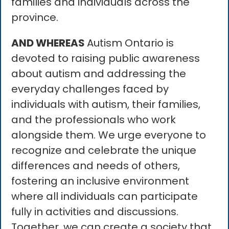
families and individuals across the
province.
AND WHEREAS
Autism Ontario is
devoted to raising public awareness
about autism and addressing the
everyday challenges faced by
individuals with autism, their families,
and the professionals who work
alongside them. We urge everyone to
recognize and celebrate the unique
differences and needs of others,
fostering an inclusive environment
where all individuals can participate
fully in activities and discussions.
Together, we can create a society that