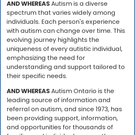
AND WHEREAS
Autism is a diverse
spectrum that varies widely among
individuals. Each person's experience
with autism can change over time. This
evolving journey highlights the
uniqueness of every autistic individual,
emphasizing the need for
understanding and support tailored to
their specific needs.
AND WHEREAS
Autism Ontario is the
leading source of information and
referral on autism, and since 1973, has
been providing support, information,
and opportunities for thousands of