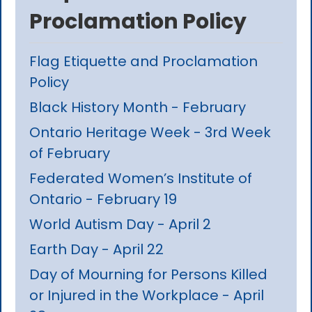
Proclamation Policy
Flag Etiquette and Proclamation
Policy
Black History Month - February
Ontario Heritage Week - 3rd Week
of February
Federated Women’s Institute of
Ontario - February 19
World Autism Day - April 2
Earth Day - April 22
Day of Mourning for Persons Killed
or Injured in the Workplace - April