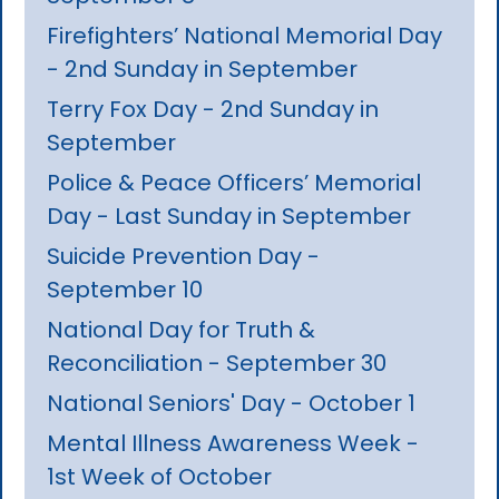
Firefighters’ National Memorial Day
- 2nd Sunday in September
Terry Fox Day - 2nd Sunday in
September
Police & Peace Officers’ Memorial
Day - Last Sunday in September
Suicide Prevention Day -
September 10
National Day for Truth &
Reconciliation - September 30
National Seniors' Day - October 1
Mental Illness Awareness Week -
1st Week of October