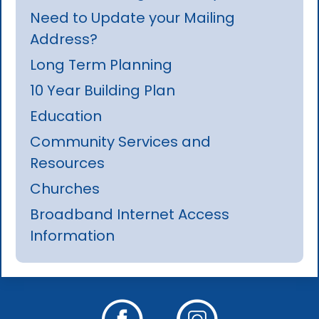
Need to Update your Mailing
Address?
Long Term Planning
10 Year Building Plan
Education
Community Services and
Resources
Churches
Broadband Internet Access
Information