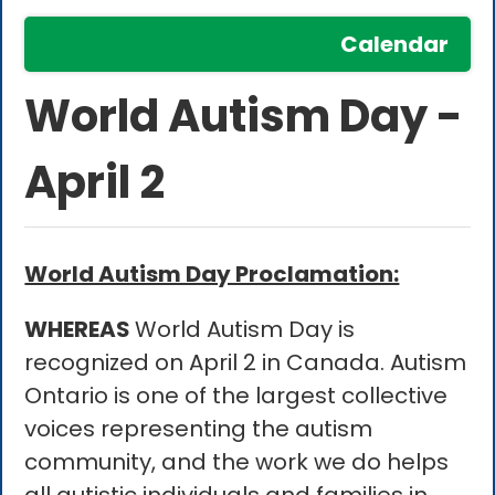
Calendar
World Autism Day -
April 2
World Autism Day Proclamation:
WHEREAS
World Autism Day is
recognized on April 2 in Canada. Autism
Ontario is one of the largest collective
voices representing the autism
community, and the work we do helps