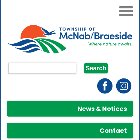
News & Notices
Contact