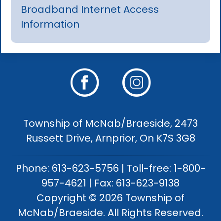
Broadband Internet Access
Information
Township of McNab/Braeside, 2473
Russett Drive, Arnprior, On K7S 3G8
Phone: 613-623-5756 | Toll-free: 1-800-
957-4621 | Fax: 613-623-9138
Copyright © 2026 Township of
McNab/Braeside. All Rights Reserved.