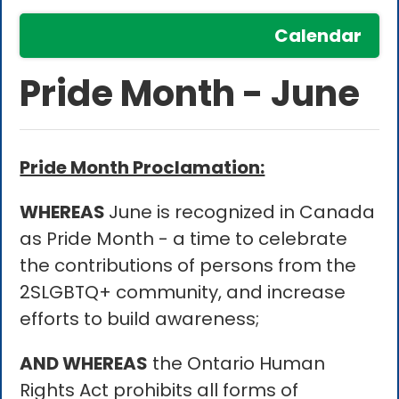
Calendar
Pride Month - June
Pride Month Proclamation:
WHEREAS
June is recognized in Canada
as Pride Month - a time to celebrate
the contributions of persons from the
2SLGBTQ+ community, and increase
efforts to build awareness;
AND WHEREAS
the Ontario Human
Rights Act prohibits all forms of