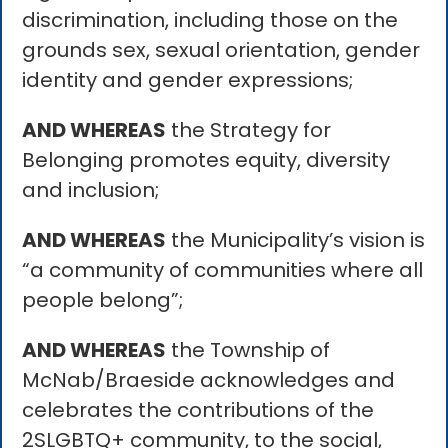
discrimination, including those on the
grounds sex, sexual orientation, gender
identity and gender expressions;
AND WHEREAS
the Strategy for
Belonging promotes equity, diversity
and inclusion;
AND WHEREAS
the Municipality’s vision is
“a community of communities where all
people belong”;
AND WHEREAS
the Township of
McNab/Braeside acknowledges and
celebrates the contributions of the
2SLGBTQ+ community, to the social,