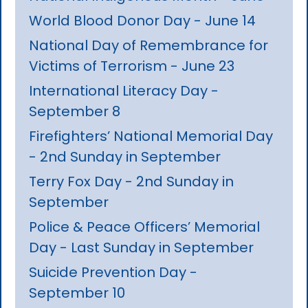
World Blood Donor Day - June 14
National Day of Remembrance for
Victims of Terrorism - June 23
International Literacy Day -
September 8
Firefighters’ National Memorial Day
- 2nd Sunday in September
Terry Fox Day - 2nd Sunday in
September
Police & Peace Officers’ Memorial
Day - Last Sunday in September
Suicide Prevention Day -
September 10