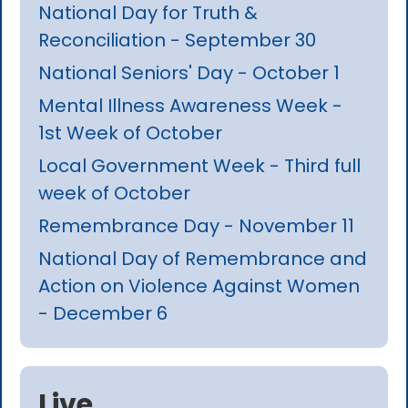
National Day for Truth &
Reconciliation - September 30
National Seniors' Day - October 1
Mental Illness Awareness Week -
1st Week of October
Local Government Week - Third full
week of October
Remembrance Day - November 11
National Day of Remembrance and
Action on Violence Against Women
- December 6
Live