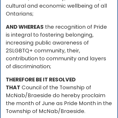
cultural and economic wellbeing of all
Ontarians;
AND WHEREAS
the recognition of Pride
is integral to fostering belonging,
increasing public awareness of
2SLGBTQ+ community, their,
contribution to community and layers
of discrimination;
THEREFORE BE IT RESOLVED
THAT
Council of the Township of
McNab/Braeside do hereby proclaim
the month of June as Pride Month in the
Township of McNab/Braeside.