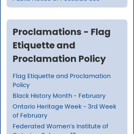
Proclamations - Flag
Etiquette and
Proclamation Policy
Flag Etiquette and Proclamation
Policy
Black History Month - February
Ontario Heritage Week - 3rd Week
of February
Federated Women’s Institute of