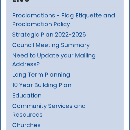
Proclamations - Flag Etiquette and
Proclamation Policy
Strategic Plan 2022-2026
Council Meeting Summary
Need to Update your Mailing
Address?
Long Term Planning
10 Year Building Plan
Education
Community Services and
Resources
Churches