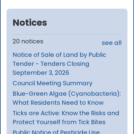
Notices
20 notices
see all
Notice of Sale of Land by Public
Tender - Tenders Closing
September 3, 2026
Council Meeting Summary
Blue-Green Algae (Cyanobacteria):
What Residents Need to Know
Ticks are Active: Know the Risks and
Protect Yourself from Tick Bites
Public Notice of Pesticide Use