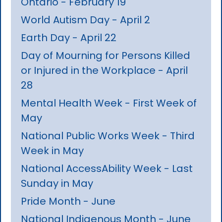
Ontario - February 19
World Autism Day - April 2
Earth Day - April 22
Day of Mourning for Persons Killed
or Injured in the Workplace - April
28
Mental Health Week - First Week of
May
National Public Works Week - Third
Week in May
National AccessAbility Week - Last
Sunday in May
Pride Month - June
National Indigenous Month - June