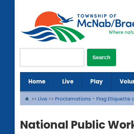
Home
Live
Play
Volu
>>
Live
>>
Proclamations - Flag Etiquette 
National Public Wor