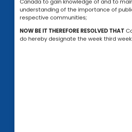
Canada to gain knowledge of and to main
understanding of the importance of publi
respective communities;
NOW BE IT THEREFORE RESOLVED THAT
Co
do hereby designate the week third week 