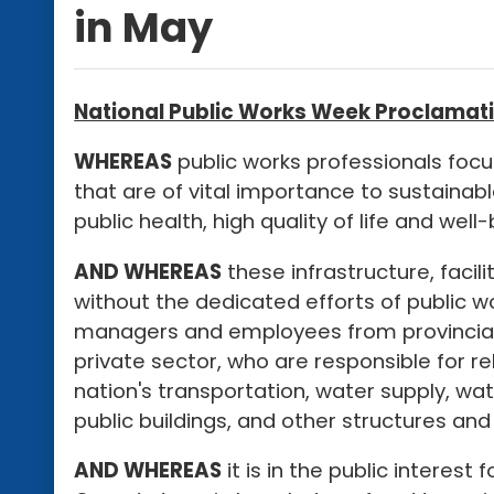
in May
National Public Works Week Proclamati
WHEREAS
public works professionals focus
that are of vital importance to sustainab
public health, high quality of life and wel
AND WHEREAS
these infrastructure, facil
without the dedicated efforts of public w
managers and employees from provincia
private sector, who are responsible for r
nation's transportation, water supply, w
public buildings, and other structures and f
AND WHEREAS
it is in the public interest 