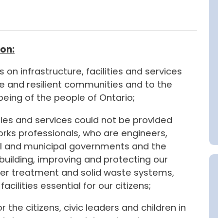
on:
 on infrastructure, facilities and services
le and resilient communities and to the
l-being of the people of Ontario;
ities and services could not be provided
orks professionals, who are engineers,
l and municipal governments and the
ebuilding, improving and protecting our
ater treatment and solid waste systems,
acilities essential for our citizens;
for the citizens, civic leaders and children in