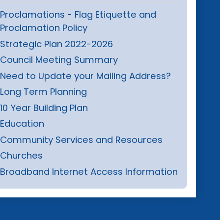
Proclamations - Flag Etiquette and
Proclamation Policy
Strategic Plan 2022-2026
Council Meeting Summary
Need to Update your Mailing Address?
Long Term Planning
10 Year Building Plan
Education
Community Services and Resources
Churches
Broadband Internet Access Information