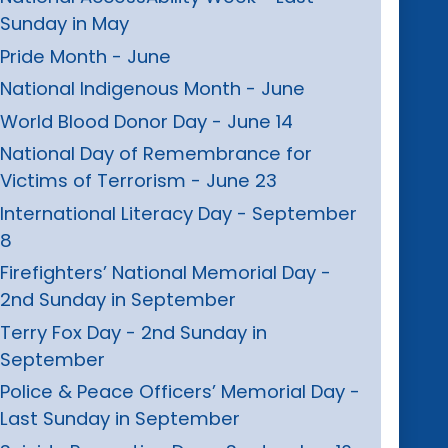
Sunday in May
Pride Month - June
National Indigenous Month - June
World Blood Donor Day - June 14
National Day of Remembrance for
Victims of Terrorism - June 23
International Literacy Day - September
8
Firefighters’ National Memorial Day -
2nd Sunday in September
Terry Fox Day - 2nd Sunday in
September
Police & Peace Officers’ Memorial Day -
Last Sunday in September