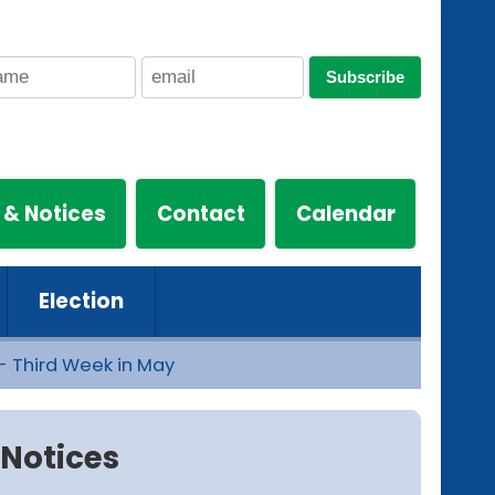
Subscribe
 & Notices
Contact
Calendar
Election
- Third Week in May
Notices