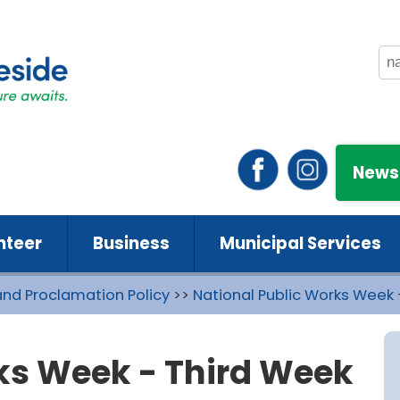
News
nteer
Business
Municipal Services
and Proclamation Policy
>>
National Public Works Week 
ks Week - Third Week