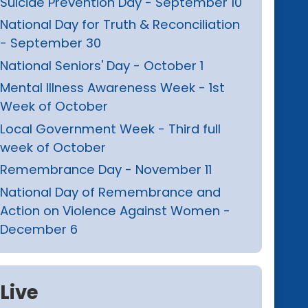
Suicide Prevention Day - September 10
National Day for Truth & Reconciliation
- September 30
National Seniors' Day - October 1
Mental Illness Awareness Week - 1st
Week of October
Local Government Week - Third full
week of October
Remembrance Day - November 11
National Day of Remembrance and
Action on Violence Against Women -
December 6
Live