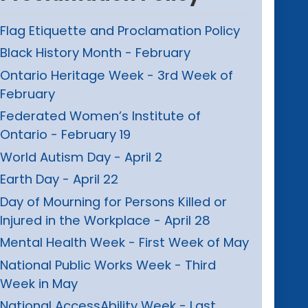
Flag Etiquette and Proclamation Policy
Black History Month - February
Ontario Heritage Week - 3rd Week of
February
Federated Women’s Institute of
Ontario - February 19
World Autism Day - April 2
Earth Day - April 22
Day of Mourning for Persons Killed or
Injured in the Workplace - April 28
Mental Health Week - First Week of May
National Public Works Week - Third
Week in May
National AccessAbility Week - Last