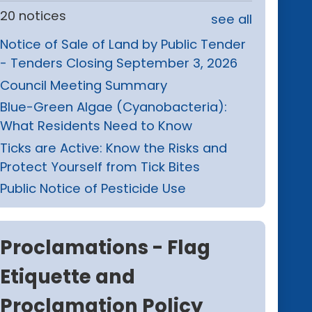
20 notices
see all
Notice of Sale of Land by Public Tender
- Tenders Closing September 3, 2026
Council Meeting Summary
Blue-Green Algae (Cyanobacteria):
What Residents Need to Know
Ticks are Active: Know the Risks and
Protect Yourself from Tick Bites
Public Notice of Pesticide Use
Proclamations - Flag
Etiquette and
Proclamation Policy