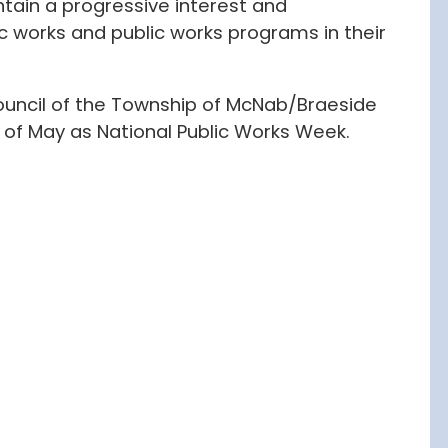
tain a progressive interest and
c works and public works programs in their
uncil of the Township of McNab/Braeside
of May as National Public Works Week.