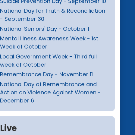
Suicide Prevention Day - September 10
National Day for Truth & Reconciliation
- September 30
National Seniors' Day - October 1
Mental Illness Awareness Week - 1st
Week of October
Local Government Week - Third full
week of October
Remembrance Day - November 11
National Day of Remembrance and
Action on Violence Against Women -
December 6
Live