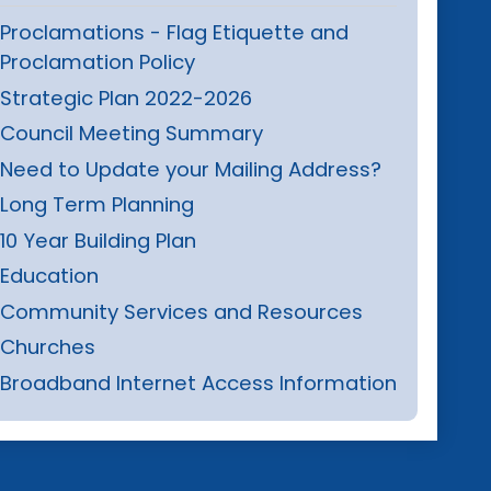
Proclamations - Flag Etiquette and
Proclamation Policy
Strategic Plan 2022-2026
Council Meeting Summary
Need to Update your Mailing Address?
Long Term Planning
10 Year Building Plan
Education
Community Services and Resources
Churches
Broadband Internet Access Information