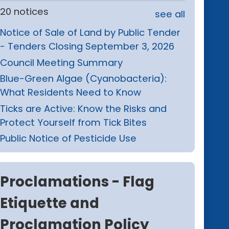
20 notices
see all
Notice of Sale of Land by Public Tender
- Tenders Closing September 3, 2026
Council Meeting Summary
Blue-Green Algae (Cyanobacteria):
What Residents Need to Know
Ticks are Active: Know the Risks and
Protect Yourself from Tick Bites
Public Notice of Pesticide Use
Proclamations - Flag
Etiquette and
Proclamation Policy