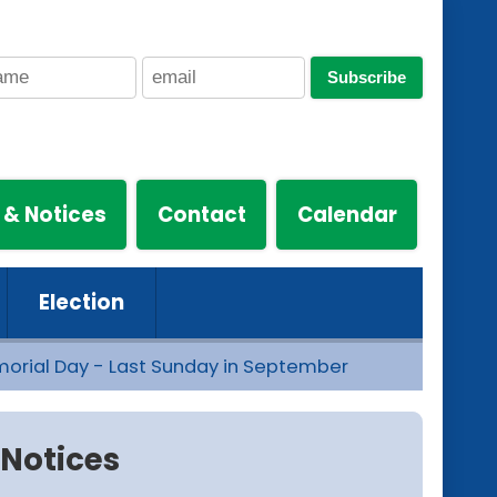
Subscribe
 & Notices
Contact
Calendar
Election
morial Day - Last Sunday in September
Notices