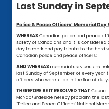
Last Sunday in Sep
Police & Peace Officers’ Memorial Day
WHEREAS
Canadian police and peace offi
safety of Canadians and it is considered 
day to mark and pay tribute to the hard 
Canadian police and peace officers;
AND WHEREAS
memorial services are hel
last Sunday of September of every year
officers who were killed in the line of duty;
THEREFORE BE IT RESOLVED THAT
Council
McNab/Braeside hereby proclaim the last
“Police and Peace Officers’ National Memo