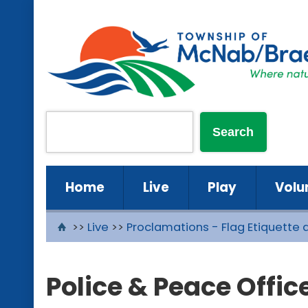
Home
Live
Play
Volu
>>
Live
>>
Proclamations - Flag Etiquette 
Police & Peace Offic