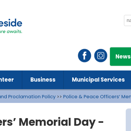
News
nteer
Business
Municipal Services
and Proclamation Policy
>>
Police & Peace Officers’ Me
ers’ Memorial Day -