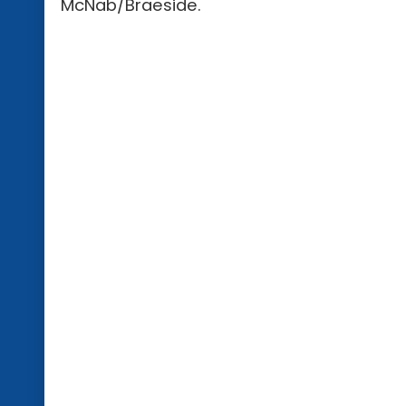
McNab/Braeside.