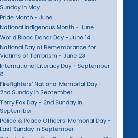
Sunday in May
Pride Month - June
National Indigenous Month - June
World Blood Donor Day - June 14
National Day of Remembrance for
Victims of Terrorism - June 23
International Literacy Day - September
8
Firefighters’ National Memorial Day -
2nd Sunday in September
Terry Fox Day - 2nd Sunday in
September
Police & Peace Officers’ Memorial Day -
Last Sunday in September