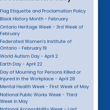
Flag Etiquette and Proclamation Policy
Black History Month - February
Ontario Heritage Week - 3rd Week of
February
Federated Women’s Institute of
Ontario - February 19
World Autism Day - April 2
Earth Day - April 22
Day of Mourning for Persons Killed or
Injured in the Workplace - April 28
Mental Health Week - First Week of May
National Public Works Week - Third
Week in May
National AccessAbility Week - Last