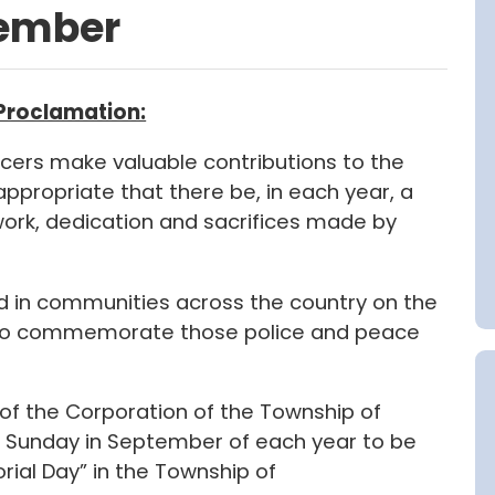
tember
 Proclamation:
cers make valuable contributions to the
appropriate that there be, in each year, a
work, dedication and sacrifices made by
d in communities across the country on the
 to commemorate those police and peace
 of the Corporation of the Township of
 Sunday in September of each year to be
rial Day” in the Township of