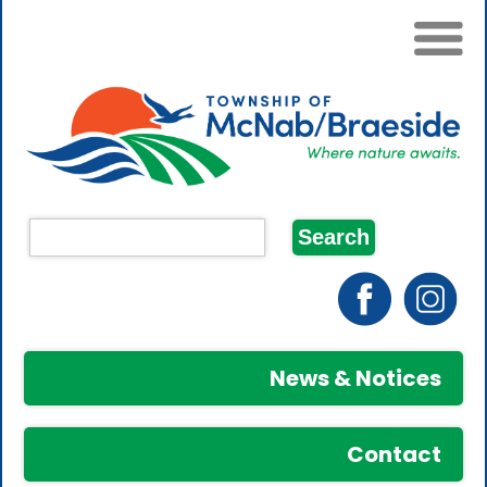
News & Notices
Contact