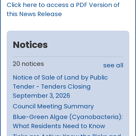
Click here to access a PDF Version of
this News Release
Notices
20 notices
see all
Notice of Sale of Land by Public
Tender - Tenders Closing
September 3, 2026
Council Meeting Summary
Blue-Green Algae (Cyanobacteria):
What Residents Need to Know