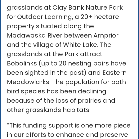
grasslands at Clay Bank Nature Park
for Outdoor Learning, a 20+ hectare
property situated along the
Madawaska River between Arnprior
and the village of White Lake. The
grasslands at the Park attract
Bobolinks (up to 20 nesting pairs have
been sighted in the past) and Eastern
Meadowlarks. The population for both
bird species has been declining
because of the loss of prairies and
other grasslands habitats.
“This funding support is one more piece
in our efforts to enhance and preserve