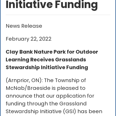
Initiative Funding
News Release
February 22, 2022
Clay Bank Nature Park for Outdoor
Learning Receives Grasslands
Stewardship Initiative Funding
(Arnprior, ON): The Township of
McNab/Braeside is pleased to
announce that our application for
funding through the Grassland
Stewardship Initiative (GSI) has been