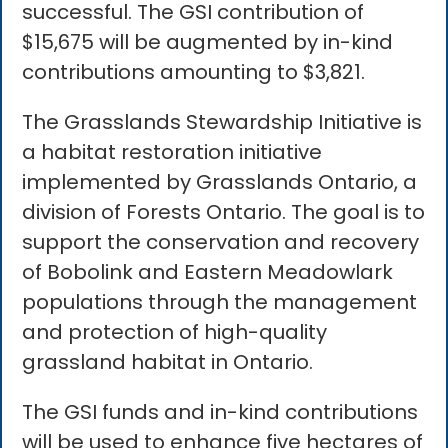
successful. The GSI contribution of
$15,675 will be augmented by in-kind
contributions amounting to $3,821.
The Grasslands Stewardship Initiative is
a habitat restoration initiative
implemented by Grasslands Ontario, a
division of Forests Ontario. The goal is to
support the conservation and recovery
of Bobolink and Eastern Meadowlark
populations through the management
and protection of high-quality
grassland habitat in Ontario.
The GSI funds and in-kind contributions
will be used to enhance five hectares of