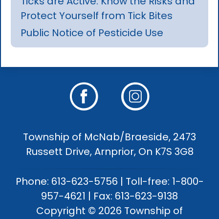
Ticks are Active: Know the Risks and
Protect Yourself from Tick Bites
Public Notice of Pesticide Use
Township of McNab/Braeside, 2473
Russett Drive, Arnprior, On K7S 3G8
Phone: 613-623-5756 | Toll-free: 1-800-
957-4621 | Fax: 613-623-9138
Copyright © 2026 Township of