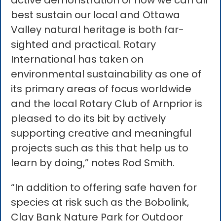
active demonstration of how we can all
best sustain our local and Ottawa
Valley natural heritage is both far-
sighted and practical. Rotary
International has taken on
environmental sustainability as one of
its primary areas of focus worldwide
and the local Rotary Club of Arnprior is
pleased to do its bit by actively
supporting creative and meaningful
projects such as this that help us to
learn by doing,” notes Rod Smith.
“In addition to offering safe haven for
species at risk such as the Bobolink,
Clay Bank Nature Park for Outdoor