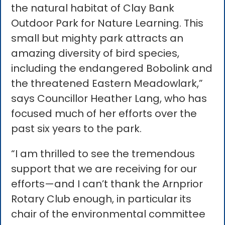
the natural habitat of Clay Bank
Outdoor Park for Nature Learning. This
small but mighty park attracts an
amazing diversity of bird species,
including the endangered Bobolink and
the threatened Eastern Meadowlark,”
says Councillor Heather Lang, who has
focused much of her efforts over the
past six years to the park.
“I am thrilled to see the tremendous
support that we are receiving for our
efforts—and I can’t thank the Arnprior
Rotary Club enough, in particular its
chair of the environmental committee