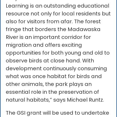
Learning is an outstanding educational
resource not only for local residents but
also for visitors from afar. The forest
fringe that borders the Madawaska
River is an important corridor for
migration and offers exciting
opportunities for both young and old to
observe birds at close hand. With
development continuously consuming
what was once habitat for birds and
other animals, the park plays an
essential role in the preservation of
natural habitats,” says Michael Runtz.
The GSI grant will be used to undertake