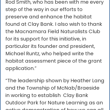
Rod Smith, who has been with me every
step of the way in our efforts to
preserve and enhance the habitat
found at Clay Bank. I also wish to thank
the Macnamara Field Naturalists Club
for its support for this initiative, in
particular its founder and president,
Michael Runtz, who helped write the
habitat assessment piece of the grant
application.”
“The leadership shown by Heather Lang
and the Township of McNab/Braeside
in working to establish Clay Bank
Outdoor Park for Nature Learning as an