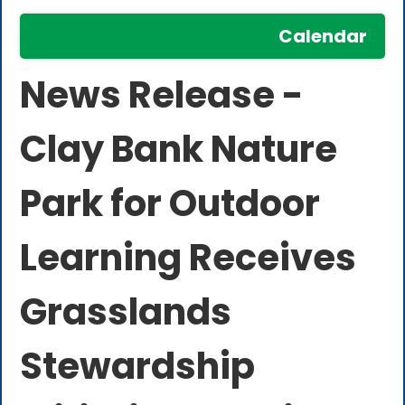
Calendar
News Release -
Clay Bank Nature
Park for Outdoor
Learning Receives
Grasslands
Stewardship