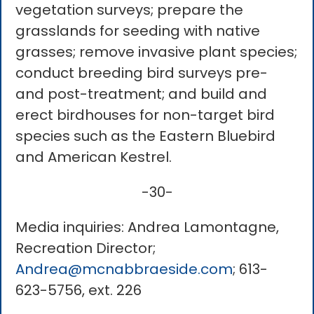
vegetation surveys; prepare the
grasslands for seeding with native
grasses; remove invasive plant species;
conduct breeding bird surveys pre-
and post-treatment; and build and
erect birdhouses for non-target bird
species such as the Eastern Bluebird
and American Kestrel.
-30-
Media inquiries: Andrea Lamontagne,
Recreation Director;
Andrea@mcnabbraeside.com
; 613-
623-5756, ext. 226