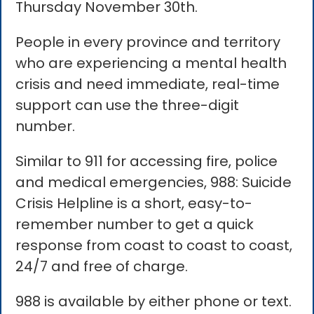
Thursday November 30th.
People in every province and territory
who are experiencing a mental health
crisis and need immediate, real-time
support can use the three-digit
number.
Similar to 911 for accessing fire, police
and medical emergencies, 988: Suicide
Crisis Helpline is a short, easy-to-
remember number to get a quick
response from coast to coast to coast,
24/7 and free of charge.
988 is available by either phone or text.