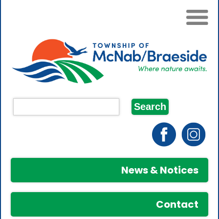
News & Notices
Contact