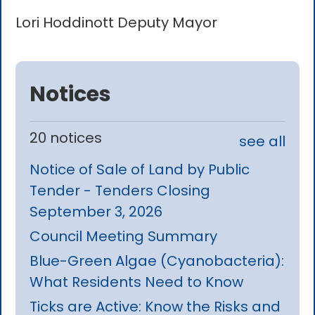
Lori Hoddinott Deputy Mayor
Notices
20 notices
see all
Notice of Sale of Land by Public
Tender - Tenders Closing
September 3, 2026
Council Meeting Summary
Blue-Green Algae (Cyanobacteria):
What Residents Need to Know
Ticks are Active: Know the Risks and