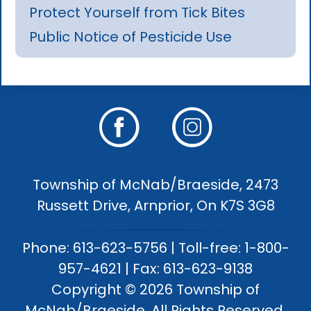
Protect Yourself from Tick Bites
Public Notice of Pesticide Use
Township of McNab/Braeside, 2473
Russett Drive, Arnprior, On K7S 3G8
Phone: 613-623-5756 | Toll-free: 1-800-
957-4621 | Fax: 613-623-9138
Copyright © 2026 Township of
McNab/Braeside. All Rights Reserved.