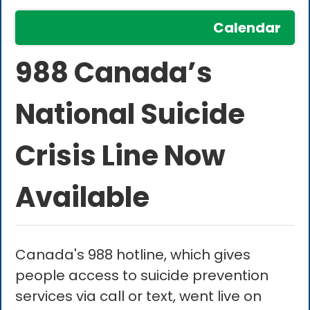
Calendar
988 Canada’s
National Suicide
Crisis Line Now
Available
Canada's 988 hotline, which gives
people access to suicide prevention
services via call or text, went live on