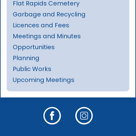
Flat Rapids Cemetery
Garbage and Recycling
Licences and Fees
Meetings and Minutes
Opportunities
Planning
Public Works
Upcoming Meetings