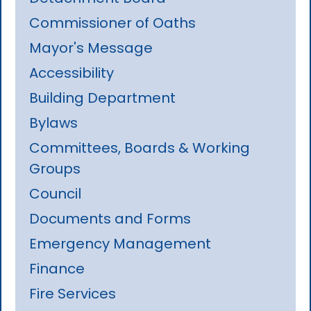
Commissioner of Oaths
Mayor's Message
Accessibility
Building Department
Bylaws
Committees, Boards & Working
Groups
Council
Documents and Forms
Emergency Management
Finance
Fire Services