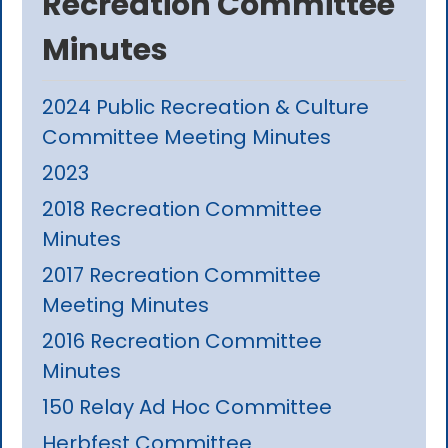
Recreation Committee
Minutes
2024 Public Recreation & Culture
Committee Meeting Minutes
2023
2018 Recreation Committee
Minutes
2017 Recreation Committee
Meeting Minutes
2016 Recreation Committee
Minutes
150 Relay Ad Hoc Committee
Herbfest Committee