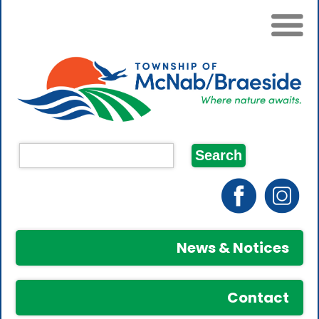
News & Notices
Contact