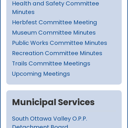
Health and Safety Committee
Minutes
Herbfest Committee Meeting
Museum Committee Minutes
Public Works Committee Minutes
Recreation Committee Minutes
Trails Committee Meetings
Upcoming Meetings
Municipal Services
South Ottawa Valley O.P.P.
Detachment Board