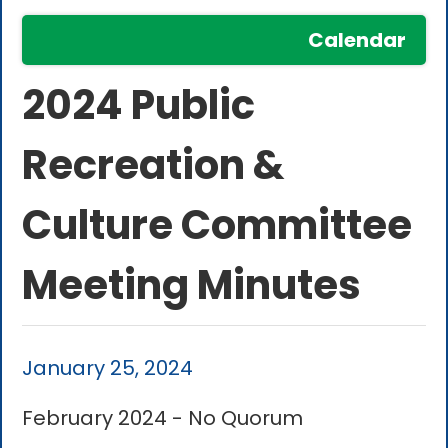
Calendar
2024 Public
Recreation &
Culture Committee
Meeting Minutes
January 25, 2024
February 2024 - No Quorum