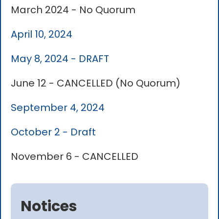
March 2024 - No Quorum
April 10, 2024
May 8, 2024 - DRAFT
June 12 - CANCELLED (No Quorum)
September 4, 2024
October 2 - Draft
November 6 - CANCELLED
Notices