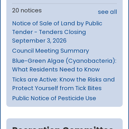
20 notices
see all
Notice of Sale of Land by Public
Tender - Tenders Closing
September 3, 2026
Council Meeting Summary
Blue-Green Algae (Cyanobacteria):
What Residents Need to Know
Ticks are Active: Know the Risks and
Protect Yourself from Tick Bites
Public Notice of Pesticide Use