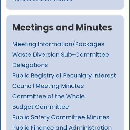
Meetings and Minutes
Meeting Information/Packages
Waste Diversion Sub-Committee
Delegations
Public Registry of Pecuniary Interest
Council Meeting Minutes
Committee of the Whole
Budget Committee
Public Safety Committee Minutes
Public Finance and Administration