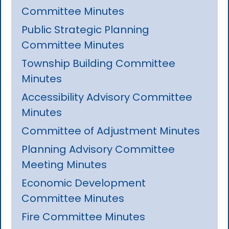
Committee Minutes
Public Strategic Planning
Committee Minutes
Township Building Committee
Minutes
Accessibility Advisory Committee
Minutes
Committee of Adjustment Minutes
Planning Advisory Committee
Meeting Minutes
Economic Development
Committee Minutes
Fire Committee Minutes