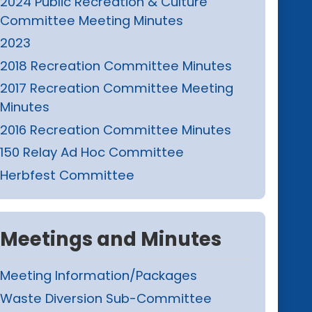
2024 Public Recreation & Culture
Committee Meeting Minutes
2023
2018 Recreation Committee Minutes
2017 Recreation Committee Meeting
Minutes
2016 Recreation Committee Minutes
150 Relay Ad Hoc Committee
Herbfest Committee
Meetings and Minutes
Meeting Information/Packages
Waste Diversion Sub-Committee