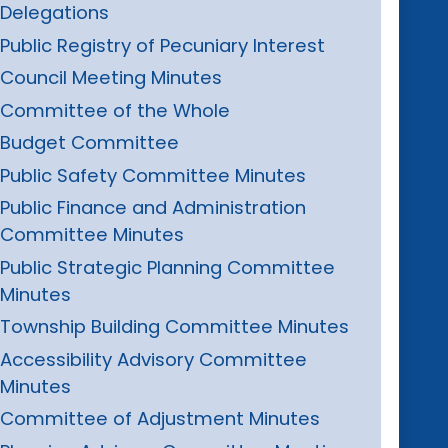
Delegations
Public Registry of Pecuniary Interest
Council Meeting Minutes
Committee of the Whole
Budget Committee
Public Safety Committee Minutes
Public Finance and Administration
Committee Minutes
Public Strategic Planning Committee
Minutes
Township Building Committee Minutes
Accessibility Advisory Committee
Minutes
Committee of Adjustment Minutes