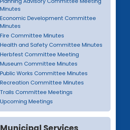
Planning Advisory Committee Meeting
Minutes
Economic Development Committee
Minutes
Fire Committee Minutes
Health and Safety Committee Minutes
Herbfest Committee Meeting
Museum Committee Minutes
Public Works Committee Minutes
Recreation Committee Minutes
Trails Committee Meetings
Upcoming Meetings
Municipal Services