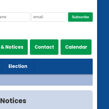
Subscribe
 & Notices
Contact
Calendar
Election
Notices