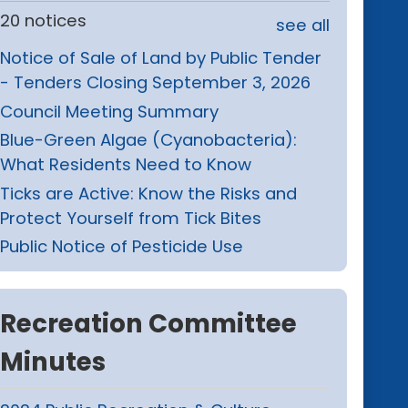
20 notices
see all
Notice of Sale of Land by Public Tender
- Tenders Closing September 3, 2026
Council Meeting Summary
Blue-Green Algae (Cyanobacteria):
What Residents Need to Know
Ticks are Active: Know the Risks and
Protect Yourself from Tick Bites
Public Notice of Pesticide Use
Recreation Committee
Minutes