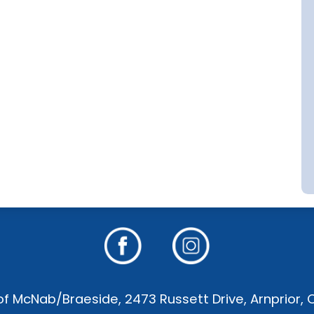
f McNab/Braeside, 2473 Russett Drive, Arnprior,