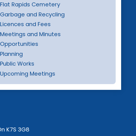
Flat Rapids Cemetery
Garbage and Recycling
Licences and Fees
Meetings and Minutes
Opportunities
Planning
Public Works
Upcoming Meetings
 On K7S 3G8