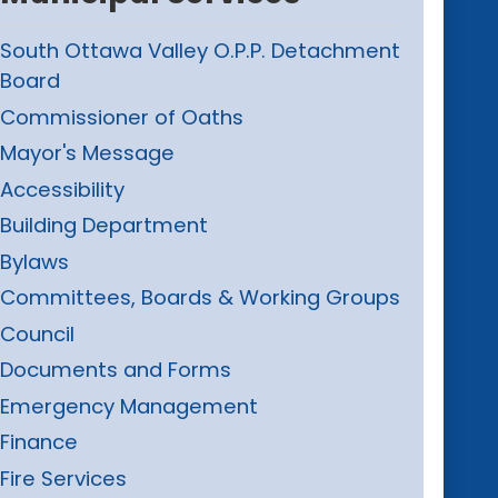
South Ottawa Valley O.P.P. Detachment
Board
Commissioner of Oaths
Mayor's Message
Accessibility
Building Department
Bylaws
Committees, Boards & Working Groups
Council
Documents and Forms
Emergency Management
Finance
Fire Services