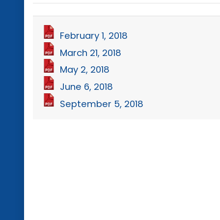
February 1, 2018
March 21, 2018
May 2, 2018
June 6, 2018
September 5, 2018