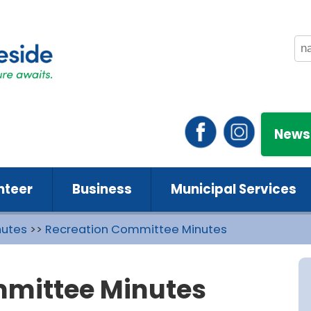
News
nteer
Business
Municipal Services
nutes
>>
Recreation Committee Minutes
mmittee Minutes