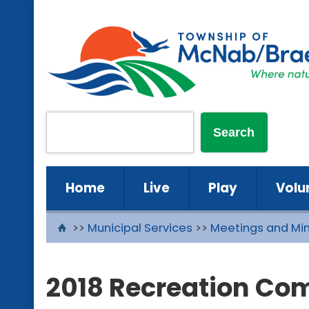
Home
Live
Play
Volu
>>
Municipal Services
>>
Meetings and Mi
2018 Recreation Co