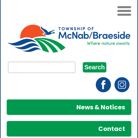
News & Notices
Contact