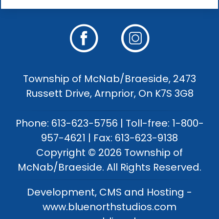
Township of McNab/Braeside, 2473
Russett Drive, Arnprior, On K7S 3G8
Phone: 613-623-5756 | Toll-free: 1-800-
957-4621 | Fax: 613-623-9138
Copyright © 2026 Township of
McNab/Braeside. All Rights Reserved.
Development, CMS and Hosting -
www.bluenorthstudios.com