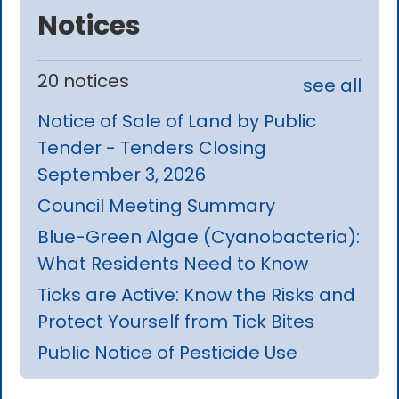
Notices
20 notices
see all
Notice of Sale of Land by Public
Tender - Tenders Closing
September 3, 2026
Council Meeting Summary
Blue-Green Algae (Cyanobacteria):
What Residents Need to Know
Ticks are Active: Know the Risks and
Protect Yourself from Tick Bites
Public Notice of Pesticide Use