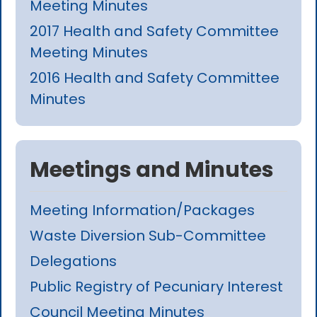
Meeting Minutes
2017 Health and Safety Committee
Meeting Minutes
2016 Health and Safety Committee
Minutes
Meetings and Minutes
Meeting Information/Packages
Waste Diversion Sub-Committee
Delegations
Public Registry of Pecuniary Interest
Council Meeting Minutes