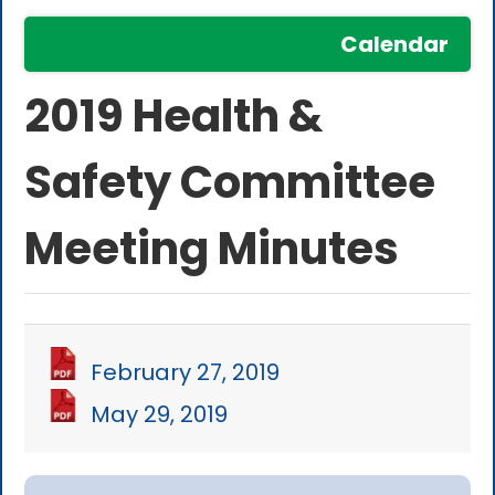
Calendar
2019 Health &
Safety Committee
Meeting Minutes
February 27, 2019
May 29, 2019