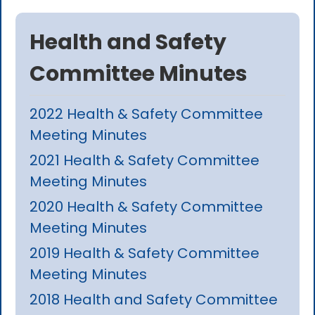
Health and Safety
Committee Minutes
2022 Health & Safety Committee
Meeting Minutes
2021 Health & Safety Committee
Meeting Minutes
2020 Health & Safety Committee
Meeting Minutes
2019 Health & Safety Committee
Meeting Minutes
2018 Health and Safety Committee