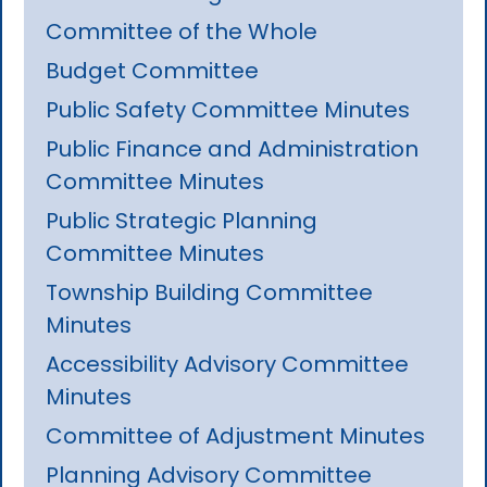
Committee of the Whole
Budget Committee
Public Safety Committee Minutes
Public Finance and Administration
Committee Minutes
Public Strategic Planning
Committee Minutes
Township Building Committee
Minutes
Accessibility Advisory Committee
Minutes
Committee of Adjustment Minutes
Planning Advisory Committee