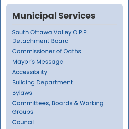
Municipal Services
South Ottawa Valley O.P.P.
Detachment Board
Commissioner of Oaths
Mayor's Message
Accessibility
Building Department
Bylaws
Committees, Boards & Working
Groups
Council