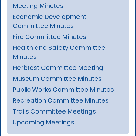
Meeting Minutes
Economic Development
Committee Minutes
Fire Committee Minutes
Health and Safety Committee
Minutes
Herbfest Committee Meeting
Museum Committee Minutes
Public Works Committee Minutes
Recreation Committee Minutes
Trails Committee Meetings
Upcoming Meetings