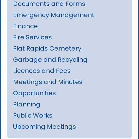
Documents and Forms
Emergency Management
Finance
Fire Services
Flat Rapids Cemetery
Garbage and Recycling
Licences and Fees
Meetings and Minutes
Opportunities
Planning
Public Works
Upcoming Meetings