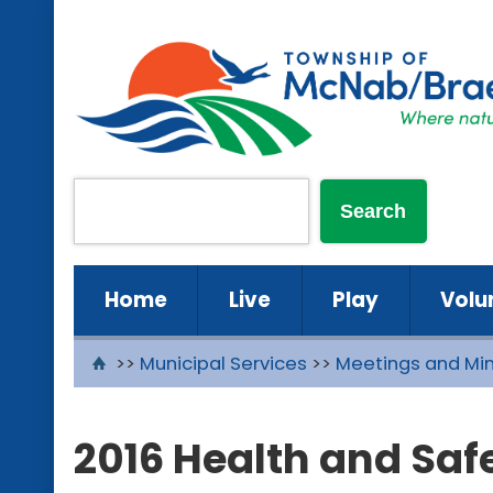
Home
Live
Play
Volu
>>
Municipal Services
>>
Meetings and Mi
2016 Health and Sa