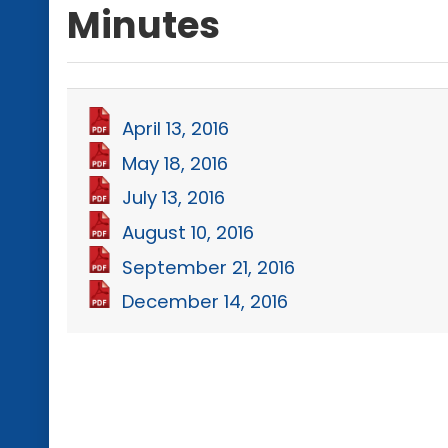
Minutes
April 13, 2016
May 18, 2016
July 13, 2016
August 10, 2016
September 21, 2016
December 14, 2016