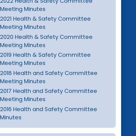
2022 Health & Safety Committee
Meeting Minutes
2021 Health & Safety Committee
Meeting Minutes
2020 Health & Safety Committee
Meeting Minutes
2019 Health & Safety Committee
Meeting Minutes
2018 Health and Safety Committee
Meeting Minutes
2017 Health and Safety Committee
Meeting Minutes
2016 Health and Safety Committee
Minutes