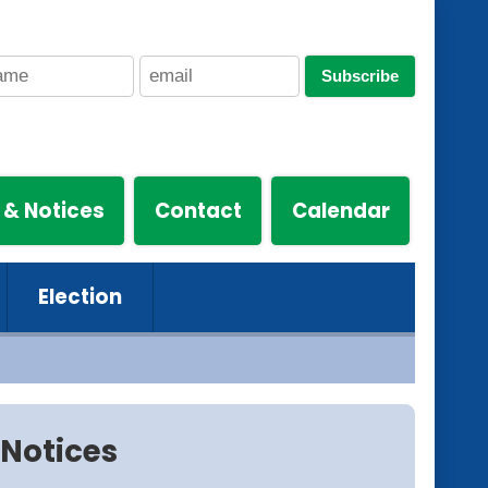
Subscribe
 & Notices
Contact
Calendar
Election
Notices