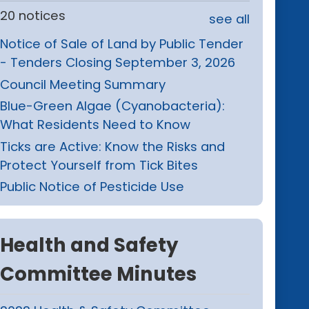
20 notices
see all
Notice of Sale of Land by Public Tender
- Tenders Closing September 3, 2026
Council Meeting Summary
Blue-Green Algae (Cyanobacteria):
What Residents Need to Know
Ticks are Active: Know the Risks and
Protect Yourself from Tick Bites
Public Notice of Pesticide Use
Health and Safety
Committee Minutes