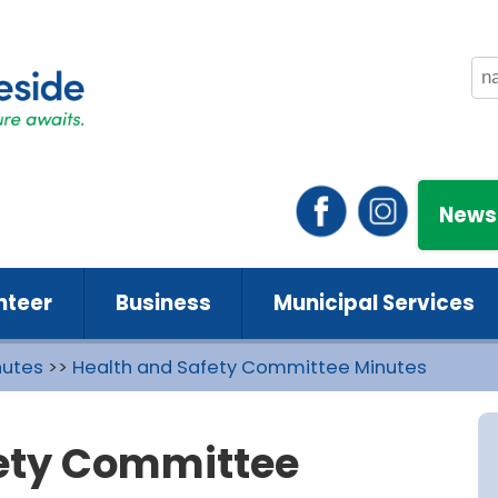
News
nteer
Business
Municipal Services
nutes
>>
Health and Safety Committee Minutes
fety Committee