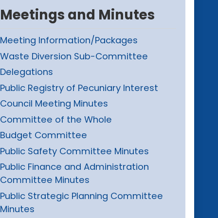
Meetings and Minutes
Meeting Information/Packages
Waste Diversion Sub-Committee
Delegations
Public Registry of Pecuniary Interest
Council Meeting Minutes
Committee of the Whole
Budget Committee
Public Safety Committee Minutes
Public Finance and Administration
Committee Minutes
Public Strategic Planning Committee
Minutes