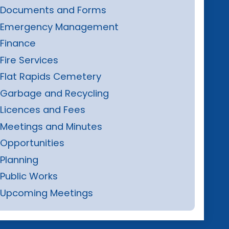
Documents and Forms
Emergency Management
Finance
Fire Services
Flat Rapids Cemetery
Garbage and Recycling
Licences and Fees
Meetings and Minutes
Opportunities
Planning
Public Works
Upcoming Meetings