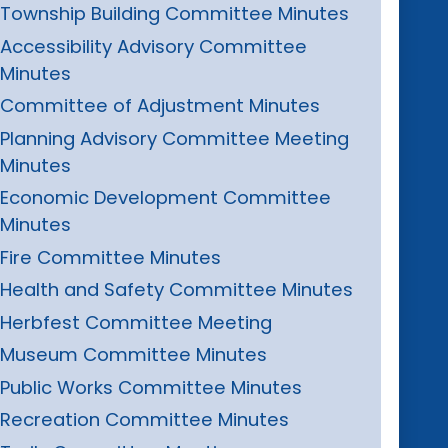
Township Building Committee Minutes
Accessibility Advisory Committee
Minutes
Committee of Adjustment Minutes
Planning Advisory Committee Meeting
Minutes
Economic Development Committee
Minutes
Fire Committee Minutes
Health and Safety Committee Minutes
Herbfest Committee Meeting
Museum Committee Minutes
Public Works Committee Minutes
Recreation Committee Minutes