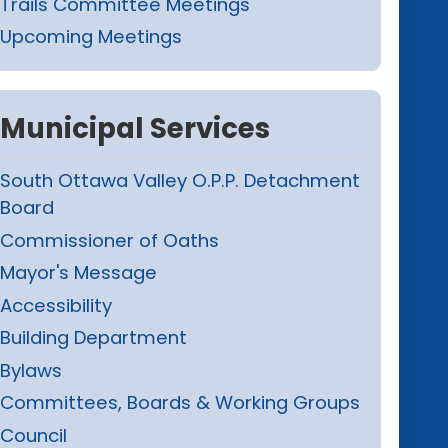
Trails Committee Meetings
Upcoming Meetings
Municipal Services
South Ottawa Valley O.P.P. Detachment
Board
Commissioner of Oaths
Mayor's Message
Accessibility
Building Department
Bylaws
Committees, Boards & Working Groups
Council