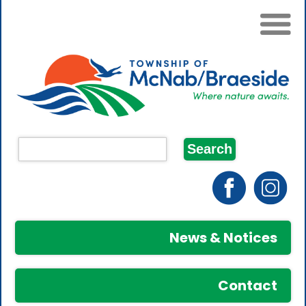
News & Notices
Contact