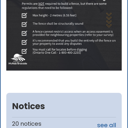
Notices
20 notices
see all