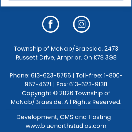
Township of McNab/Braeside, 2473
Russett Drive, Arnprior, On K7S 3G8
Phone: 613-623-5756 | Toll-free: 1-800-
957-4621 | Fax: 613-623-9138
Copyright © 2026 Township of
McNab/Braeside. All Rights Reserved.
Development, CMS and Hosting -
www.bluenorthstudios.com