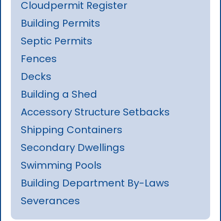
Cloudpermit Register
Building Permits
Septic Permits
Fences
Decks
Building a Shed
Accessory Structure Setbacks
Shipping Containers
Secondary Dwellings
Swimming Pools
Building Department By-Laws
Severances