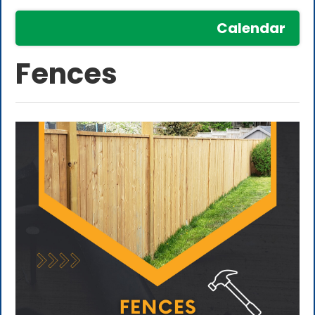
Calendar
Fences