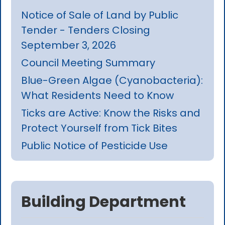
Notice of Sale of Land by Public
Tender - Tenders Closing
September 3, 2026
Council Meeting Summary
Blue-Green Algae (Cyanobacteria):
What Residents Need to Know
Ticks are Active: Know the Risks and
Protect Yourself from Tick Bites
Public Notice of Pesticide Use
Building Department