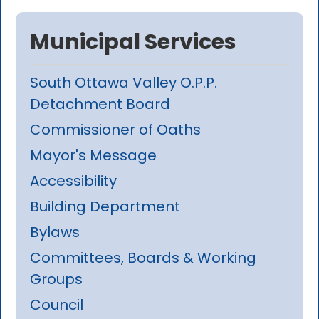
Municipal Services
South Ottawa Valley O.P.P.
Detachment Board
Commissioner of Oaths
Mayor's Message
Accessibility
Building Department
Bylaws
Committees, Boards & Working
Groups
Council