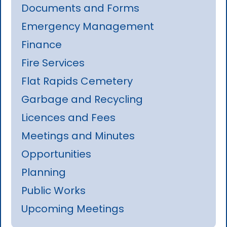
Documents and Forms
Emergency Management
Finance
Fire Services
Flat Rapids Cemetery
Garbage and Recycling
Licences and Fees
Meetings and Minutes
Opportunities
Planning
Public Works
Upcoming Meetings