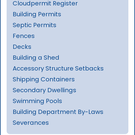
Cloudpermit Register
Building Permits
Septic Permits
Fences
Decks
Building a Shed
Accessory Structure Setbacks
Shipping Containers
Secondary Dwellings
Swimming Pools
Building Department By-Laws
Severances