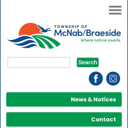
News & Notices
Contact