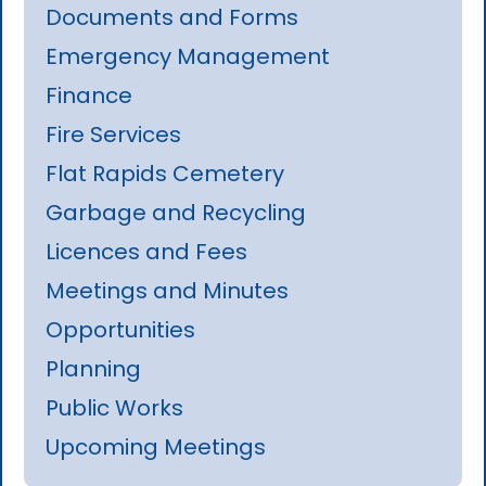
Documents and Forms
Emergency Management
Finance
Fire Services
Flat Rapids Cemetery
Garbage and Recycling
Licences and Fees
Meetings and Minutes
Opportunities
Planning
Public Works
Upcoming Meetings