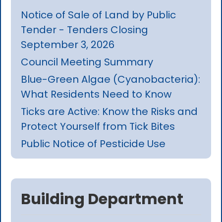
Notice of Sale of Land by Public
Tender - Tenders Closing
September 3, 2026
Council Meeting Summary
Blue-Green Algae (Cyanobacteria):
What Residents Need to Know
Ticks are Active: Know the Risks and
Protect Yourself from Tick Bites
Public Notice of Pesticide Use
Building Department