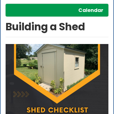
Calendar
Building a Shed