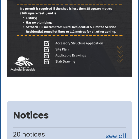
Notices
20 notices
see all