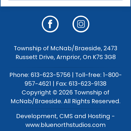
Township of McNab/Braeside, 2473
Russett Drive, Arnprior, On K7S 3G8
Phone: 613-623-5756 | Toll-free: 1-800-
957-4621 | Fax: 613-623-9138
Copyright © 2026 Township of
McNab/Braeside. All Rights Reserved.
Development, CMS and Hosting -
www.bluenorthstudios.com