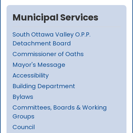
Municipal Services
South Ottawa Valley O.P.P.
Detachment Board
Commissioner of Oaths
Mayor's Message
Accessibility
Building Department
Bylaws
Committees, Boards & Working
Groups
Council