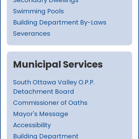
Swimming Pools
Building Department By-Laws
Severances
Municipal Services
South Ottawa Valley O.P.P.
Detachment Board
Commissioner of Oaths
Mayor's Message
Accessibility
Building Department