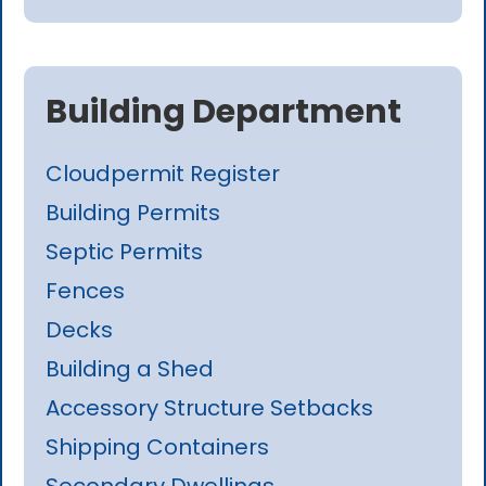
Building Department
Cloudpermit Register
Building Permits
Septic Permits
Fences
Decks
Building a Shed
Accessory Structure Setbacks
Shipping Containers
Secondary Dwellings