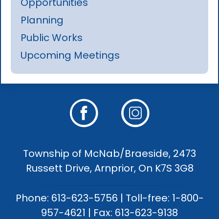
Opportunities
Planning
Public Works
Upcoming Meetings
Township of McNab/Braeside, 2473
Russett Drive, Arnprior, On K7S 3G8
Phone: 613-623-5756 | Toll-free: 1-800-
957-4621 | Fax: 613-623-9138