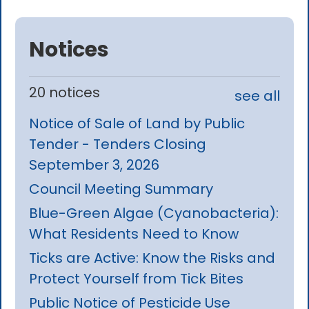
Notices
20 notices
see all
Notice of Sale of Land by Public
Tender - Tenders Closing
September 3, 2026
Council Meeting Summary
Blue-Green Algae (Cyanobacteria):
What Residents Need to Know
Ticks are Active: Know the Risks and
Protect Yourself from Tick Bites
Public Notice of Pesticide Use