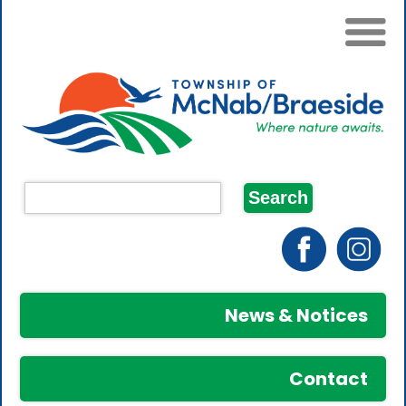
News & Notices
Contact