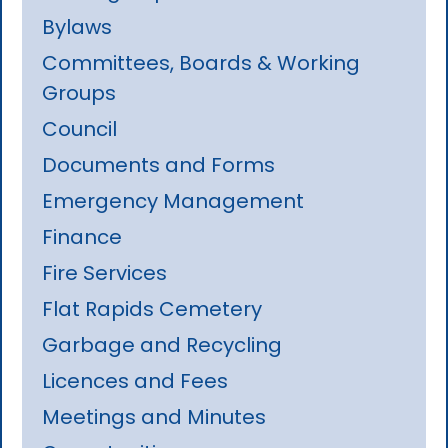
Bylaws
Committees, Boards & Working
Groups
Council
Documents and Forms
Emergency Management
Finance
Fire Services
Flat Rapids Cemetery
Garbage and Recycling
Licences and Fees
Meetings and Minutes