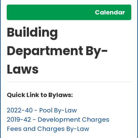
Calendar
Building
Department By-
Laws
Quick Link to Bylaws:
2022-40 - Pool By-Law
2019-42 - Development Charges
Fees and Charges By-Law