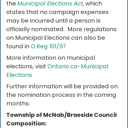
the
Municipal Elections Act
, which
states that no campaign expenses
may be incurred until a person is
officially nominated. More regulations
on Municipal Elections can also be
found in
O.Reg 101/97
More information on municipal
elections, visit
Ontario.ca-Municipal
Elections
Further information will be provided on
the nomination process in the coming
months.
Township of McNab/Braeside Council
Composition: