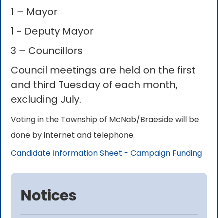
1 – Mayor
1 - Deputy Mayor
3 – Councillors
Council meetings are held on the first
and third Tuesday of each month,
excluding July.
Voting in the Township of McNab/Braeside will be
done by internet and telephone.
Candidate Information Sheet - Campaign Funding
Notices