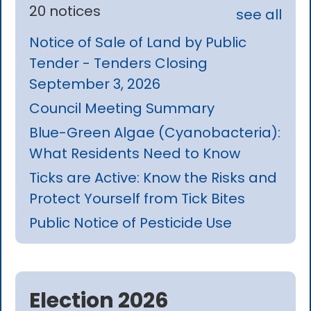
20 notices
see all
Notice of Sale of Land by Public
Tender - Tenders Closing
September 3, 2026
Council Meeting Summary
Blue-Green Algae (Cyanobacteria):
What Residents Need to Know
Ticks are Active: Know the Risks and
Protect Yourself from Tick Bites
Public Notice of Pesticide Use
Election 2026