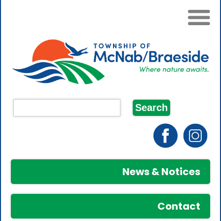
News & Notices
Contact