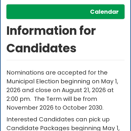
Calendar
Information for
Candidates
Nominations are accepted for the
Municipal Election beginning on May 1,
2026 and close on August 21, 2026 at
2:00 pm. The Term will be from
November 2026 to October 2030.
Interested Candidates can pick up
Candidate Packages beginning May 1,