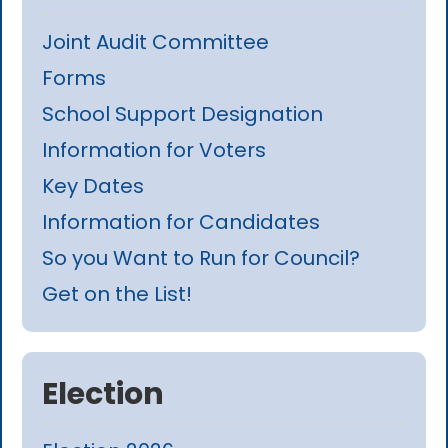
Joint Audit Committee
Forms
School Support Designation
Information for Voters
Key Dates
Information for Candidates
So you Want to Run for Council?
Get on the List!
Election