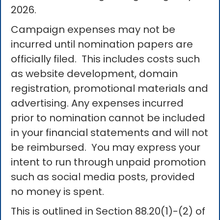
2026.
Campaign expenses may not be
incurred until nomination papers are
officially filed. This includes costs such
as website development, domain
registration, promotional materials and
advertising. Any expenses incurred
prior to nomination cannot be included
in your financial statements and will not
be reimbursed. You may express your
intent to run through unpaid promotion
such as social media posts, provided
no money is spent.
This is outlined in Section 88.20(1)-(2) of