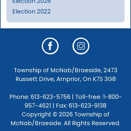
Election 2026
Election 2022
Township of McNab/Braeside, 2473
Russett Drive, Arnprior, On K7S 3G8
Phone: 613-623-5756 | Toll-free: 1-800-
957-4621 | Fax: 613-623-9138
Copyright © 2026 Township of
McNab/Braeside. All Rights Reserved.