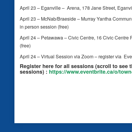
April 23 – Eganville – Arena, 178 Jane Street, Eganvil
April 23 – McNab/Braeside – Murray Yantha Community
in person session (free)
April 24 – Petawawa – Civic Centre, 16 Civic Centre 
(free)
April 24 – Virtual Session via Zoom – register via Eve
Register here for all sessions (
scroll to see 
sessions)
:
https://www.eventbrite.ca/o/tow