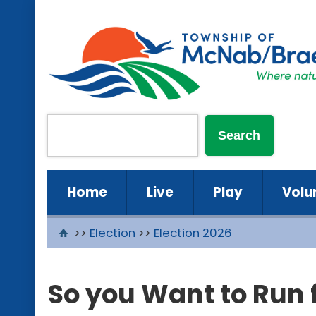
Home
Live
Play
Volu
>>
Election
>>
Election 2026
So you Want to Run 