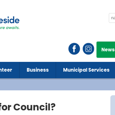
News
nteer
Business
Municipal Services
for Council?