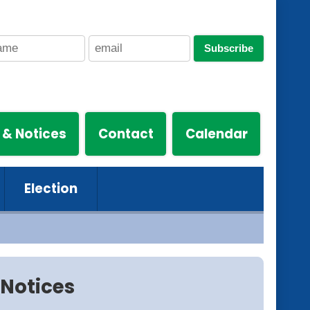
Subscribe
 & Notices
Contact
Calendar
Election
Notices