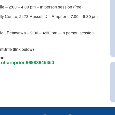
le – 2:00 – 4:30 pm – in person session (free)
 Centre, 2473 Russett Dr., Arnprior – 7:00 – 9:30 pm –
Rd., Petawawa – 2:00 – 4:30 pm – in person session
ntBrite (link below)
the
n-of-arnprior-96983645353