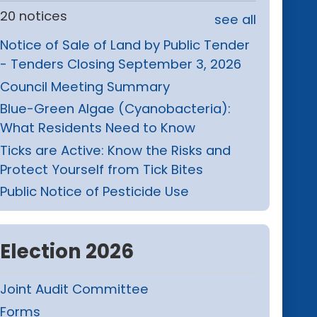
20 notices
see all
Notice of Sale of Land by Public Tender
- Tenders Closing September 3, 2026
Council Meeting Summary
Blue-Green Algae (Cyanobacteria):
What Residents Need to Know
Ticks are Active: Know the Risks and
Protect Yourself from Tick Bites
Public Notice of Pesticide Use
Election 2026
Joint Audit Committee
Forms