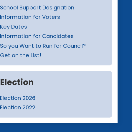
School Support Designation
Information for Voters
Key Dates
Information for Candidates
So you Want to Run for Council?
Get on the List!
Election
Election 2026
Election 2022