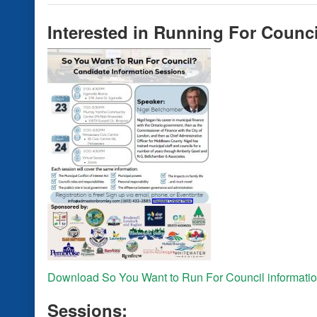
Interested in Running For Coun
Download So You Want to Run For Council informatio
Sessions: