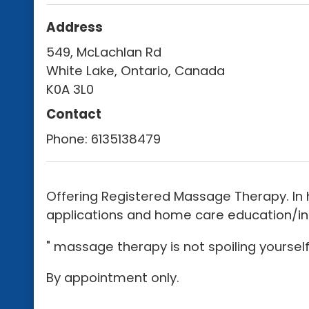
Address
549, McLachlan Rd
White Lake, Ontario, Canada
K0A 3L0
Contact
Phone:
6135138479
Offering Registered Massage Therapy. In 
applications and home care education/info
" massage therapy is not spoiling yourself,
By appointment only.