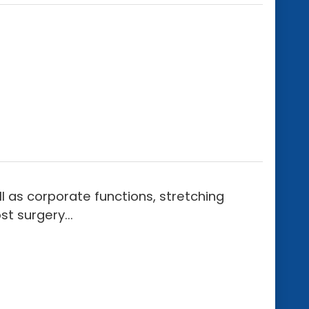
 as corporate functions, stretching
t surgery...