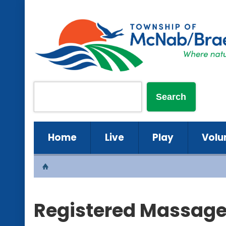
Home
Live
Play
Volu
Registered Massage