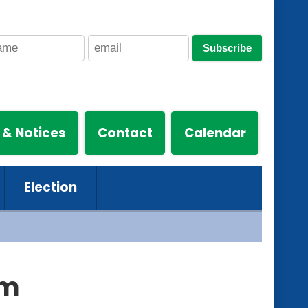
Subscribe
 & Notices
Contact
Calendar
Election
hm