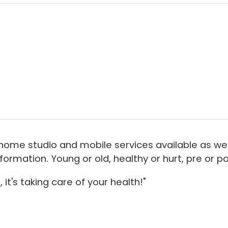
home studio and mobile services available as well
rmation. Young or old, healthy or hurt, pre or pos
 it's taking care of your health!"