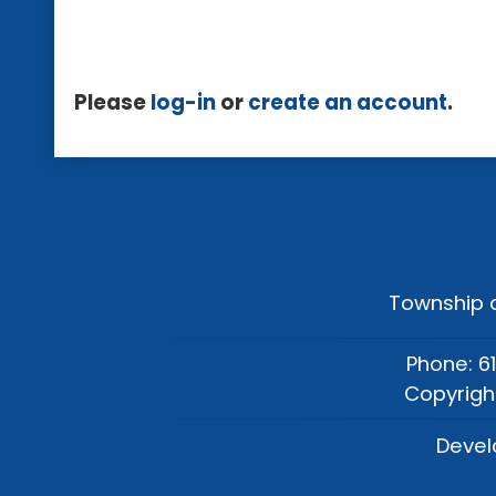
Please
log-in
or
create an account
.
Township o
Phone: 6
Copyrigh
Devel