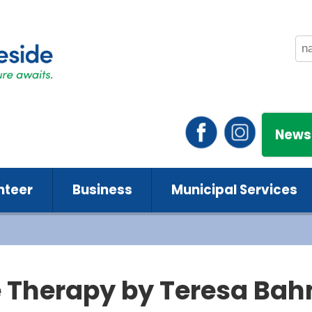
News
nteer
Business
Municipal Services
 Therapy by Teresa Ba