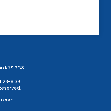
 On K7S 3G8
-623-9138
Reserved.
os.com