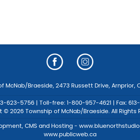
f McNab/Braeside, 2473 Russett Drive, Arnprior,
13-623-5756 | Toll-free: 1-800-957-4621 | Fax: 613
t © 2026 Township of McNab/Braeside. All Rights 
opment, CMS and Hosting - www.bluenorthstudi
www.publicweb.ca