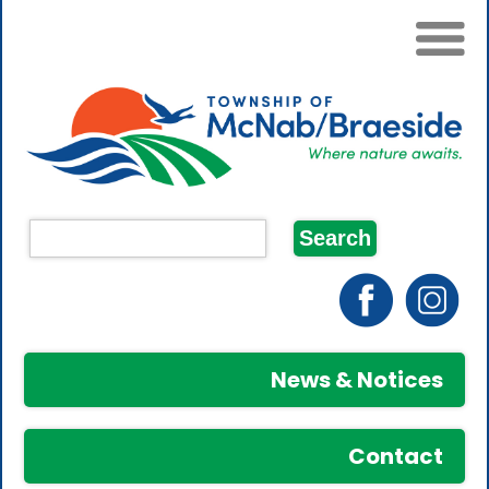
News & Notices
Contact