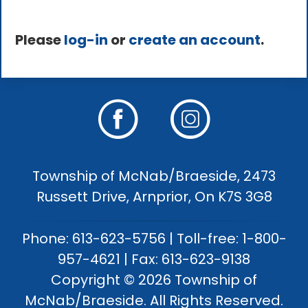
Please
log-in
or
create an account
.
Township of McNab/Braeside, 2473
Russett Drive, Arnprior, On K7S 3G8
Phone: 613-623-5756 | Toll-free: 1-800-
957-4621 | Fax: 613-623-9138
Copyright © 2026 Township of
McNab/Braeside. All Rights Reserved.