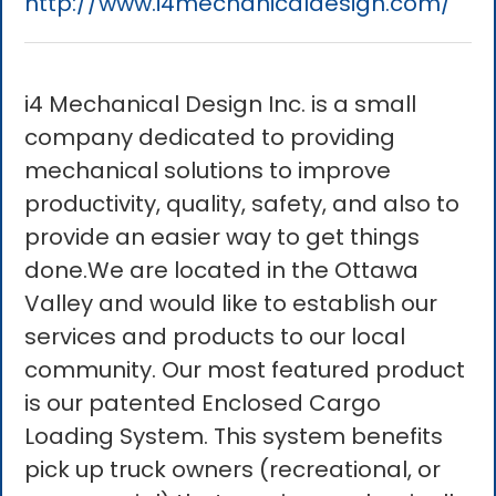
http://www.i4mechanicaldesign.com/
i4 Mechanical Design Inc. is a small
company dedicated to providing
mechanical solutions to improve
productivity, quality, safety, and also to
provide an easier way to get things
done.We are located in the Ottawa
Valley and would like to establish our
services and products to our local
community. Our most featured product
is our patented Enclosed Cargo
Loading System. This system benefits
pick up truck owners (recreational, or