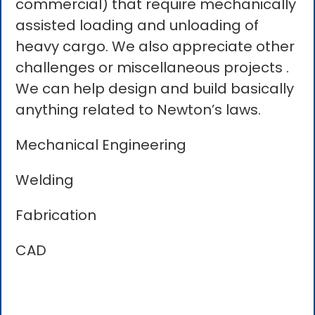
commercial) that require mechanically
assisted loading and unloading of
heavy cargo. We also appreciate other
challenges or miscellaneous projects .
We can help design and build basically
anything related to Newton’s laws.
Mechanical Engineering
Welding
Fabrication
CAD