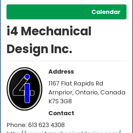
Calendar
i4 Mechanical
Design Inc.
Address
1167 Flat Rapids Rd
Arnprior, Ontario, Canada
K7S 3G8
Contact
Phone:
613 623 4308