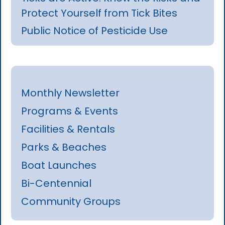
Protect Yourself from Tick Bites
Public Notice of Pesticide Use
Monthly Newsletter
Programs & Events
Facilities & Rentals
Parks & Beaches
Boat Launches
Bi-Centennial
Community Groups