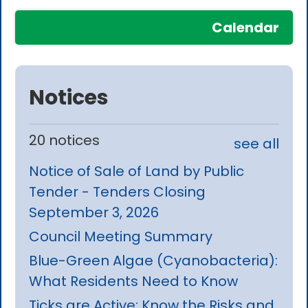
Calendar
Notices
20 notices
see all
Notice of Sale of Land by Public
Tender - Tenders Closing
September 3, 2026
Council Meeting Summary
Blue-Green Algae (Cyanobacteria):
What Residents Need to Know
Ticks are Active: Know the Risks and