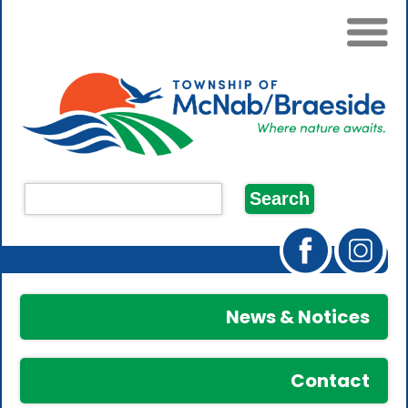
News & Notices
Contact