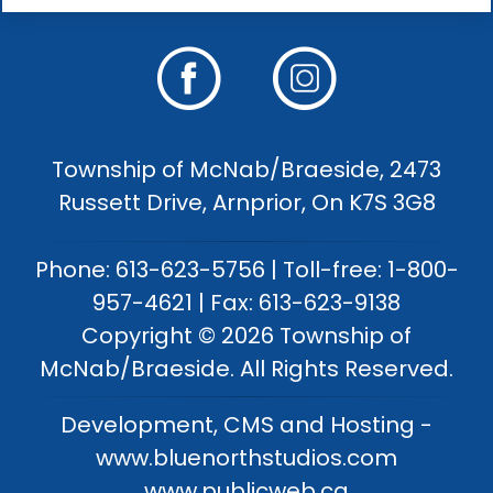
Township of McNab/Braeside, 2473
Russett Drive, Arnprior, On K7S 3G8
Phone: 613-623-5756 | Toll-free: 1-800-
957-4621 | Fax: 613-623-9138
Copyright © 2026 Township of
McNab/Braeside. All Rights Reserved.
Development, CMS and Hosting -
www.bluenorthstudios.com
www.publicweb.ca