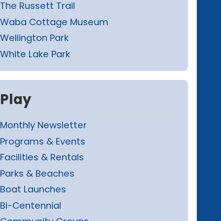
The Russett Trail
Waba Cottage Museum
Wellington Park
White Lake Park
Play
Monthly Newsletter
Programs & Events
Facilities & Rentals
Parks & Beaches
Boat Launches
Bi-Centennial