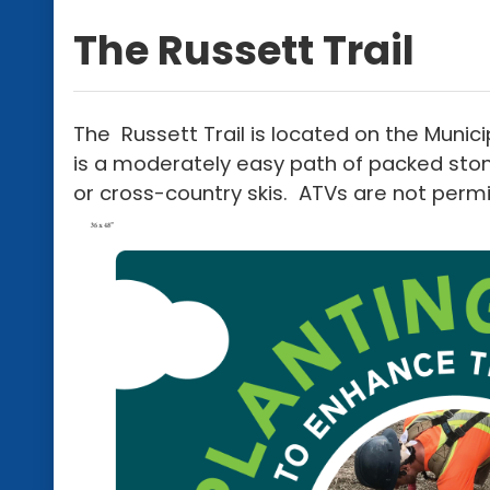
The Russett Trail
The Russett Trail is located on the Munici
is a moderately easy path of packed ston
or cross-country skis. ATVs are not permit