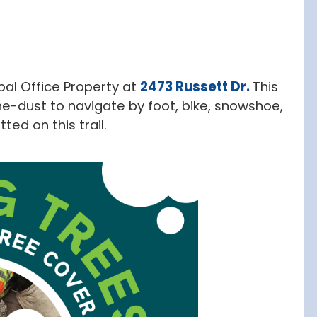
pal Office Property at
2473 Russett Dr.
This
e-dust to navigate by foot, bike, snowshoe,
ted on this trail.