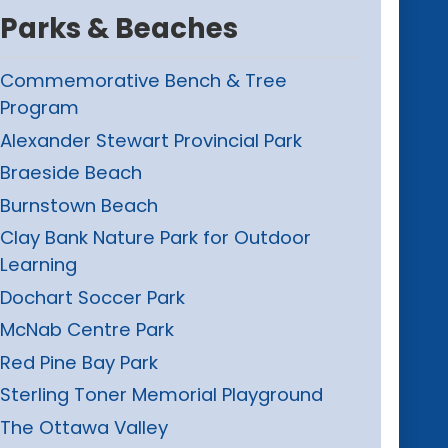
Parks & Beaches
Commemorative Bench & Tree
Program
Alexander Stewart Provincial Park
Braeside Beach
Burnstown Beach
Clay Bank Nature Park for Outdoor
Learning
Dochart Soccer Park
McNab Centre Park
Red Pine Bay Park
Sterling Toner Memorial Playground
The Ottawa Valley