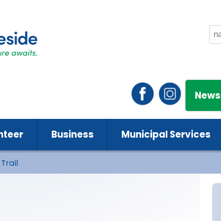
News
nteer
Business
Municipal Services
Trail