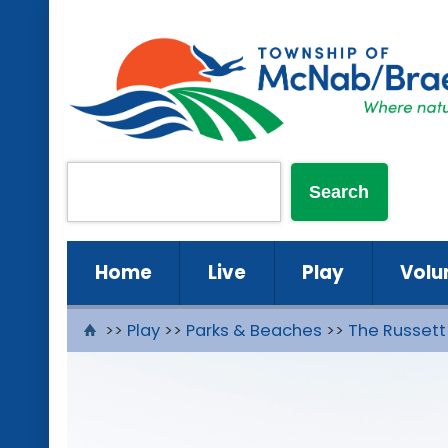
Home
Live
Play
Volu
>>
Play
>>
Parks & Beaches
>>
The Russett 