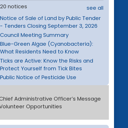
20 notices
see all
Notice of Sale of Land by Public Tender
- Tenders Closing September 3, 2026
Council Meeting Summary
Blue-Green Algae (Cyanobacteria):
What Residents Need to Know
Ticks are Active: Know the Risks and
Protect Yourself from Tick Bites
Public Notice of Pesticide Use
Chief Administrative Officer’s Message
Volunteer Opportunities