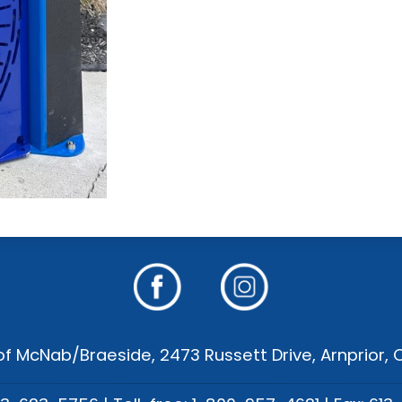
f McNab/Braeside, 2473 Russett Drive, Arnprior,