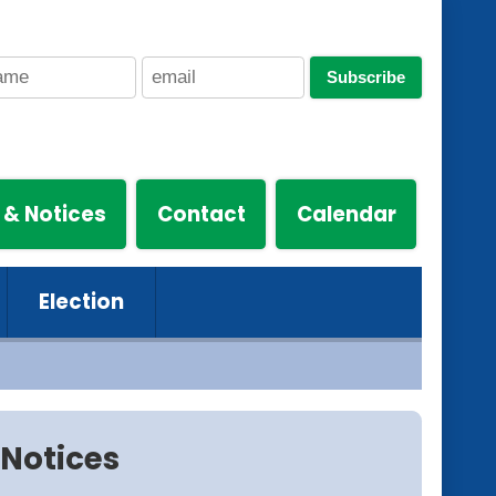
Subscribe
 & Notices
Contact
Calendar
Election
Notices