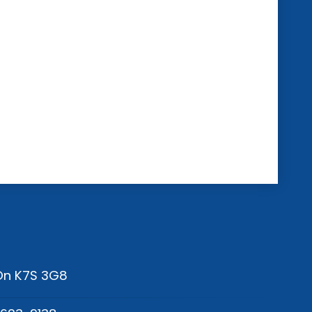
 On K7S 3G8