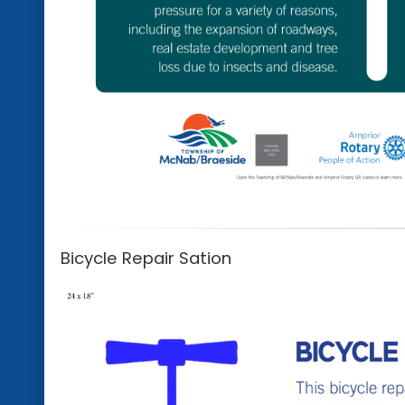
Bicycle Repair Sation