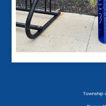
Township o