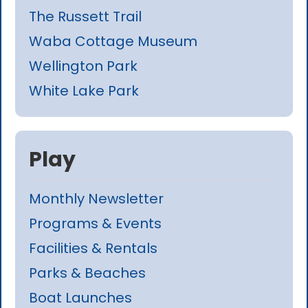
The Russett Trail
Waba Cottage Museum
Wellington Park
White Lake Park
Play
Monthly Newsletter
Programs & Events
Facilities & Rentals
Parks & Beaches
Boat Launches