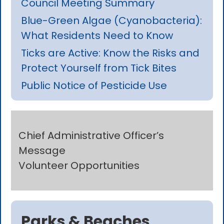
Council Meeting Summary
Blue-Green Algae (Cyanobacteria):
What Residents Need to Know
Ticks are Active: Know the Risks and
Protect Yourself from Tick Bites
Public Notice of Pesticide Use
Chief Administrative Officer’s
Message
Volunteer Opportunities
Parks & Beaches