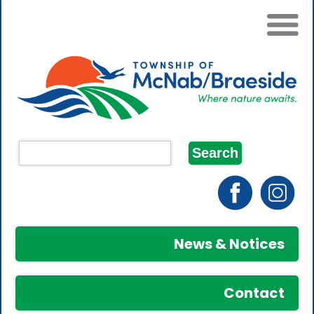
News & Notices
Contact