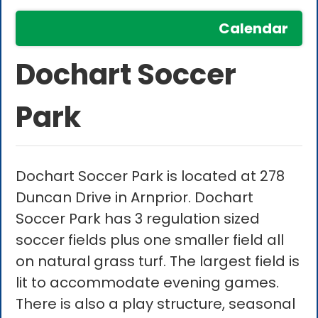
Calendar
Dochart Soccer
Park
Dochart Soccer Park is located at 278
Duncan Drive in Arnprior. Dochart
Soccer Park has 3 regulation sized
soccer fields plus one smaller field all
on natural grass turf. The largest field is
lit to accommodate evening games.
There is also a play structure, seasonal