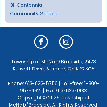
Bi-Centennial
Community Groups
Township of McNab/Braeside, 2473
Russett Drive, Arnprior, On K7S 3G8
Phone: 613-623-5756 | Toll-free: 1-800-
957-4621 | Fax: 613-623-9138
Copyright © 2026 Township of
McNab/Braeside. All Rights Reserved.