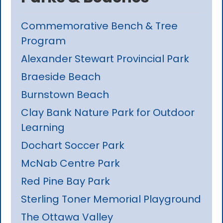
Commemorative Bench & Tree
Program
Alexander Stewart Provincial Park
Braeside Beach
Burnstown Beach
Clay Bank Nature Park for Outdoor
Learning
Dochart Soccer Park
McNab Centre Park
Red Pine Bay Park
Sterling Toner Memorial Playground
The Ottawa Valley