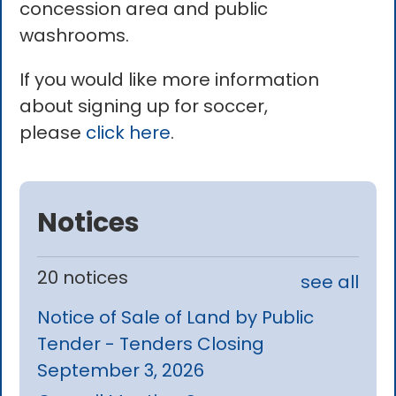
concession area and public
washrooms.
If you would like more information
about signing up for soccer,
please
click here
.
Notices
20 notices
see all
Notice of Sale of Land by Public
Tender - Tenders Closing
September 3, 2026