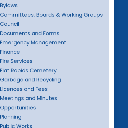
Bylaws
Committees, Boards & Working Groups
Council
Documents and Forms
Emergency Management
Finance
Fire Services
Flat Rapids Cemetery
Garbage and Recycling
Licences and Fees
Meetings and Minutes
Opportunities
Planning
Public Works