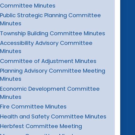
Committee Minutes
Public Strategic Planning Committee
Minutes
Township Building Committee Minutes
Accessibility Advisory Committee
Minutes
Committee of Adjustment Minutes
Planning Advisory Committee Meeting
Minutes
Economic Development Committee
Minutes
Fire Committee Minutes
Health and Safety Committee Minutes
Herbfest Committee Meeting