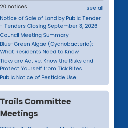
20 notices
see all
Notice of Sale of Land by Public Tender
- Tenders Closing September 3, 2026
Council Meeting Summary
Blue-Green Algae (Cyanobacteria):
What Residents Need to Know
Ticks are Active: Know the Risks and
Protect Yourself from Tick Bites
Public Notice of Pesticide Use
Trails Committee
Meetings