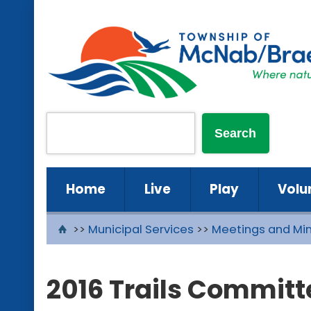
Home
Live
Play
Volu
>>
Municipal Services
>>
Meetings and Mi
2016 Trails Committ