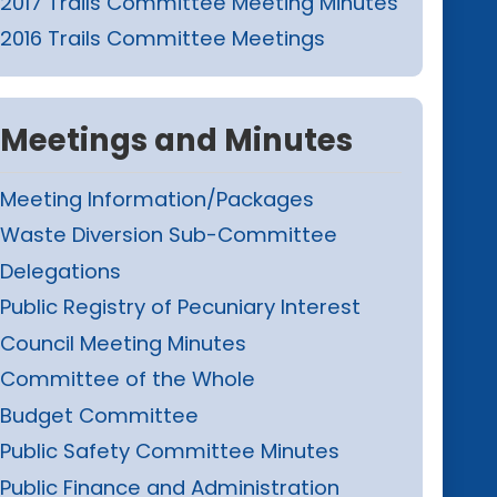
2017 Trails Committee Meeting Minutes
2016 Trails Committee Meetings
Meetings and Minutes
Meeting Information/Packages
Waste Diversion Sub-Committee
Delegations
Public Registry of Pecuniary Interest
Council Meeting Minutes
Committee of the Whole
Budget Committee
Public Safety Committee Minutes
Public Finance and Administration