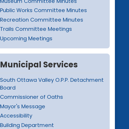
Museum Committee Minutes
Public Works Committee Minutes
Recreation Committee Minutes
Trails Committee Meetings
Upcoming Meetings
Municipal Services
South Ottawa Valley O.P.P. Detachment
Board
Commissioner of Oaths
Mayor's Message
Accessibility
Building Department