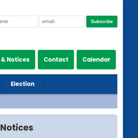
Subscribe
 & Notices
Contact
Calendar
Election
Notices