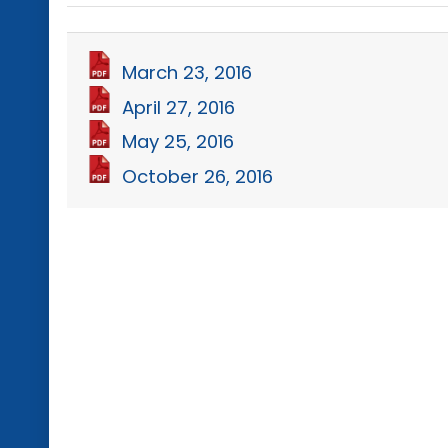
March 23, 2016
April 27, 2016
May 25, 2016
October 26, 2016