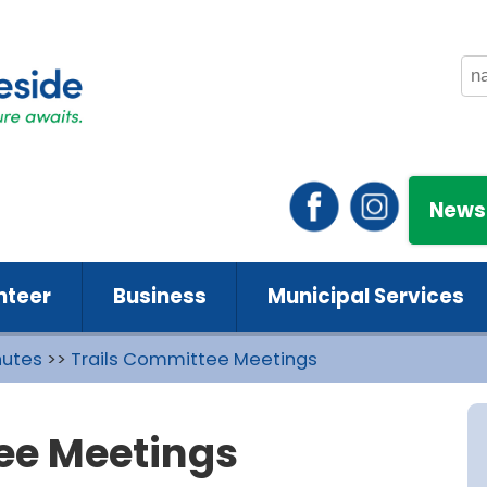
News
nteer
Business
Municipal Services
nutes
>>
Trails Committee Meetings
ee Meetings