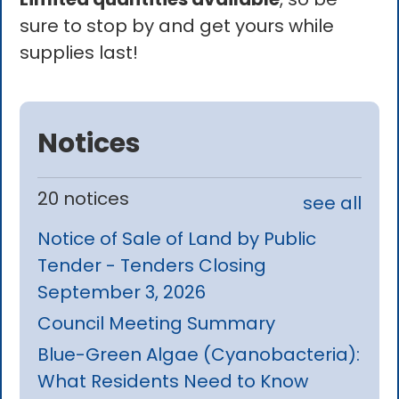
sure to stop by and get yours while
supplies last!
Notices
20 notices
see all
Notice of Sale of Land by Public
Tender - Tenders Closing
September 3, 2026
Council Meeting Summary
Blue-Green Algae (Cyanobacteria):
What Residents Need to Know