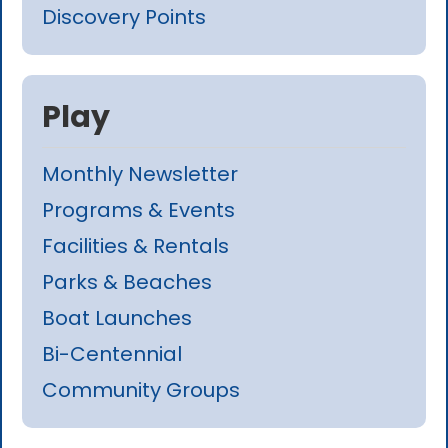
Discovery Points
Play
Monthly Newsletter
Programs & Events
Facilities & Rentals
Parks & Beaches
Boat Launches
Bi-Centennial
Community Groups