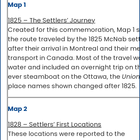
Map 1
1825 – The Settlers’ Journey
Created for this commemoration, Map 1 
the route traveled by the 1825 McNab sett
after their arrival in Montreal and their m
transport in Canada. Most of the travel w
water and included an overnight trip on th
ever steamboat on the Ottawa, the
Union
place names shown changed after 1825.
Map 2
1828 – Settlers’ First Locations
These locations were reported to the