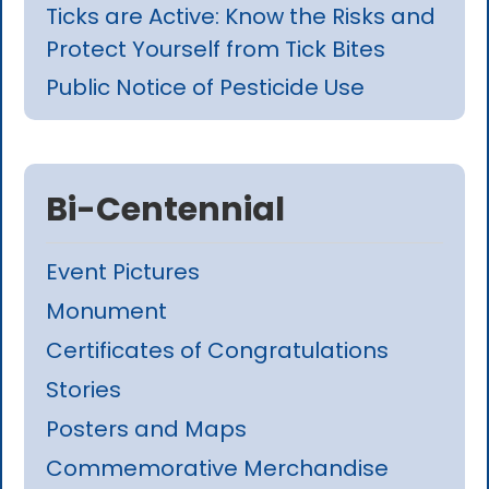
Ticks are Active: Know the Risks and
Protect Yourself from Tick Bites
Public Notice of Pesticide Use
Bi-Centennial
Event Pictures
Monument
Certificates of Congratulations
Stories
Posters and Maps
Commemorative Merchandise