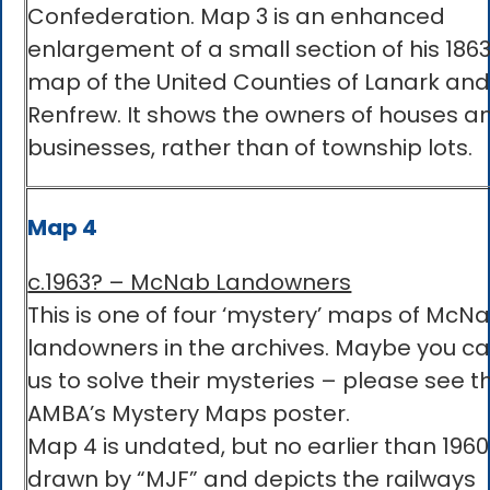
Confederation. Map 3 is an enhanced
enlargement of a small section of his 1863
map of the United Counties of Lanark an
Renfrew. It shows the owners of houses a
businesses, rather than of township lots.
Map 4
c.1963? – McNab Landowners
This is one of four ‘mystery’ maps of McN
landowners in the archives. Maybe you c
us to solve their mysteries – please see t
AMBA’s Mystery Maps poster.
Map 4 is undated, but no earlier than 1960.
drawn by “MJF” and depicts the railways