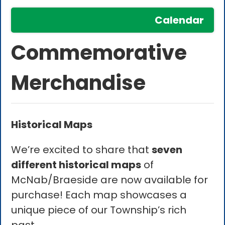
Calendar
Commemorative
Merchandise
Historical Maps
We’re excited to share that
seven
different historical maps
of
McNab/Braeside are now available for
purchase! Each map showcases a
unique piece of our Township’s rich