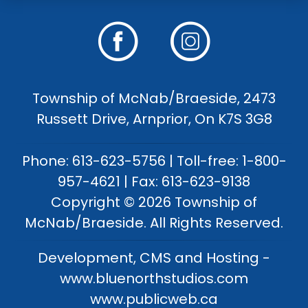
Township of McNab/Braeside, 2473
Russett Drive, Arnprior, On K7S 3G8
Phone: 613-623-5756 | Toll-free: 1-800-
957-4621 | Fax: 613-623-9138
Copyright © 2026 Township of
McNab/Braeside. All Rights Reserved.
Development, CMS and Hosting -
www.bluenorthstudios.com
www.publicweb.ca