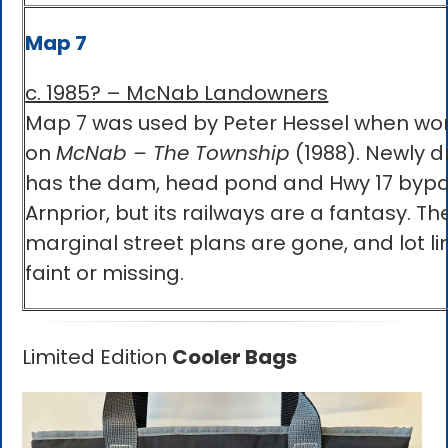
Map 7
c. 1985? – McNab Landowners
Map 7 was used by Peter Hessel when wo
on
McNab – The Township
(1988). Newly dr
has the dam, head pond and Hwy 17 bypa
Arnprior, but its railways are a fantasy. Th
marginal street plans are gone, and lot li
faint or missing.
Limited Edition
Cooler Bags