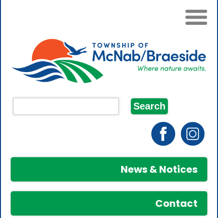
News & Notices
Contact