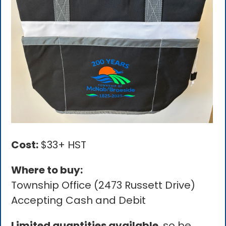
Cost:
$33+ HST
Where to buy:
Township Office (2473 Russett Drive)
Accepting Cash and Debit
Limited quantities available
, so be