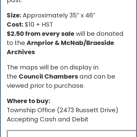
past.
Size:
Approximately 35” x 46”
Cost:
$10 + HST
$2.50 from every sale
will be donated
to the
Arnprior & McNab/Braeside
Archives
The maps will be on display in
the
Council Chambers
and can be
viewed prior to purchase.
Where to buy:
Township Office (2473 Russett Drive)
Accepting Cash and Debit