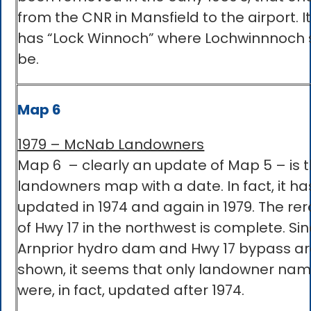
from the CNR in Mansfield to the airport. It
has “Lock Winnoch” where Lochwinnnoch 
be.
Map 6
1979 – McNab Landowners
Map 6 – clearly an update of Map 5 – is t
landowners map with a date. In fact, it ha
updated in 1974 and again in 1979. The rer
of Hwy 17 in the northwest is complete. Si
Arnprior hydro dam and Hwy 17 bypass ar
shown, it seems that only landowner na
were, in fact, updated after 1974.