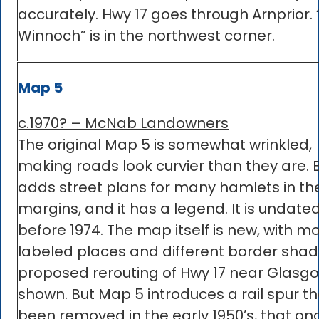
accurately. Hwy 17 goes through Arnprior. 
Winnoch” is in the northwest corner.
Map 5
c.1970? – McNab Landowners
The original Map 5 is somewhat wrinkled,
making roads look curvier than they are. B
adds street plans for many hamlets in th
margins, and it has a legend. It is undated
before 1974. The map itself is new, with m
labeled places and different border shad
proposed rerouting of Hwy 17 near Glasgo
shown. But Map 5 introduces a rail spur t
been removed in the early 1950’s, that on