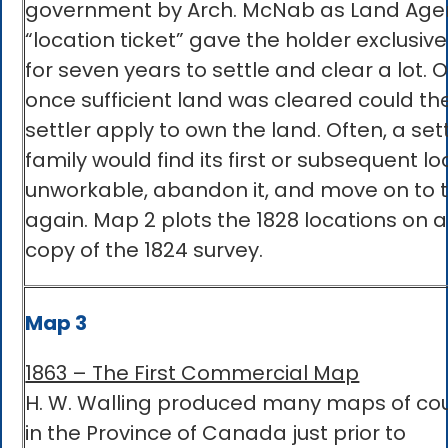
government by Arch. McNab as Land Agen
“location ticket” gave the holder exclusive
for seven years to settle and clear a lot. 
once sufficient land was cleared could th
settler apply to own the land. Often, a set
family would find its first or subsequent lo
unworkable, abandon it, and move on to t
again. Map 2 plots the 1828 locations on a
copy of the 1824 survey.
Map 3
1863 – The First Commercial Map
H. W. Walling produced many maps of co
in the Province of Canada just prior to