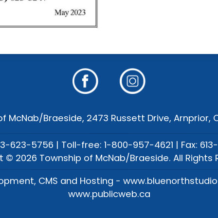
f McNab/Braeside, 2473 Russett Drive, Arnprior,
13-623-5756 | Toll-free: 1-800-957-4621 | Fax: 613
t © 2026 Township of McNab/Braeside. All Rights 
opment, CMS and Hosting - www.bluenorthstudi
www.publicweb.ca