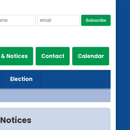
Subscribe
 & Notices
Contact
Calendar
Election
Notices