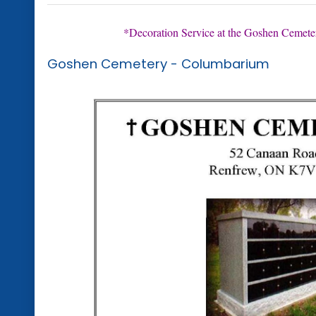
*Decoration Service at the Goshen Cemeter
Goshen Cemetery - Columbarium