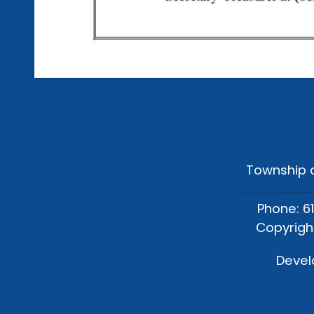
Township o
Phone: 6
Copyrigh
Devel