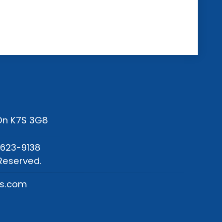
 On K7S 3G8
-623-9138
Reserved.
os.com