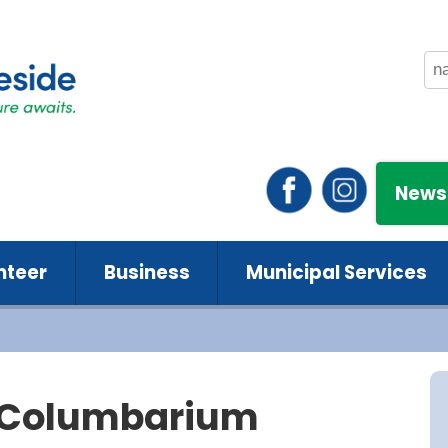
News
nteer
Business
Municipal Services
 Columbarium