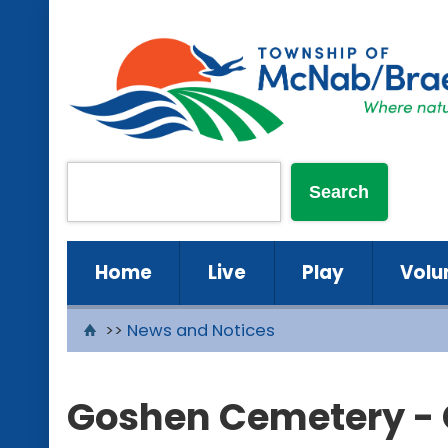
Home
Live
Play
Volu
>>
News and Notices
Goshen Cemetery -