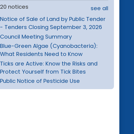
20 notices
see all
Notice of Sale of Land by Public Tender
- Tenders Closing September 3, 2026
Council Meeting Summary
Blue-Green Algae (Cyanobacteria):
What Residents Need to Know
Ticks are Active: Know the Risks and
Protect Yourself from Tick Bites
Public Notice of Pesticide Use