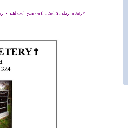
y is held each year on the 2nd Sunday in July*